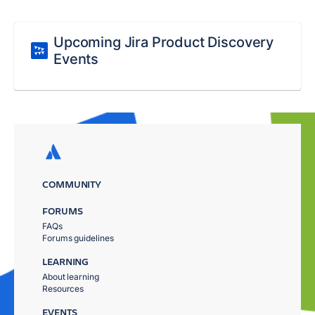
Upcoming Jira Product Discovery
Events
COMMUNITY
FORUMS
FAQs
Forums guidelines
LEARNING
About learning
Resources
EVENTS