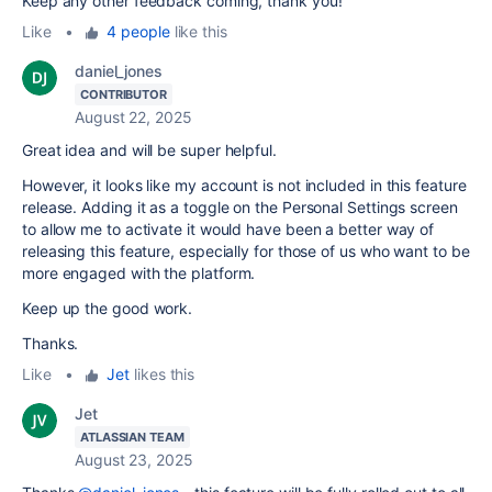
Keep any other feedback coming, thank you!
Like
•
4 people
like this
daniel_jones
CONTRIBUTOR
August 22, 2025
Great idea and will be super helpful.
However, it looks like my account is not included in this feature
release. Adding it as a toggle on the Personal Settings screen
to allow me to activate it would have been a better way of
releasing this feature, especially for those of us who want to be
more engaged with the platform.
Keep up the good work.
Thanks.
Like
•
Jet
likes this
Jet
ATLASSIAN TEAM
August 23, 2025