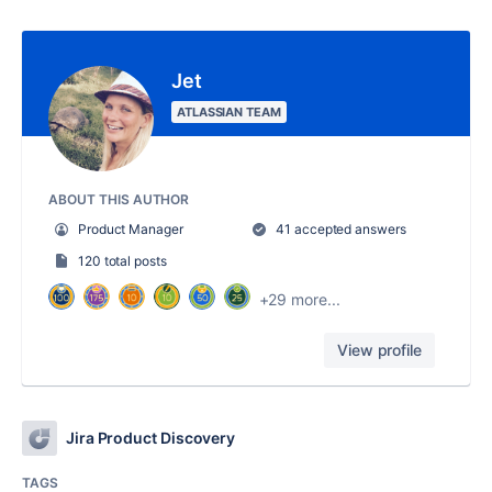
Jet
ATLASSIAN TEAM
ABOUT THIS AUTHOR
Product Manager
41 accepted answers
120 total posts
+29 more...
View profile
Jira Product Discovery
TAGS