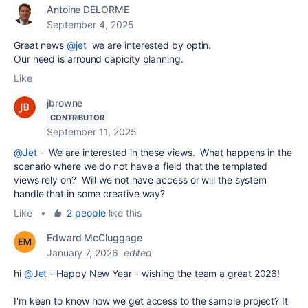
Antoine DELORME
September 4, 2025
Great news
@jet
we are interested by optin.
Our need is arround capicity planning.
Like
jbrowne
CONTRIBUTOR
September 11, 2025
@Jet
- We are interested in these views. What happens in the
scenario where we do not have a field that the templated
views rely on? Will we not have access or will the system
handle that in some creative way?
Like
•
2 people
like this
Edward McCluggage
January 7, 2026
edited
hi
@Jet
- Happy New Year - wishing the team a great 2026!
I'm keen to know how we get access to the sample project? It