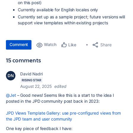
on this post)
Currently available for English locales only
Currently set up as a sample project; future versions will
support view templates within existing projects
Comment
Watch
Share
Like
15 comments
David Nadri
RISING STAR
August 22, 2025
edited
@Jet
– Good news! Seems like this is a start to the idea I
posted in the JPD community post back in 2023:
JPD Views Template Gallery: use pre-configured views from
the JPD team and user community
One key piece of feedback I have: