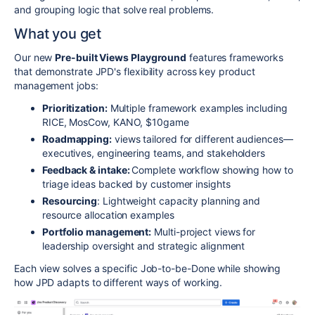
and grouping logic that solve real problems.
What you get
Our new
Pre-built Views Playground
features frameworks
that demonstrate JPD's flexibility across key product
management jobs:
Prioritization:
Multiple framework examples including
RICE, MosCow, KANO, $10game
Roadmapping:
views tailored for different audiences—
executives, engineering teams, and stakeholders
Feedback & intake:
Complete workflow showing how to
triage ideas backed by customer insights
Resourcing
: Lightweight capacity planning and
resource allocation examples
Portfolio management:
Multi-project views for
leadership oversight and strategic alignment
Each view solves a specific Job-to-be-Done while showing
how JPD adapts to different ways of working.