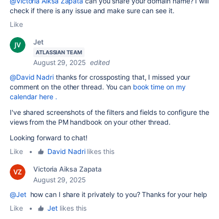
@Victoria Aiksa Zapata
can you share your domain name? I will
check if there is any issue and make sure can see it.
Like
Jet
ATLASSIAN TEAM
August 29, 2025
edited
@David Nadri
thanks for crossposting that, I missed your
comment on the other thread. You can
book time on my
calendar here .
I've shared screenshots of the filters and fields to configure the
views from the PM handbook on your other thread.
Looking forward to chat!
Like
•
David Nadri
likes this
Victoria Aiksa Zapata
August 29, 2025
@Jet
how can I share it privately to you? Thanks for your help
Like
•
Jet
likes this