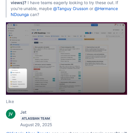
views)?
I have teams eagerly looking to try these out. If
you're unable, maybe
@Tanguy Crusson
or
@Hermance
NDounga
can?
Like
Jet
ATLASSIAN TEAM
August 29, 2025