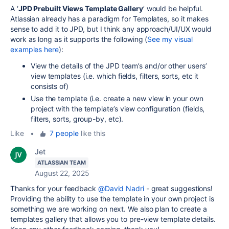
A ‘
JPD Prebuilt Views Template Gallery
’ would be helpful.
Atlassian already has a paradigm for Templates, so it makes
sense to add it to JPD, but I think any approach/UI/UX would
work as long as it supports the following
(
See my visual
examples here
):
View the details of the JPD team’s and/or other users’
view templates (i.e. which fields, filters, sorts, etc it
consists of)
Use the template (i.e. create a new view in your own
project with the template’s view configuration (fields,
filters, sorts, group-by, etc).
Like
•
7 people
like this
Jet
ATLASSIAN TEAM
August 22, 2025
Thanks for your feedback
@David Nadri
- great suggestions!
Providing the ability to use the template in your own project is
something we are working on next. We also plan to create a
templates gallery that allows you to pre-view template details.