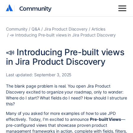
Community
Community
Community
Q&A
Jira Product Discovery
Articles
📣 Introducing Pre-built views in Jira Product Discovery
📣 Introducing Pre-built views
in Jira Product Discovery
Last updated:
September 3, 2025
The blank page problem is real. You open Jira Product
Discovery excited to organize your roadmap, only to wonder:
Where do I start? What fields do I need? How should I structure
this?
Many of you asked for more examples of how to use JPD
effectively. Today, I'm excited to announce
Pre-built Views
—
pre-configured views that showcase proven product
management frameworks in action, complete with fields, filters,