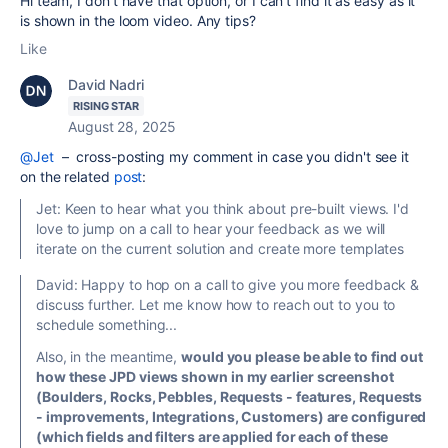
Hi team, I don't have that option, or I can't find it as easy as it
is shown in the loom video. Any tips?
Like
David Nadri
RISING STAR
August 28, 2025
@Jet
– cross-posting my comment in case you didn't see it
on the related
post
:
Jet:
Keen to hear what you think about pre-built views. I'd
love to jump on a call to hear your feedback as we will
iterate on the current solution and create more templates
David: Happy to hop on a call to give you more feedback &
discuss further. Let me know how to reach out to you to
schedule something...
Also, in the meantime,
would you please be able to find out
how these JPD views shown in my earlier screenshot
(Boulders, Rocks, Pebbles, Requests - features, Requests
- improvements, Integrations, Customers) are configured
(which fields and filters are applied for each of these