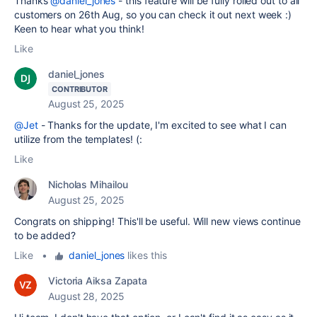
Thanks
@daniel_jones
- this feature will be fully rolled out to all
customers on 26th Aug, so you can check it out next week :)
Keen to hear what you think!
Like
daniel_jones
CONTRIBUTOR
August 25, 2025
@Jet
- Thanks for the update, I'm excited to see what I can
utilize from the templates! (:
Like
Nicholas Mihailou
August 25, 2025
Congrats on shipping! This'll be useful. Will new views continue
to be added?
Like
•
daniel_jones
likes this
Victoria Aiksa Zapata
August 28, 2025