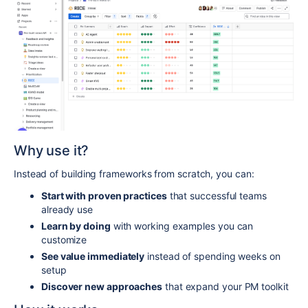
Why use it?
Instead of building frameworks from scratch, you can:
Start with proven practices
that successful teams
already use
Learn by doing
with working examples you can
customize
See value immediately
instead of spending weeks on
setup
Discover new approaches
that expand your PM toolkit