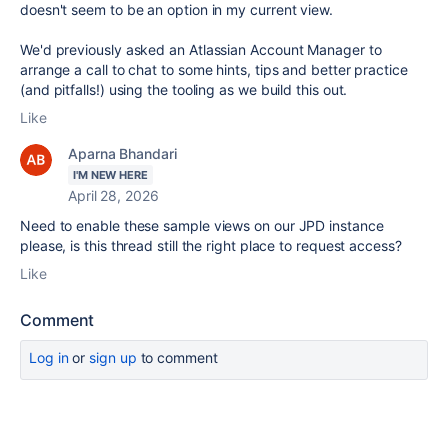
doesn't seem to be an option in my current view.
We'd previously asked an Atlassian Account Manager to
arrange a call to chat to some hints, tips and better practice
(and pitfalls!) using the tooling as we build this out.
Like
Aparna Bhandari
I'M NEW HERE
April 28, 2026
Need to enable these sample views on our JPD instance
please, is this thread still the right place to request access?
Like
Comment
Log in
or
sign up
to comment