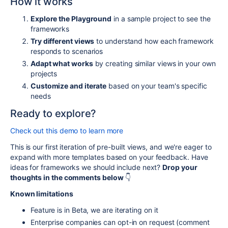
How it works
Explore the Playground
in a sample project to see the
frameworks
Try different views
to understand how each framework
responds to scenarios
Adapt what works
by creating similar views in your own
projects
Customize and iterate
based on your team's specific
needs
Ready to explore?
Check out this demo to learn more
This is our first iteration of pre-built views, and we're eager to
expand with more templates based on your feedback. Have
ideas for frameworks we should include next?
Drop your
thoughts in the comments below
👇
Known limitations
Feature is in Beta, we are iterating on it
Enterprise companies can opt-in on request (comment