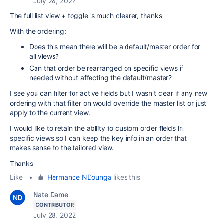
July 28, 2022
The full list view + toggle is much clearer, thanks!
With the ordering:
Does this mean there will be a default/master order for
all views?
Can that order be rearranged on specific views if
needed without affecting the default/master?
I see you can filter for active fields but I wasn't clear if any new
ordering with that filter on would override the master list or just
apply to the current view.
I would like to retain the ability to custom order fields in
specific views so I can keep the key info in an order that
makes sense to the tailored view.
Thanks
Like
•
Hermance NDounga
likes this
Nate Dame
CONTRIBUTOR
July 28, 2022