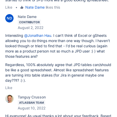
Like
•
Nate Dame
likes this
Nate Dame
CONTRIBUTOR
August 2, 2022
Interesting
@Jonathan Hau
. I can't think of Excel or gSheets
allowing you to do things more than one way though. I haven't
looked though or tried to find that - I'd be real curious (again
more as a product person not so much a JPD user :) ) what
those features are?
Regardless, 100% absolutely agree that JPD tables can/should
be like a good spreadsheet. Almost like spreadsheet features
are turning into table stakes (for Jira in general maybe one
day??!!? :) ).
Like
Tanguy Crusson
ATLASSIAN TEAM
August 10, 2022
Hi everyone! As usual thanks a lot about your feedback. Based