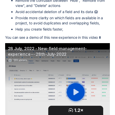
Remove the confusion between "Hide", "Remove from
view", and "Delete" actions
Avoid accidental deletion of a field and its data 😱
Provide more clarity on which fields are available in a
project, to avoid duplicates and overlapping fields,
Help you create fields faster,
You can see a demo of this new experience in this video ⬇️