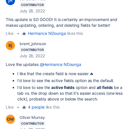
CONTRIBUTOR
July 28, 2022
This update is SO GOOD! It is certainly an improvement and
makes updating, ordering, and deleting fields far better!
Like
•
Hermance NDounga
likes this
brent_johnson
CONTRIBUTOR
July 28, 2022
Love the updates
@Hermance NDounga
I like that the create field is now easier 🔥
I'd love to see the active fields option as the default.
I'd love to see the
active fields
option and
all fields
be a
tab vs. the drop down so that it's easier access (one less
click), probably above or below the search.
Like
•
4 people
like this
Oliver Murray
CONTRIBUTOR