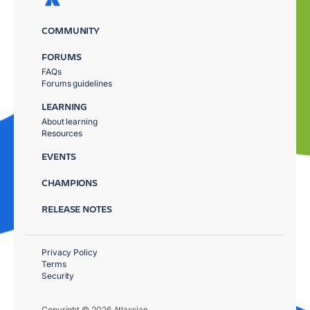
COMMUNITY
FORUMS
FAQs
Forums guidelines
LEARNING
About learning
Resources
EVENTS
CHAMPIONS
RELEASE NOTES
Privacy Policy
Terms
Security
Copyright © 2026 Atlassian