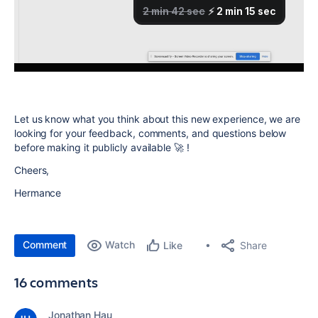
Let us know what you think about this new experience, we are
looking for your feedback, comments, and questions below
before making it publicly available 🚀 !
Cheers,
Hermance
Comment
Watch
Share
Like
16 comments
Jonathan Hau