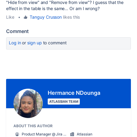
"Hide from view" and "Remove from view"? I guess that the
effect in the table is the same... Or am I wrong?
Like
•
Tanguy Crusson
likes this
Comment
Log in
or
sign up
to comment
Hermance NDounga
ATLASSIAN TEAM
ABOUT THIS AUTHOR
Product Manager @ Jira Product Discovery
Atlassian