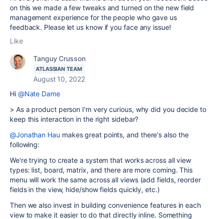
on this we made a few tweaks and turned on the new field
management experience for the people who gave us
feedback. Please let us know if you face any issue!
Like
Tanguy Crusson
ATLASSIAN TEAM
August 10, 2022
Hi
@Nate Dame
>
As a product person I'm very curious, why did you decide to
keep this interaction in the right sidebar?
@Jonathan Hau
makes great points, and there's also the
following:
We're trying to create a system that works across all view
types: list, board, matrix, and there are more coming. This
menu will work the same across all views (add fields, reorder
fields in the view, hide/show fields quickly, etc.)
Then we also invest in building convenience features in each
view to make it easier to do that directly inline. Something