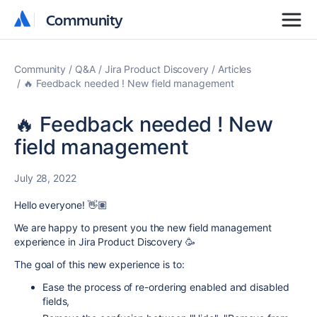
Community
Community
Community
Q&A
Jira Product Discovery
Articles
🔥 Feedback needed ! New field management
🔥 Feedback needed ! New
field management
July 28, 2022
Hello everyone! 👋🏽
We are happy to present you the new field management
experience in Jira Product Discovery 🥳
The goal of this new experience is to:
Ease the process of re-ordering enabled and disabled
fields,