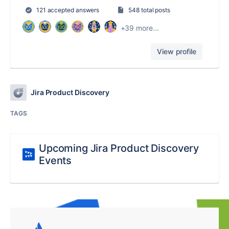
121 accepted answers
548 total posts
+39 more...
View profile
Jira Product Discovery
TAGS
Upcoming Jira Product Discovery
Events