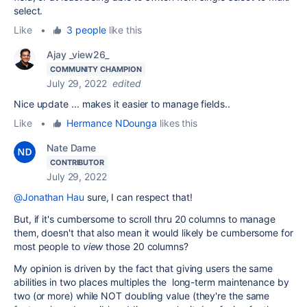
select.
Like
•
3 people
like this
Ajay _view26_
COMMUNITY CHAMPION
July 29, 2022
edited
Nice update ... makes it easier to manage fields..
Like
•
Hermance NDounga
likes this
Nate Dame
CONTRIBUTOR
July 29, 2022
@Jonathan Hau
sure, I can respect that!
But, if it's cumbersome to scroll thru 20 columns to manage
them, doesn't that also mean it would likely be cumbersome for
most people to
view
those 20 columns?
My opinion is driven by the fact that giving users the same
abilities in two places multiples the long-term maintenance by
two (or more) while NOT doubling value (they're the same