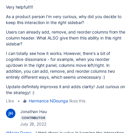
Very helpful!!!!
As a product person I'm very curious, why did you decide to
keep this interaction in the right sidebar?
Users can already add, remove, and reorder columns from the
column header. What ALSO give them this ability in this right
sidebar?
I can totally see how it works. However, there's a bit of
cognitive dissonance - for example, when you reorder
up/down in the right panel, columns move left/right. In
addition, you can add, remove, and reorder columns two
entirely different ways, which seems unnecessary :)
Update definitely improves it and adds clarity! Just curious on
the strategy! :)
Like
•
Hermance NDounga
likes this
Jonathan Hau
CONTRIBUTOR
July 28, 2022
@Nate Dame
- I think there is value in keeping the interaction