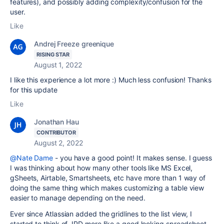
features), and possibly adding complexity/confusion for the
user.
Like
Andrej Freeze greenique
RISING STAR
August 1, 2022
I like this experience a lot more :) Much less confusion! Thanks
for this update
Like
Jonathan Hau
CONTRIBUTOR
August 2, 2022
@Nate Dame
- you have a good point! It makes sense. I guess
I was thinking about how many other tools like MS Excel,
gSheets, Airtable, Smartsheets, etc have more than 1 way of
doing the same thing which makes customizing a table view
easier to manage depending on the need.
Ever since Atlassian added the gridlines to the list view, I
started to think of JPD more like a good looking spreadsheet.