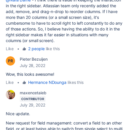
in the right sidebar. Atlassian team only recently added the
add, remove, and drag-n-drop to reorder columns. If I have
more than 20 columns (or a small screen size), it's
cumbersome to have to scroll right to left constantly to do any
of those actions. So, I believe having the ability to do it in the
right sidebar makes it far easier in situations with many
columns (or small screen).
Like
•
2 people
like this
Pieter Bezuijen
July 28, 2022
Wow, this looks awesome!
Like
•
Hermance NDounga
likes this
maxencetaieb
CONTRIBUTOR
July 29, 2022
Nice update.
New request for field management: convert a field to an other
field, or at least being able to switch from single select to multi