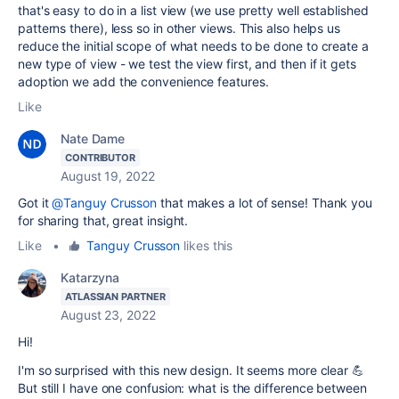
that's easy to do in a list view (we use pretty well established
patterns there), less so in other views. This also helps us
reduce the initial scope of what needs to be done to create a
new type of view - we test the view first, and then if it gets
adoption we add the convenience features.
Like
Nate Dame
CONTRIBUTOR
August 19, 2022
Got it
@Tanguy Crusson
that makes a lot of sense! Thank you
for sharing that, great insight.
Like
•
Tanguy Crusson
likes this
Katarzyna
ATLASSIAN PARTNER
August 23, 2022
Hi!
I'm so surprised with this new design. It seems more clear 💪
But still I have one confusion: what is the difference between