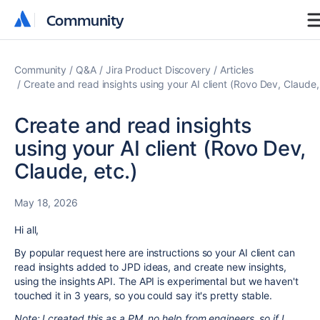
Community
Community
Community
Q&A
Jira Product Discovery
Articles
Create and read insights using your AI client (Rovo Dev, Claude,
Create and read insights
using your AI client (Rovo Dev,
Claude, etc.)
May 18, 2026
Hi all,
By popular request here are instructions so your AI client can
read insights added to JPD ideas, and create new insights,
using the insights API. The API is experimental but we haven't
touched it in 3 years, so you could say it's pretty stable.
Note: I created this as a PM, no help from engineers, so if I