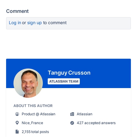
Comment
Log in
or
sign up
to comment
Tanguy Crusson
ATLASSIAN TEAM
ABOUT THIS AUTHOR
Product @ Atlassian
Atlassian
Nice, France
427 accepted answers
2,155 total posts