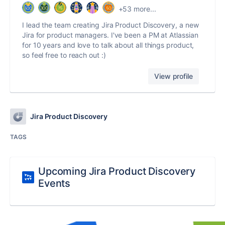
+53 more...
I lead the team creating Jira Product Discovery, a new
Jira for product managers. I've been a PM at Atlassian
for 10 years and love to talk about all things product,
so feel free to reach out :)
View profile
Jira Product Discovery
TAGS
Upcoming Jira Product Discovery
Events