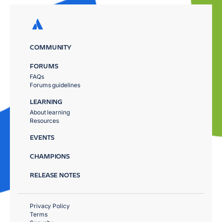
COMMUNITY
FORUMS
FAQs
Forums guidelines
LEARNING
About learning
Resources
EVENTS
CHAMPIONS
RELEASE NOTES
Privacy Policy
Terms