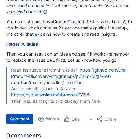
were you I'd check first with an engineer that it's fine to run in
your environment 😅
You can just point RovoDev or Claude (I tested with these 2) to
this folder which contains 2 files: one that explains the setup,
the other that explains how to create and read insights.
Folder: AI skills
Then you can test it on an idea and see if it works (remember
to replace the issue URL first). Let us know how you go!
Read instructions from this folder:
https://github.com/Jira-
Product-Discovery-Integrations/polaris-forge-ref-
app/tree/master/ai-skills
(2 md files)
Add an insight (random data) to
https://xyz.atlassian.net/browse/XYZ-5
Then read its insights and display them here
Comment
Watch
Share
Like
0 comments