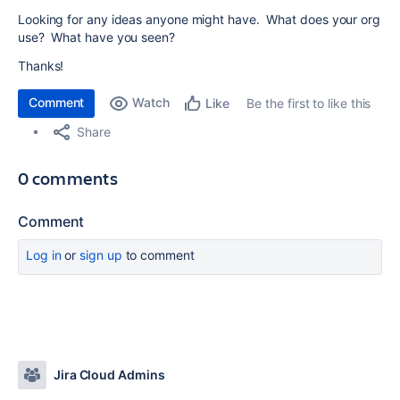
Looking for any ideas anyone might have. What does your org
use? What have you seen?
Thanks!
Comment
Watch
Be the first to like this
Like
Share
0 comments
Comment
Log in
or
sign up
to comment
Jira Cloud Admins