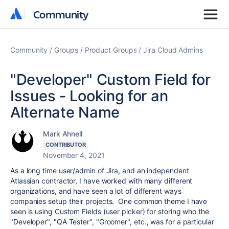
Community
Community
Community
Groups
Product Groups
Jira Cloud Admins
"Developer" Custom Field for
Issues - Looking for an
Alternate Name
Mark Ahnell
CONTRIBUTOR
November 4, 2021
As a long time user/admin of Jira, and an independent
Atlassian contractor, I have worked with many different
organizations, and have seen a lot of different ways
companies setup their projects. One common theme I have
seen is using Custom Fields (user picker) for storing who the
"Developer", "QA Tester", "Groomer", etc., was for a particular