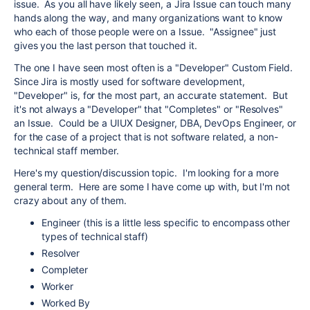
issue. As you all have likely seen, a Jira Issue can touch many
hands along the way, and many organizations want to know
who each of those people were on a Issue. "Assignee" just
gives you the last person that touched it.
The one I have seen most often is a "Developer" Custom Field.
Since Jira is mostly used for software development,
"Developer" is, for the most part, an accurate statement. But
it's not always a "Developer" that "Completes" or "Resolves"
an Issue. Could be a UIUX Designer, DBA, DevOps Engineer, or
for the case of a project that is not software related, a non-
technical staff member.
Here's my question/discussion topic. I'm looking for a more
general term. Here are some I have come up with, but I'm not
crazy about any of them.
Engineer (this is a little less specific to encompass other
types of technical staff)
Resolver
Completer
Worker
Worked By