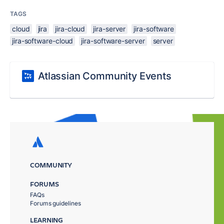
TAGS
cloud
jira
jira-cloud
jira-server
jira-software
jira-software-cloud
jira-software-server
server
Atlassian Community Events
COMMUNITY
FORUMS
FAQs
Forums guidelines
LEARNING