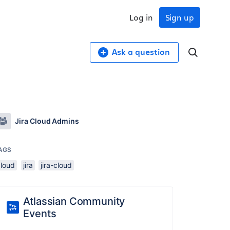
Log in
Sign up
Ask a question
Jira Cloud Admins
AGS
cloud
jira
jira-cloud
Atlassian Community
Events