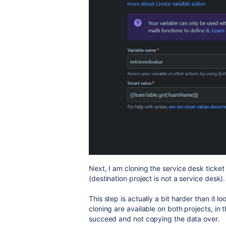
Next, I am cloning the service desk ticket 
(destination project is not a service desk).
This step is actually a bit harder than it l
cloning are available on both projects, in th
succeed and not copying the data over.