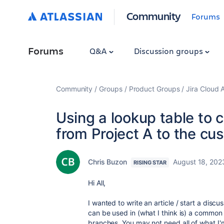
Community
Forums
Forums
Q&A
Discussion groups
Community
Groups
Product Groups
Jira Cloud 
Using a lookup table to 
from Project A to the cu
Chris Buzon
August 18, 202
RISING STAR
Hi All,
I wanted to write an article / start a dis
can be used in (what I think is) a common 
branches. You may not need all of what I'm