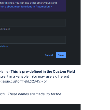
 Name (
This is pre-defined in the Custom Field
ore it in a variable. You may use a different
 {{issue.customfield_12345}} or
branch. These names are made up for the