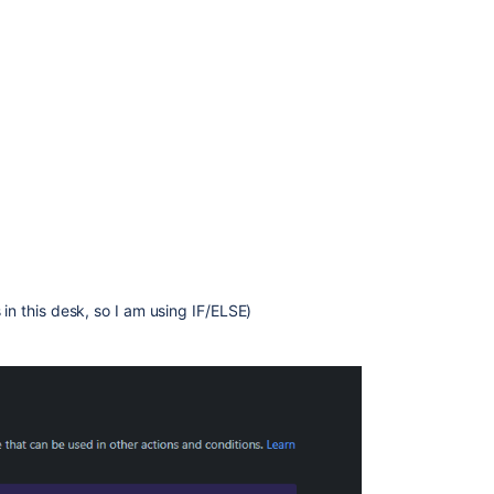
 in this desk, so I am using IF/ELSE)