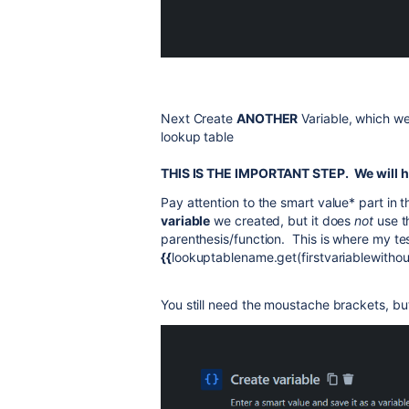
Next Create
ANOTHER
Variable, which we
lookup table
THIS IS THE IMPORTANT STEP. We will ha
Pay attention to the smart value* part in 
variable
we created, but it does
not
use t
parenthesis/function. This is where my tes
{{
lookuptablename.get(firstvariablewitho
You still need the moustache brackets, but