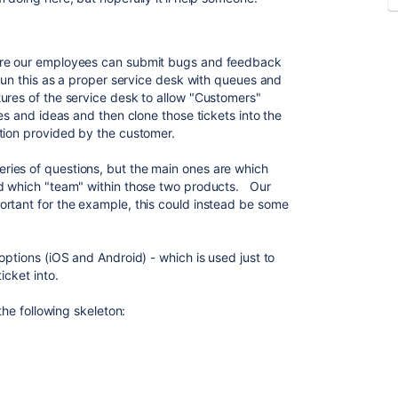
ere our employees can submit bugs and feedback
run this as a proper service desk with queues and
ures of the service desk to allow "Customers"
ues and ideas and then clone those tickets into the
ation provided by the customer.
ies of questions, but the main ones are which
nd which "team" within those two products. Our
rtant for the example, this could instead be some
options (iOS and Android) - which is used just to
icket into.
the following skeleton: