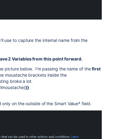
'll use to capture the internal name from the
ve 2 Variables from this point forward.
the picture below. I'm passing the name of the
first
he moustache brackets inside the
ting broke a lot.
utmoustache)
}}
 only on the outside of the Smart Value* field.