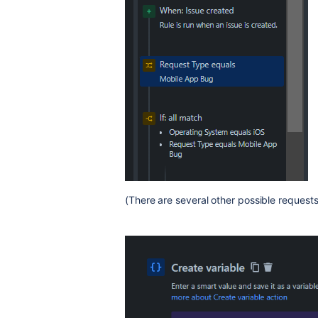
(There are several other possible requests