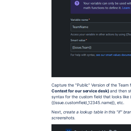
Capture the "Public" Version of the Team
Context for our service desk)
and then st
syntax for the custom field that looks like
{{issue.customfield_12345.name}}, etc.
Next,
create a lookup table in this "if" 
screenshots.