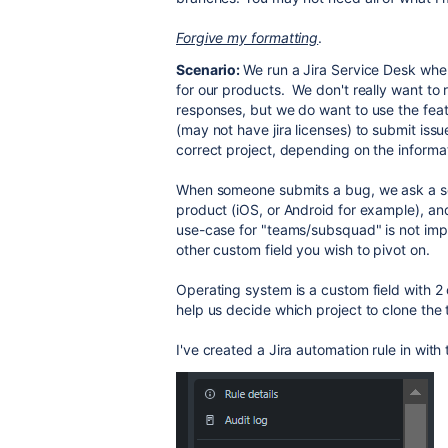
Forgive my formatting
.
Scenario:
We run a Jira Service Desk wh
for our products. We don't really want to 
responses, but we do want to use the feat
(may not have jira licenses) to submit iss
correct project, depending on the inform
When someone submits a bug, we ask a ser
product (iOS, or Android for example), a
use-case for "teams/subsquad" is not impo
other custom field you wish to pivot on.
Operating system is a custom field with 2 
help us decide which project to clone the t
I've created a Jira automation rule in with 