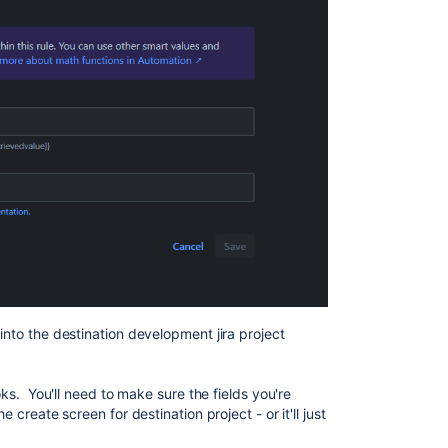
into the destination development jira project
ooks. You'll need to make sure the fields you're
e create screen for destination project - or it'll just