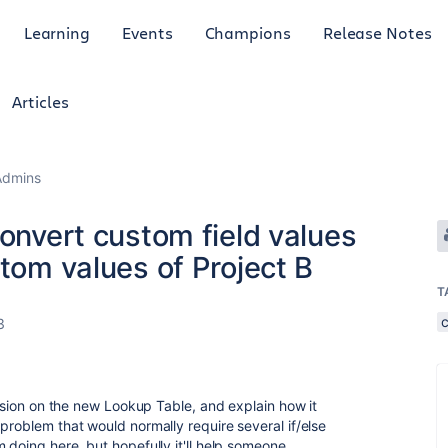
Learning
Events
Champions
Release Notes
Articles
Admins
convert custom field values
stom values of Project B
T
3
cussion on the new Lookup Table, and explain how it
problem that would normally require several if/else
 doing here, but hopefully it'll help someone.