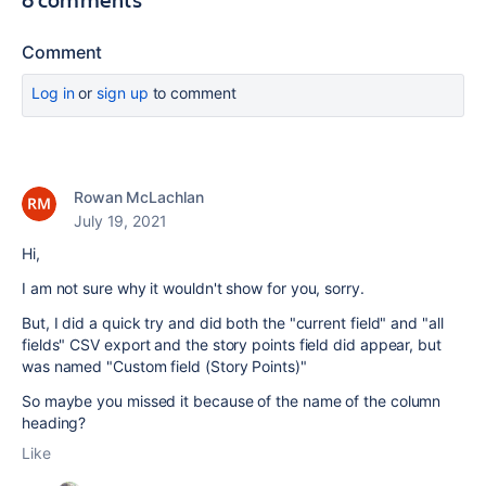
Comment
Log in
or
sign up
to comment
Rowan McLachlan
July 19, 2021
Hi,
I am not sure why it wouldn't show for you, sorry.
But, I did a quick try and did both the "current field" and "all
fields" CSV export and the story points field did appear, but
was named "Custom field (Story Points)"
So maybe you missed it because of the name of the column
heading?
Like