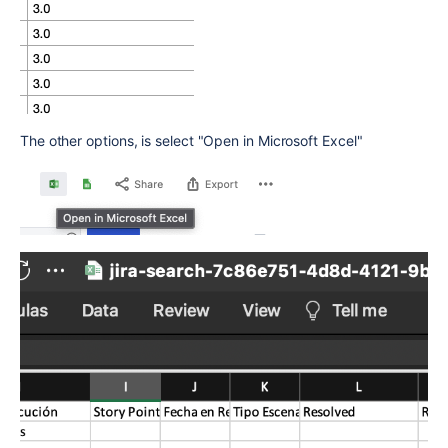
The other options, is select "Open in Microsoft Excel"