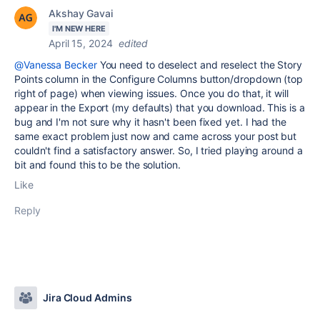
Akshay Gavai
I'M NEW HERE
April 15, 2024
edited
@Vanessa Becker
You need to deselect and reselect the Story
Points column in the Configure Columns button/dropdown (top
right of page) when viewing issues. Once you do that, it will
appear in the Export (my defaults) that you download. This is a
bug and I'm not sure why it hasn't been fixed yet. I had the
same exact problem just now and came across your post but
couldn't find a satisfactory answer. So, I tried playing around a
bit and found this to be the solution.
Like
Reply
Jira Cloud Admins