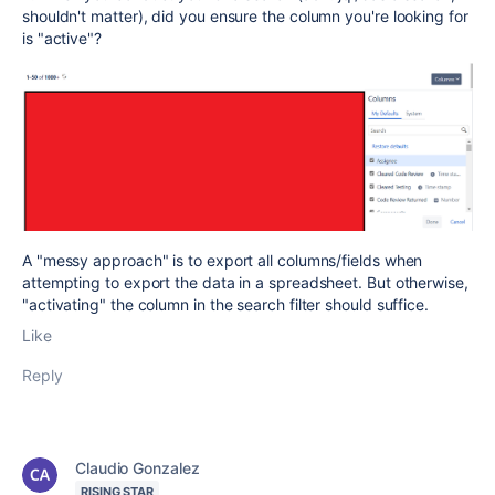
shouldn't matter), did you ensure the column you're looking for
is "active"?
A "messy approach" is to export all columns/fields when
attempting to export the data in a spreadsheet. But otherwise,
"activating" the column in the search filter should suffice.
Like
Reply
Claudio Gonzalez
RISING STAR