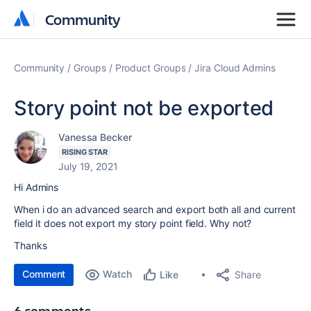
Community
Community
Community
Groups
Product Groups
Jira Cloud Admins
Story point not be exported
Vanessa Becker
RISING STAR
July 19, 2021
Hi Admins
When i do an advanced search and export both all and current
field it does not export my story point field. Why not?
Thanks
Comment
Watch
Share
Like
6 comments