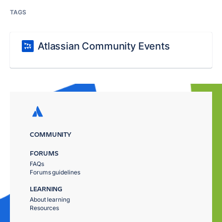
TAGS
Atlassian Community Events
COMMUNITY
FORUMS
FAQs
Forums guidelines
LEARNING
About learning
Resources