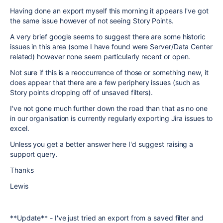
Having done an export myself this morning it appears I've got
the same issue however of not seeing Story Points.
A very brief google seems to suggest there are some historic
issues in this area (some I have found were Server/Data Center
related) however none seem particularly recent or open.
Not sure if this is a reoccurrence of those or something new, it
does appear that there are a few periphery issues (such as
Story points dropping off of unsaved filters).
I've not gone much further down the road than that as no one
in our organisation is currently regularly exporting Jira issues to
excel.
Unless you get a better answer here I'd suggest raising a
support query.
Thanks
Lewis
**Update** - I've just tried an export from a saved filter and