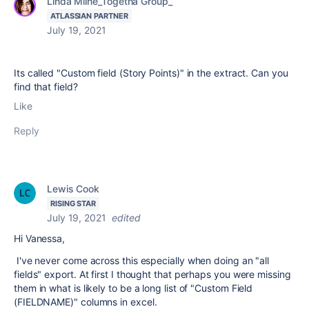
Linda Milne_Togetha Group_
ATLASSIAN PARTNER
July 19, 2021
Its called "Custom field (Story Points)" in the extract. Can you
find that field?
Like
Reply
Lewis Cook
RISING STAR
July 19, 2021
edited
Hi Vanessa,
I've never come across this especially when doing an "all
fields" export. At first I thought that perhaps you were missing
them in what is likely to be a long list of "Custom Field
(FIELDNAME)" columns in excel.