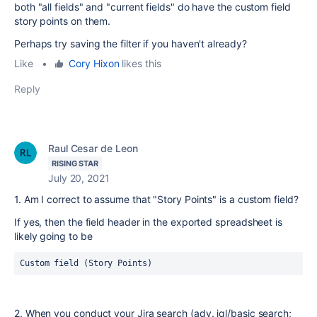
both "all fields" and "current fields" do have the custom field
story points on them.
Perhaps try saving the filter if you haven't already?
Like
•
Cory Hixon
likes this
Reply
Raul Cesar de Leon
RISING STAR
July 20, 2021
1. Am I correct to assume that "Story Points" is a custom field?
If yes, then the field header in the exported spreadsheet is
likely going to be
Custom field (Story Points)
2. When you conduct your Jira search (adv. jql/basic search;