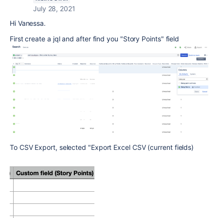
July 28, 2021
Hi Vanessa.
First create a jql and after find you "Story Points" field
To CSV Export, selected "Export Excel CSV (current fields)