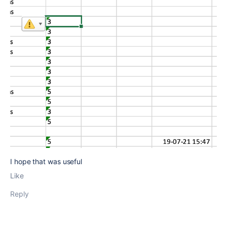
I hope that was useful
Like
Reply