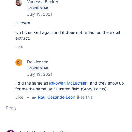
Vanessa Becker
RISING STAR
July 19, 2021
Hi there
No I checked again and it does not reflect on the excel
extract.
Like
Del Jensen
RISING STAR
July 19, 2021
I did the same as
@Rowan McLachlan
and they show up
for me the same, as
"Custom field (Story Points)".
Like
•
Raul Cesar de Leon
likes this
Reply