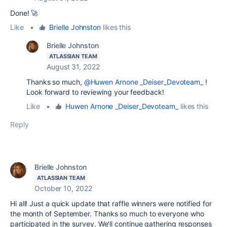
Done! 🚀
Like
•
Brielle Johnston
likes this
Brielle Johnston
ATLASSIAN TEAM
August 31, 2022
Thanks so much,
@Huwen Arnone _Deiser_Devoteam_
!
Look forward to reviewing your feedback!
Like
•
Huwen Arnone _Deiser_Devoteam_
likes this
Reply
Brielle Johnston
ATLASSIAN TEAM
October 10, 2022
Hi all! Just a quick update that raffle winners were notified for
the month of September. Thanks so much to everyone who
participated in the survey. We'll continue gathering responses