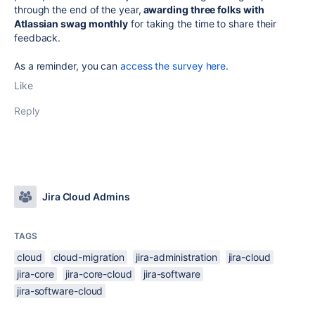
through the end of the year,
awarding three folks with
Atlassian swag monthly
for taking the time to share their
feedback.
As a reminder, you can
access the survey here
.
Like
Reply
Jira Cloud Admins
TAGS
cloud
cloud-migration
jira-administration
jira-cloud
jira-core
jira-core-cloud
jira-software
jira-software-cloud