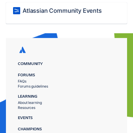
Atlassian Community Events
COMMUNITY
FORUMS
FAQs
Forums guidelines
LEARNING
About learning
Resources
EVENTS
CHAMPIONS