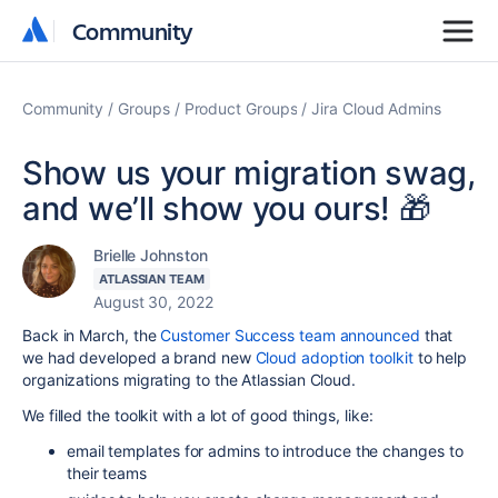
Community
Community
Community
Groups
Product Groups
Jira Cloud Admins
Show us your migration swag,
and we’ll show you ours! 🎁
Brielle Johnston
ATLASSIAN TEAM
August 30, 2022
Back in March, the
Customer Success team announced
that
we had developed a brand new
Cloud adoption toolkit
to help
organizations migrating to the Atlassian Cloud.
We filled the toolkit with a lot of good things, like:
email templates for admins to introduce the changes to
their teams