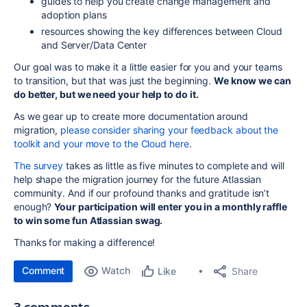
guides to help you create change management and
adoption plans
resources showing the key differences between Cloud
and Server/Data Center
Our goal was to make it a little easier for you and your teams
to transition, but that was just the beginning.
We know we can
do better, but we need your help to do it.
As we gear up to create more documentation around
migration,
please consider sharing your feedback about the
toolkit and your move to the Cloud here
.
The survey
takes as little as five minutes to complete and will
help shape the migration journey for the future Atlassian
community. And if our profound thanks and gratitude isn’t
enough?
Your participation will enter you in a monthly raffle
to win some fun Atlassian swag.
Thanks for making a difference!
Comment
Watch
Share
Like
3 comments