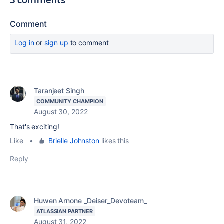
Comment
Log in
or
sign up
to comment
Taranjeet Singh
COMMUNITY CHAMPION
August 30, 2022
That's exciting!
Like
•
Brielle Johnston
likes this
Reply
Huwen Arnone _Deiser_Devoteam_
ATLASSIAN PARTNER
August 31, 2022