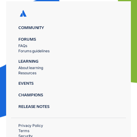
COMMUNITY
FORUMS
FAQs
Forums guidelines
LEARNING
About learning
Resources
EVENTS
CHAMPIONS
RELEASE NOTES
Privacy Policy
Terms
Security