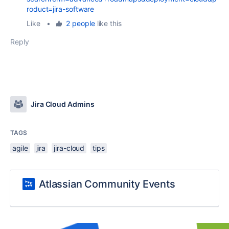
roduct=jira-software
Like
•
2 people
like this
Reply
Jira Cloud Admins
TAGS
agile
jira
jira-cloud
tips
Atlassian Community Events