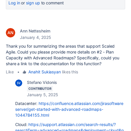
Log in
or
sign up
to comment
Ann Nettesheim
January 4, 2025
Thank you for summarizing the areas that support Scaled
Agile. Could you please provide more details on #2 - Plan
Capacity with Advanced Roadmaps? Specifically, could you
share a link to the documentation for this function?
Like
•
Anahit Sukiasyan
likes this
Stefano Vidonis
CONTRIBUTOR
January 5, 2025
Datacenter:
https://confluence.atlassian.com/jirasoftware
server/get-started-with-advanced-roadmaps-
1044784155.html
Cloud:
https://support.atlassian.com/search-results/?
searchTerm=advanced+roadmaps&deployment=cloud&p