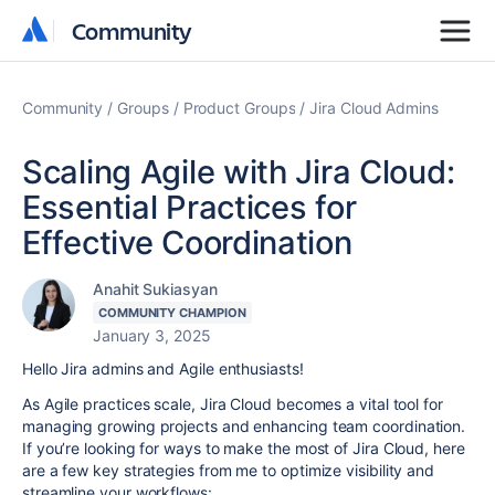
Community
Community
Community
Groups
Product Groups
Jira Cloud Admins
Scaling Agile with Jira Cloud:
Essential Practices for
Effective Coordination
Anahit Sukiasyan
COMMUNITY CHAMPION
January 3, 2025
Hello Jira admins and Agile enthusiasts!
As Agile practices scale, Jira Cloud becomes a vital tool for
managing growing projects and enhancing team coordination.
If you’re looking for ways to make the most of Jira Cloud, here
are a few key strategies from me to optimize visibility and
streamline your workflows: