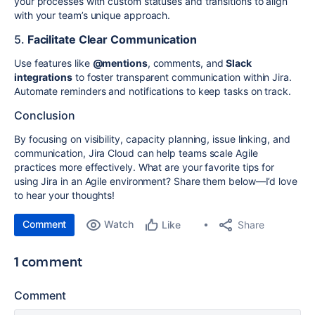
your processes with custom statuses and transitions to align
with your team’s unique approach.
5.
Facilitate Clear Communication
Use features like
@mentions
, comments, and
Slack
integrations
to foster transparent communication within Jira.
Automate reminders and notifications to keep tasks on track.
Conclusion
By focusing on visibility, capacity planning, issue linking, and
communication, Jira Cloud can help teams scale Agile
practices more effectively. What are your favorite tips for
using Jira in an Agile environment? Share them below—I’d love
to hear your thoughts!
Comment
Watch
Share
Like
1 comment
Comment