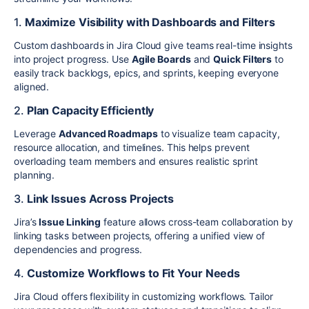
1.
Maximize Visibility with Dashboards and Filters
Custom dashboards in Jira Cloud give teams real-time insights
into project progress. Use
Agile Boards
and
Quick Filters
to
easily track backlogs, epics, and sprints, keeping everyone
aligned.
2.
Plan Capacity Efficiently
Leverage
Advanced Roadmaps
to visualize team capacity,
resource allocation, and timelines. This helps prevent
overloading team members and ensures realistic sprint
planning.
3.
Link Issues Across Projects
Jira’s
Issue Linking
feature allows cross-team collaboration by
linking tasks between projects, offering a unified view of
dependencies and progress.
4.
Customize Workflows to Fit Your Needs
Jira Cloud offers flexibility in customizing workflows. Tailor