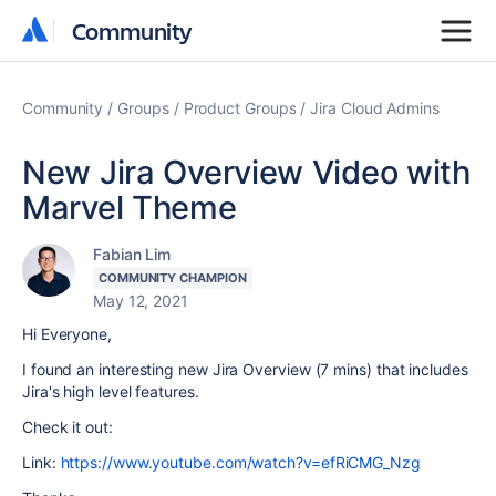
Community
Community
Community
Groups
Product Groups
Jira Cloud Admins
New Jira Overview Video with
Marvel Theme
Fabian Lim
COMMUNITY CHAMPION
May 12, 2021
Hi Everyone,
I found an interesting new Jira Overview (7 mins) that includes
Jira's high level features.
Check it out:
Link:
https://www.youtube.com/watch?v=efRiCMG_Nzg