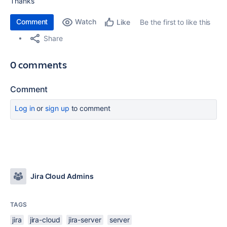
Thanks
Comment
Watch
Be the first to like this
Like
Share
0 comments
Comment
Log in
or
sign up
to comment
Jira Cloud Admins
TAGS
jira
jira-cloud
jira-server
server