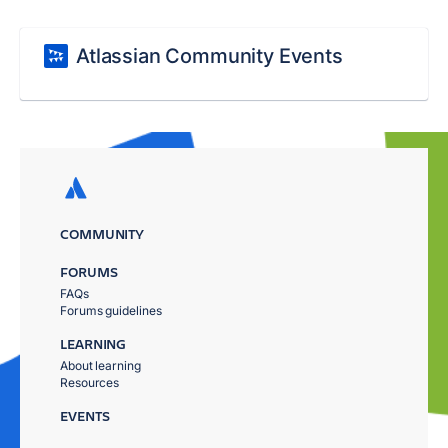
Atlassian Community Events
COMMUNITY
FORUMS
FAQs
Forums guidelines
LEARNING
About learning
Resources
EVENTS