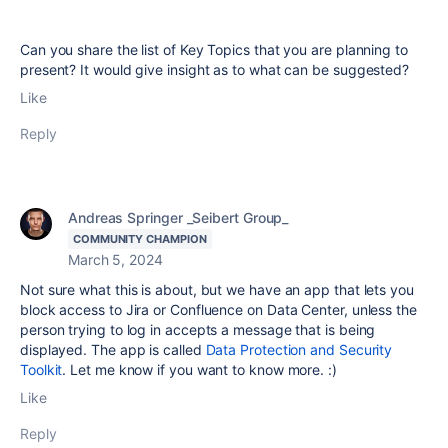
Can you share the list of Key Topics that you are planning to
present? It would give insight as to what can be suggested?
Like
Reply
Andreas Springer _Seibert Group_
COMMUNITY CHAMPION
March 5, 2024
Not sure what this is about, but we have an app that lets you
block access to Jira or Confluence on Data Center, unless the
person trying to log in accepts a message that is being
displayed. The app is called
Data Protection and Security
Toolkit
. Let me know if you want to know more. :)
Like
Reply