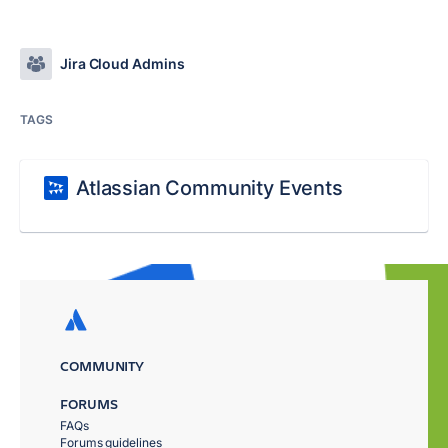
Jira Cloud Admins
TAGS
Atlassian Community Events
COMMUNITY
FORUMS
FAQs
Forums guidelines