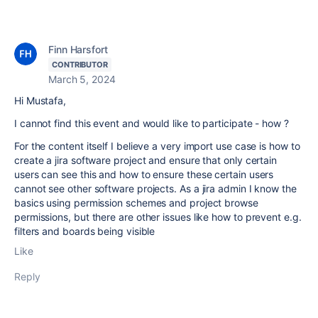
Finn Harsfort
CONTRIBUTOR
March 5, 2024
Hi Mustafa,
I cannot find this event and would like to participate - how ?
For the content itself I believe a very import use case is how to
create a jira software project and ensure that only certain
users can see this and how to ensure these certain users
cannot see other software projects. As a jira admin I know the
basics using permission schemes and project browse
permissions, but there are other issues like how to prevent e.g.
filters and boards being visible
Like
Reply