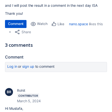
and I will post the result in a comment in the next day ISA
Thank you!
Comment
Watch
nano.space
likes this
Like
Share
3 comments
Comment
Log in
or
sign up
to comment
Rohit
CONTRIBUTOR
March 5, 2024
Hi Mustafa,