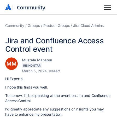
Community
Community
Community
Groups
Product Groups
Jira Cloud Admins
Jira and Confluence Access
Control event
Mustafa Mansour
RISING STAR
March 5, 2024
edited
Hi Experts,
I hope this finds you well.
Tomorrow, I'll be speaking at the event on Jira and Confluence
Access Control
I'd greatly appreciate any suggestions or insights you may
have to enhance my presentation.