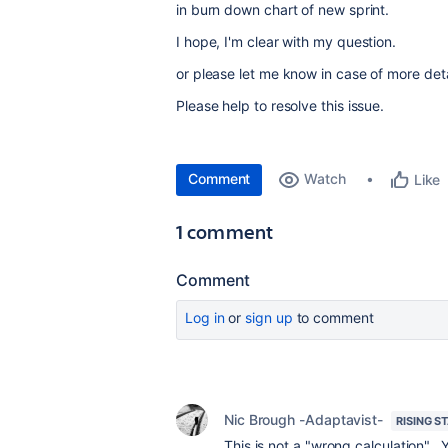
in burn down chart of new sprint.
I hope, I'm clear with my question.
or please let me know in case of more deta
Please help to resolve this issue.
Comment
Watch
Like
1 comment
Comment
Log in
or
sign up
to comment
Nic Brough -Adaptavist-
RISING S
This is not a "wrong calculation". 