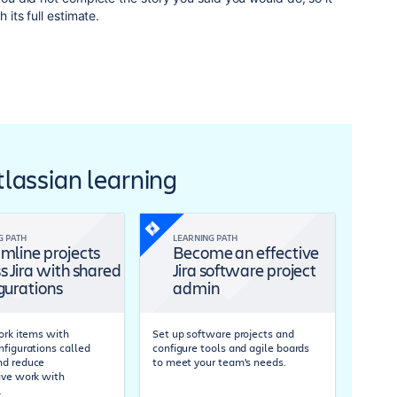
h its full estimate.
Atlassian learning
G PATH
LEARNING PATH
mline projects
Become an effective
s Jira with shared
Jira software project
gurations
admin
work items with
Set up software projects and
nfigurations called
configure tools and agile boards
nd reduce
to meet your team's needs.
ive work with
.