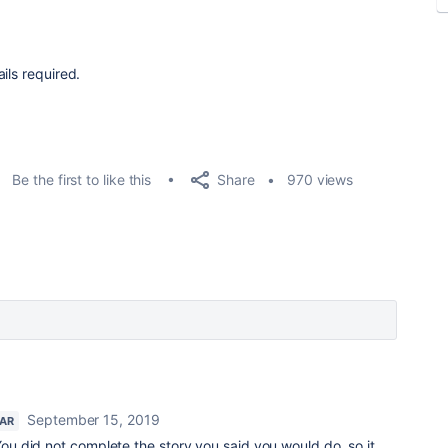
ils required.
Share
Be the first to like this
970 views
September 15, 2019
TAR
You did not complete the story you said you would do, so it