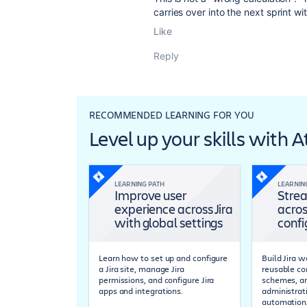
carries over into the next sprint wit
Like
Reply
RECOMMENDED LEARNING FOR YOU
Level up your skills with 
LEARNING PATH
LEARNIN
Improve user
Strea
experience across Jira
acros
with global settings
confi
Learn how to set up and configure
Build Jira 
a Jira site, manage Jira
reusable co
permissions, and configure Jira
schemes, a
apps and integrations.
administrat
automation