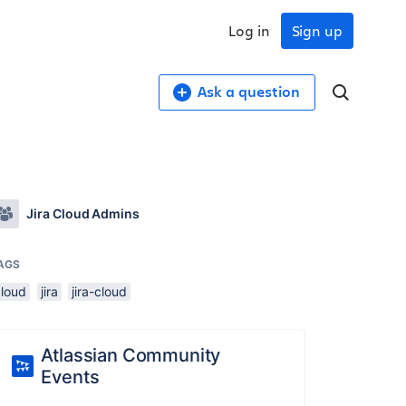
Log in
Sign up
Ask a question
Jira Cloud Admins
AGS
cloud
jira
jira-cloud
Atlassian Community
Events