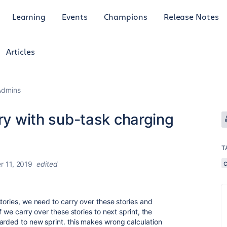
Learning
Events
Champions
Release Notes
Articles
Admins
ory with sub-task charging
T
 11, 2019
edited
tories, we need to carry over these stories and
f we carry over these stories to next sprint, the
arded to new sprint. this makes wrong calculation