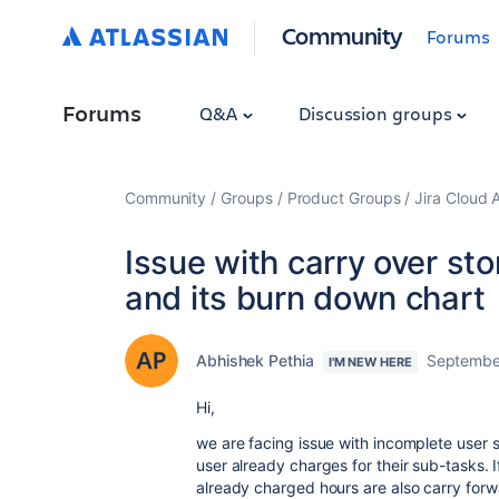
Community
Forums
Forums
Q&A
Discussion groups
Community
Groups
Product Groups
Jira Cloud 
Issue with carry over st
and its burn down chart
Abhishek Pethia
September
I'M NEW HERE
Hi,
we are facing issue with incomplete user s
user already charges for their sub-tasks. I
already charged hours are also carry forw