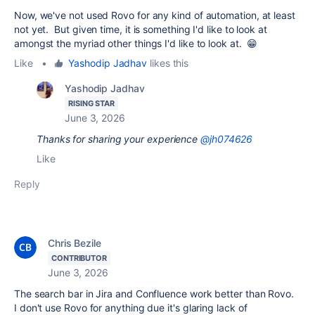
Now, we've not used Rovo for any kind of automation, at least
not yet. But given time, it is something I'd like to look at
amongst the myriad other things I'd like to look at. 😁
Like
•
Yashodip Jadhav
likes this
Yashodip Jadhav
RISING STAR
June 3, 2026
Thanks for sharing your experience
@jh074626
Like
Reply
Chris Bezile
CONTRIBUTOR
June 3, 2026
The search bar in Jira and Confluence work better than Rovo.
I don't use Rovo for anything due it's glaring lack of