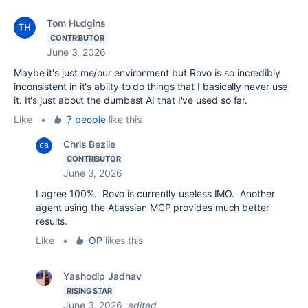
Tom Hudgins
CONTRIBUTOR
June 3, 2026
Maybe it's just me/our environment but Rovo is so incredibly
inconsistent in it's abilty to do things that I basically never use
it. It's just about the dumbest AI that I've used so far.
Like
•
7 people
like this
Chris Bezile
CONTRIBUTOR
June 3, 2026
I agree 100%. Rovo is currently useless IMO. Another
agent using the Atlassian MCP provides much better
results.
Like
•
OP
likes this
Yashodip Jadhav
RISING STAR
June 3, 2026
edited