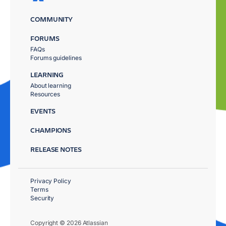
COMMUNITY
FORUMS
FAQs
Forums guidelines
LEARNING
About learning
Resources
EVENTS
CHAMPIONS
RELEASE NOTES
Privacy Policy
Terms
Security
Copyright © 2026 Atlassian