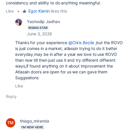
consistency and ability to do anything meaningful.
Like
•
Egor Klenin
likes this
Yashodip Jadhav
RISING STAR
June 3, 2026
Thanks for your experience
@Chris Bezile
,but the ROVO
is just comes in a market, atlassin trying to do it better
everyday,may be in after a year we love to use ROVO
than now till then just use it and try different different
ways,if found anything on it about improvement the
Atlassin doors are open for us we can gave them
Suggestions
Like
Reply
thiago_miranda
I'M NEW HERE