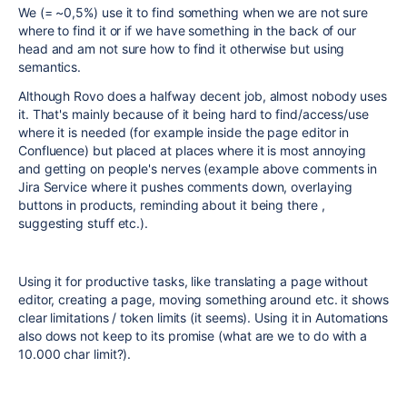
We (= ~0,5%) use it to find something when we are not sure
where to find it or if we have something in the back of our
head and am not sure how to find it otherwise but using
semantics.
Although Rovo does a halfway decent job, almost nobody uses
it. That's mainly because of it being hard to find/access/use
where it is needed (for example inside the page editor in
Confluence) but placed at places where it is most annoying
and getting on people's nerves (example above comments in
Jira Service where it pushes comments down, overlaying
buttons in products, reminding about it being there ,
suggesting stuff etc.).
Using it for productive tasks, like translating a page without
editor, creating a page, moving something around etc. it shows
clear limitations / token limits (it seems). Using it in Automations
also dows not keep to its promise (what are we to do with a
10.000 char limit?).