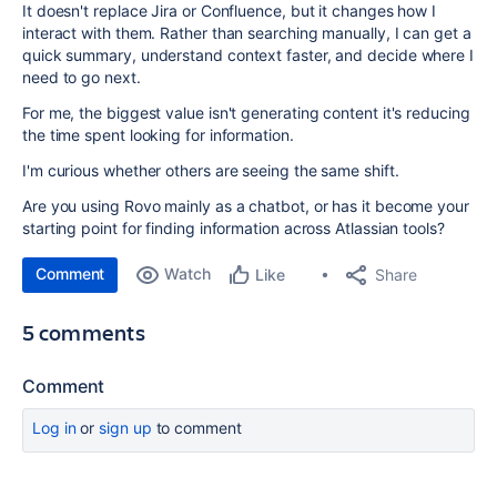
It doesn't replace Jira or Confluence, but it changes how I
interact with them. Rather than searching manually, I can get a
quick summary, understand context faster, and decide where I
need to go next.
For me, the biggest value isn't generating content it's reducing
the time spent looking for information.
I'm curious whether others are seeing the same shift.
Are you using Rovo mainly as a chatbot, or has it become your
starting point for finding information across Atlassian tools?
Comment
Watch
Share
Like
5 comments
Comment
Log in
or
sign up
to comment