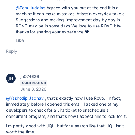
@Tom Hudgins
Agreed with you but at the end it is a
machine it can make mistakes, Atlassin everyday take a
Suggestions and making improvement day by day in
ROVO may be in some days We love to use ROVO btw
thanks for sharing your experience ❤️
Like
Reply
jh074626
CONTRIBUTOR
June 3, 2026
@Yashodip Jadhav
, that's exactly how I use Rovo. In fact,
immediately before I opened this email, I asked one of my
developers to check for a Jira ticket to unschedule a
concurrent program, and that's how I expect him to look for it.
I'm pretty good with JQL, but for a search like that, JQL isn't
worth the time.