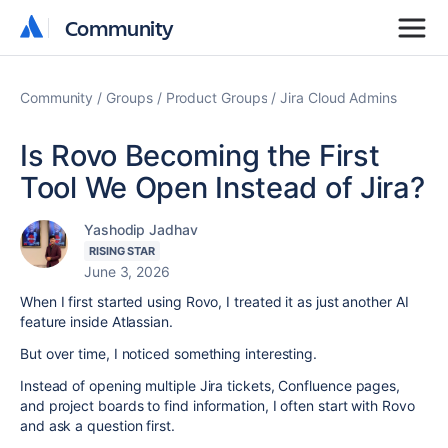
Community
Community
Community
Groups
Product Groups
Jira Cloud Admins
Is Rovo Becoming the First
Tool We Open Instead of Jira?
Yashodip Jadhav
RISING STAR
June 3, 2026
When I first started using Rovo, I treated it as just another AI
feature inside Atlassian.
But over time, I noticed something interesting.
Instead of opening multiple Jira tickets, Confluence pages,
and project boards to find information, I often start with Rovo
and ask a question first.