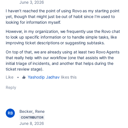
June 3, 2026
I haven’t reached the point of using Rovo as my starting point
yet, though that might just be out of habit since I'm used to
looking for information myself.
However, in my organization, we frequently use the Rovo chat
to look up specific information or to handle simple tasks, like
improving ticket descriptions or suggesting subtasks.
On top of that, we are already using at least two Rovo Agents
that really help with our workflow (one that assists with the
initial triage of incidents, and another that helps during the
ticket review stage).
Like
•
Yashodip Jadhav
likes this
Reply
Becker_ Rene
CONTRIBUTOR
June 8, 2026