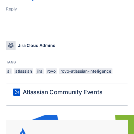
Reply
Jira Cloud Admins
TAGS
ai
atlassian
jira
rovo
rovo-atlassian-intelligence
Atlassian Community Events