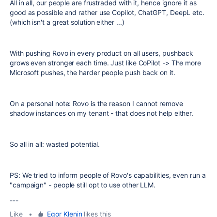
All in all, our people are frustraded with it, hence ignore it as
good as possible and rather use Copilot, ChatGPT, DeepL etc.
(which isn't a great solution either ...)
With pushing Rovo in every product on all users, pushback
grows even stronger each time. Just like CoPilot -> The more
Microsoft pushes, the harder people push back on it.
On a personal note: Rovo is the reason I cannot remove
shadow instances on my tenant - that does not help either.
So all in all: wasted potential.
PS: We tried to inform people of Rovo's capabilities, even run a
"campaign" - people still opt to use other LLM.
---
Like
•
Egor Klenin
likes this