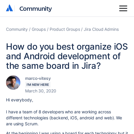
Community
Community
Community
Groups
Product Groups
Jira Cloud Admins
How do you best organize iOS
and Android development of
the same board in Jira?
marco-vitesy
I'M NEW HERE
March 30, 2020
Hi everybody,
I have a team of 8 developers who are working across
different technologies (backend, iOS, android and web). We
are using Scrum.
At the beginning I was using a board for each technology but it