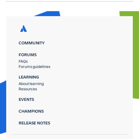
COMMUNITY
FORUMS
FAQs
Forums guidelines
LEARNING
About learning
Resources
EVENTS
CHAMPIONS
RELEASE NOTES