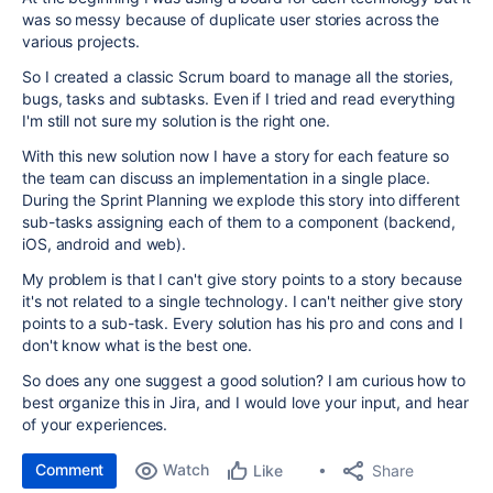
was so messy because of duplicate user stories across the
various projects.
So I created a classic Scrum board to manage all the stories,
bugs, tasks and subtasks. Even if I tried and read everything
I'm still not sure my solution is the right one.
With this new solution now I have a story for each feature so
the team can discuss an implementation in a single place.
During the Sprint Planning we explode this story into different
sub-tasks assigning each of them to a component (backend,
iOS, android and web).
My problem is that I can't give story points to a story because
it's not related to a single technology.
I can't neither give story
points to a sub-task. Every solution has his pro and cons and I
don't know what is the best one.
So does any one suggest a good solution? I am curious how to
best organize this in Jira, and I would love your input, and hear
of your experiences.
Comment
Watch
Share
Like