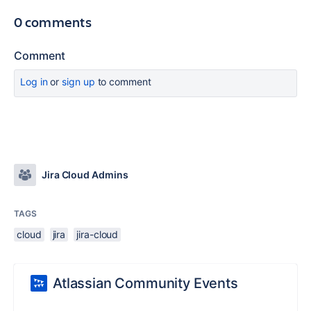
0 comments
Comment
Log in
or
sign up
to comment
Jira Cloud Admins
TAGS
cloud
jira
jira-cloud
Atlassian Community Events