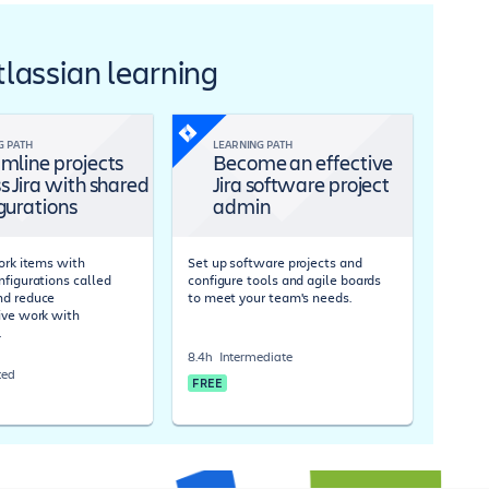
Atlassian learning
G PATH
LEARNING PATH
mline projects
Become an effective
s Jira with shared
Jira software project
gurations
admin
work items with
Set up software projects and
nfigurations called
configure tools and agile boards
nd reduce
to meet your team's needs.
ive work with
.
8.4h
Intermediate
ced
FREE