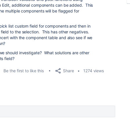
on Edit, additional components can be added. This
the multiple components will be flagged for
ick list custom field for components and then in
ield to the selection. This has other negatives.
ncert with the component table and also see if we
own?
we should investigate? What solutions are other
s field?
Share
Be the first to like this
1274 views