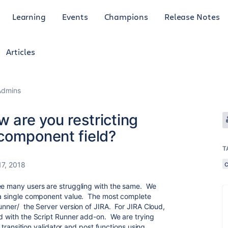
Learning
Events
Champions
Release Notes
Articles
Admins
w are you restricting
component field?
T
17, 2018
see many users are struggling with the same. We
n a single component value. The most complete
Runner/ the Server version of JIRA. For JIRA Cloud,
ed with the Script Runner add-on. We are trying
ld transition validator and post functions using