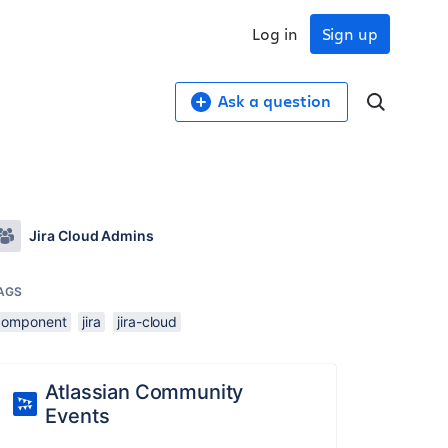
Log in
Sign up
Ask a question
Jira Cloud Admins
AGS
component
jira
jira-cloud
Atlassian Community
Events