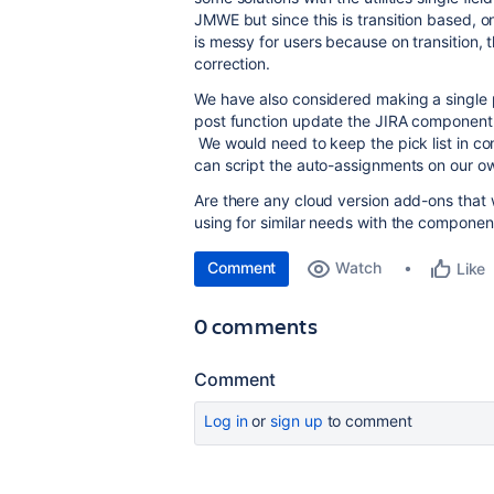
JMWE but since this is transition based, 
is messy for users because on transition, 
correction.
We have also considered making a single p
post function update the JIRA component f
We would need to keep the pick list in co
can script the auto-assignments on our 
Are there any cloud version add-ons that 
using for similar needs with the component
Comment
Watch
Like
0 comments
Comment
Log in
or
sign up
to comment