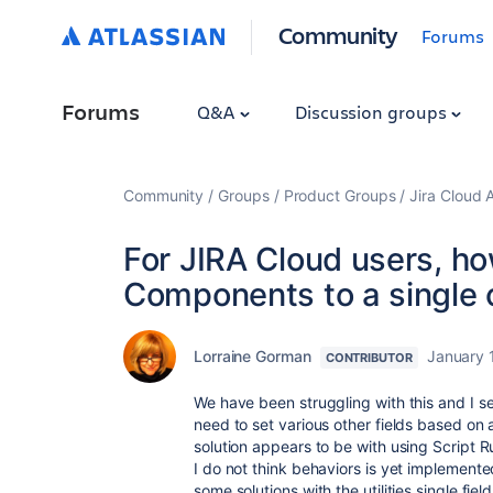
Community
Forums
Forums
Q&A
Discussion groups
Community
Groups
Product Groups
Jira Cloud 
For JIRA Cloud users, ho
Components to a single 
Lorraine Gorman
January 
CONTRIBUTOR
We have been struggling with this and I 
need to set various other fields based o
solution appears to be with using Script 
I do not think behaviors is yet implement
some solutions with the utilities single fie