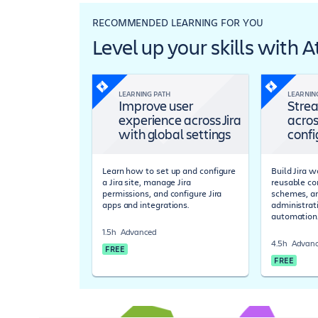
RECOMMENDED LEARNING FOR YOU
Level up your skills with 
LEARNING PATH
LEARNIN
Improve user
Strea
experience across Jira
acros
with global settings
confi
Learn how to set up and configure
Build Jira 
a Jira site, manage Jira
reusable co
permissions, and configure Jira
schemes, a
apps and integrations.
administrat
automation
1.5h
Advanced
4.5h
Advan
FREE
FREE