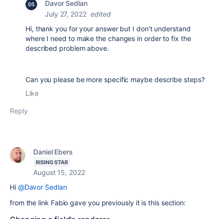
Davor Sedlan
July 27, 2022
edited
Hi, thank you for your answer but I don't understand
where I need to make the changes in order to fix the
described problem above.
Can you please be more specific maybe describe steps?
Like
Reply
Daniel Ebers
RISING STAR
August 15, 2022
Hi
@Davor Sedlan
from the link Fabio gave you previously it is this section: