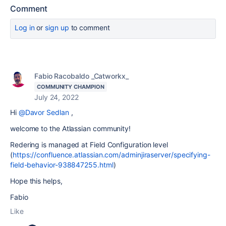
Comment
Log in
or
sign up
to comment
Fabio Racobaldo _Catworkx_
COMMUNITY CHAMPION
July 24, 2022
Hi
@Davor Sedlan
,
welcome to the Atlassian community!
Redering is managed at Field Configuration level
(
https://confluence.atlassian.com/adminjiraserver/specifying-
field-behavior-938847255.html
)
Hope this helps,
Fabio
Like