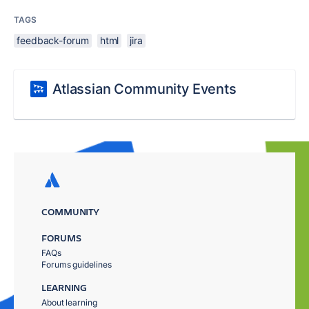
TAGS
feedback-forum
html
jira
Atlassian Community Events
COMMUNITY
FORUMS
FAQs
Forums guidelines
LEARNING
About learning