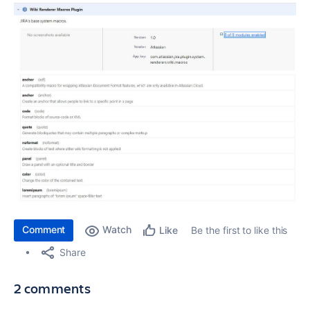
Comment
Watch
Be the first to like this
Like
Share
2 comments