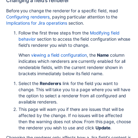
Changing a field's renderer
Before you change the renderer for a specific field, read
Configuring renderers
, paying particular attention to the
Implications for Jira operations
section.
Follow the first three steps from the
Modifying field
behavior
section to access the field configuration whose
field's renderer you wish to change.
When
viewing a field configuration
, the
Name
column
indicates which renderers are currently enabled for all
renderable fields, with the current renderer shown in
brackets immediately below its field name.
Select the
Renderers
link for the field you want to
change. This will take you to a page where you will have
the option to select a renderer from all configured and
available renderers.
This page will warn you if there are issues that will be
affected by the change. If no issues will be affected
then the warning does not show. From this page, choose
the renderer you wish to use and click
Update
.
Changing the renderer only affects how a Jira field's content is