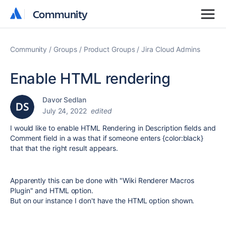
Community
Community
Community
Groups
Product Groups
Jira Cloud Admins
Enable HTML rendering
Davor Sedlan
July 24, 2022
edited
I would like to enable HTML Rendering in Description fields and
Comment field in a was that if someone enters {color:black}
that that the right result appears.
Apparently this can be done with "
Wiki Renderer Macros
Plugin
" and HTML option.
But on our instance I don't have the HTML option shown.