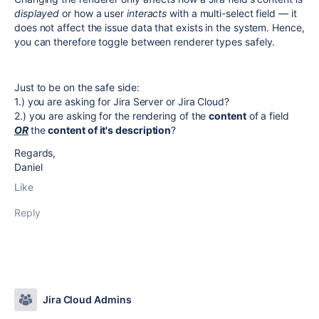
displayed
or how a user
interacts
with a multi-select field — it
does not affect the issue data that exists in the system. Hence,
you can therefore toggle between renderer types safely.
Just to be on the safe side:
1.) you are asking for Jira Server or Jira Cloud?
2.) you are asking for the rendering of the
content
of a field
OR
the
content of it's description
?
Regards,
Daniel
Like
Reply
Jira Cloud Admins