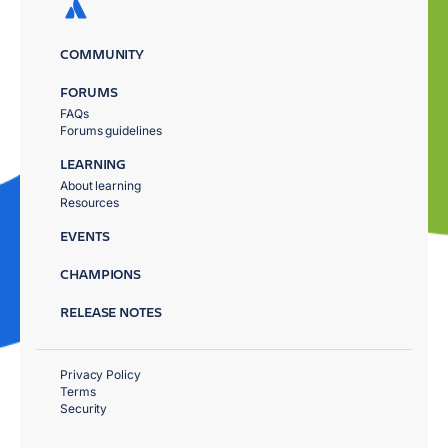
COMMUNITY
FORUMS
FAQs
Forums guidelines
LEARNING
About learning
Resources
EVENTS
CHAMPIONS
RELEASE NOTES
Privacy Policy
Terms
Security