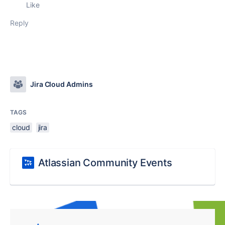
Like
Reply
Jira Cloud Admins
TAGS
cloud
jira
Atlassian Community Events