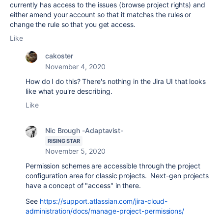
currently has access to the issues (browse project rights) and
either amend your account so that it matches the rules or
change the rule so that you get access.
Like
cakoster
November 4, 2020
How do I do this? There's nothing in the Jira UI that looks
like what you're describing.
Like
Nic Brough -Adaptavist-
RISING STAR
November 5, 2020
Permission schemes are accessible through the project
configuration area for classic projects. Next-gen projects
have a concept of "access" in there.
See
https://support.atlassian.com/jira-cloud-
administration/docs/manage-project-permissions/