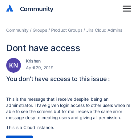
Community
Community
Community
Groups
Product Groups
Jira Cloud Admins
Dont have access
Krishan
April 29, 2019
You don't have access to this issue :
This is the message that i receive despite being an
administrator. I have given login access to other users whoa re
able to see the screens but for me i receive the same error
message despite creating users and giving all permission.
This is a Cloud instance.