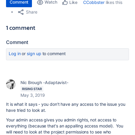
Comment
Watch
CCobbster
likes this
Like
Share
1 comment
Comment
Log in
or
sign up
to comment
Nic Brough -Adaptavist-
RISING STAR
May 3, 2019
It is what it says - you don't have any access to the issue you
have tried to look at.
Your admin access gives you admin rights, not access to
everything (because that's an appalling access model). You
will need to look at the project permissions to see who