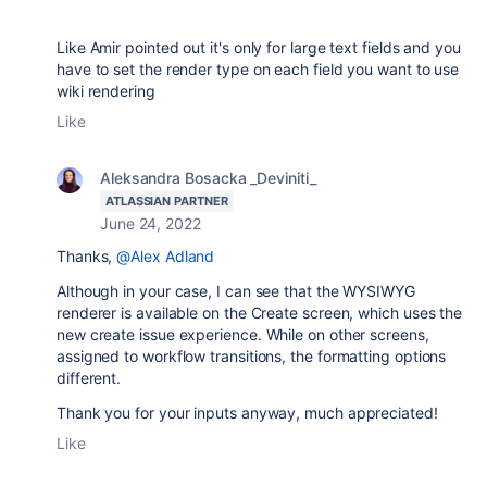
Like Amir pointed out it's only for large text fields and you
have to set the render type on each field you want to use
wiki rendering
Like
Aleksandra Bosacka _Deviniti_
ATLASSIAN PARTNER
June 24, 2022
Thanks,
@Alex Adland
Although in your case, I can see that the WYSIWYG
renderer is available on the Create screen, which uses the
new create issue experience. While on other screens,
assigned to workflow transitions, the formatting options
different.
Thank you for your inputs anyway, much appreciated!
Like