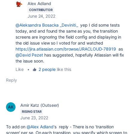
Alex Adland
CONTRIBUTOR
June 24, 2022
@Aleksandra Bosacka _Deviniti_
yep I did some tests
today, and and found the same as you, the transition
screens are ingnoring the field config and displaying in
the old issue view so I voted for and watched
https://jira.atlassian.com/browse/JRACLOUD-78919
as
@David Pezet
has suggested, hopefully Atlassian will fix
the issue soon.
Like
•
2 people
like this
Reply
Amir Katz (Outseer)
RISING STAR
June 23, 2022
To add on
@Alex Adland
's reply - There is no
'transition
screen
' per se. On each transition, you specify which screen to