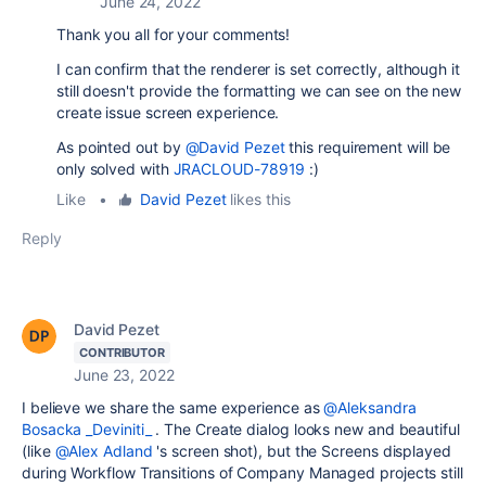
June 24, 2022
Thank you all for your comments!
I can confirm that the renderer is set correctly, although it
still doesn't provide the formatting we can see on the new
create issue screen experience.
As pointed out by
@David Pezet
this requirement will be
only solved with
JRACLOUD-78919
:)
Like
•
David Pezet
likes this
Reply
David Pezet
CONTRIBUTOR
June 23, 2022
I believe we share the same experience as
@Aleksandra
Bosacka _Deviniti_
. The Create dialog looks new and beautiful
(like
@Alex Adland
's screen shot), but the Screens displayed
during Workflow Transitions of Company Managed projects still