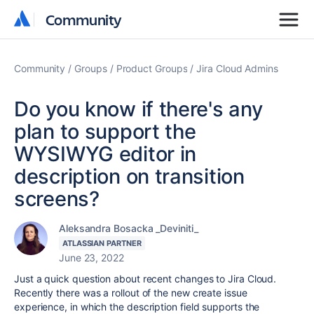
Community
Community
Community
Groups
Product Groups
Jira Cloud Admins
Do you know if there's any
plan to support the
WYSIWYG editor in
description on transition
screens?
Aleksandra Bosacka _Deviniti_
ATLASSIAN PARTNER
June 23, 2022
Just a quick question about recent changes to Jira Cloud.
Recently there was a rollout of the new create issue
experience, in which the description field supports the