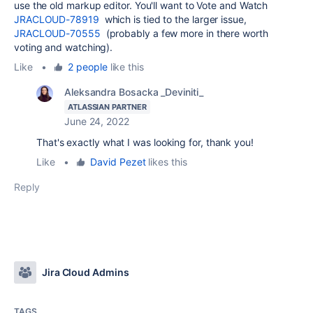
use the old markup editor. You'll want to Vote and Watch
JRACLOUD-78919
which is tied to the larger issue,
JRACLOUD-70555
(probably a few more in there worth
voting and watching).
Like
•
2 people
like this
Aleksandra Bosacka _Deviniti_
ATLASSIAN PARTNER
June 24, 2022
That's exactly what I was looking for, thank you!
Like
•
David Pezet
likes this
Reply
Jira Cloud Admins
TAGS