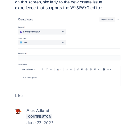
on this screen, similarly to the new create issue
experience that supports the WYSIWYG editor:
Like
Alex Adland
CONTRIBUTOR
June 23, 2022