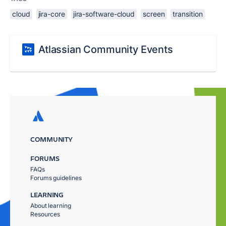
cloud
jira-core
jira-software-cloud
screen
transition
Atlassian Community Events
COMMUNITY
FORUMS
FAQs
Forums guidelines
LEARNING
About learning
Resources