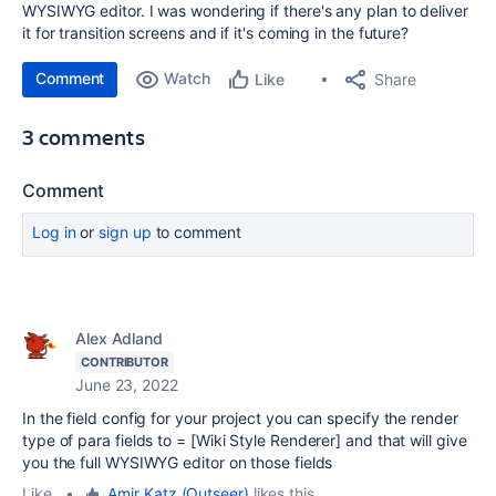
WYSIWYG editor. I was wondering if there's any plan to deliver
it for transition screens and if it's coming in the future?
Comment
Watch
Share
Like
3 comments
Comment
Log in
or
sign up
to comment
Alex Adland
CONTRIBUTOR
June 23, 2022
In the field config for your project you can specify the render
type of para fields to =
[Wiki Style Renderer]
and that will give
you the full WYSIWYG editor on those fields
Like
•
Amir Katz (Outseer)
likes this