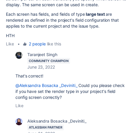
display. The same screen can be used in create.
Each screen has fields, and fields of type
large text
are
rendered as defined in the project's field configuration that
applies to the current project and the issue type.
HTH
Like
•
2 people
like this
Taranjeet Singh
COMMUNITY CHAMPION
June 23, 2022
That's correct!
@Aleksandra Bosacka _Deviniti_
Could you please check
if you have set the render type in your project's field
config screen correctly?
Like
Aleksandra Bosacka _Deviniti_
ATLASSIAN PARTNER