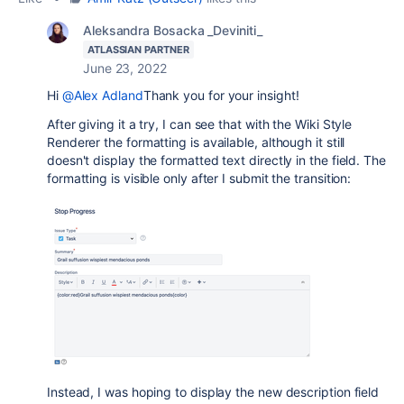
Aleksandra Bosacka _Deviniti_
ATLASSIAN PARTNER
June 23, 2022
Hi
@Alex Adland
Thank you for your insight!
After giving it a try, I can see that with the Wiki Style
Renderer the formatting is available, although it still
doesn't display the formatted text directly in the field. The
formatting is visible only after I submit the transition:
Instead, I was hoping to display the new description field