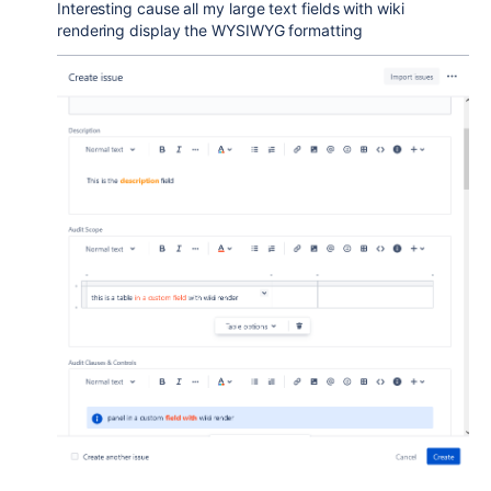
Interesting cause all my large text fields with wiki
rendering display the WYSIWYG formatting