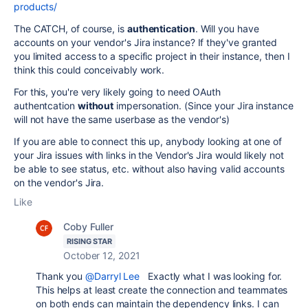
products/
The CATCH, of course, is
authentication
. Will you have
accounts on your vendor's Jira instance? If they've granted
you limited access to a specific project in their instance, then I
think this could conceivably work.
For this, you're very likely going to need OAuth
authentcation
without
impersonation. (Since your Jira instance
will not have the same userbase as the vendor's)
If you are able to connect this up, anybody looking at one of
your Jira issues with links in the Vendor's Jira would likely not
be able to see status, etc. without also having valid accounts
on the vendor's Jira.
Like
Coby Fuller
RISING STAR
October 12, 2021
Thank you
@Darryl Lee
Exactly what I was looking for.
This helps at least create the connection and teammates
on both ends can maintain the dependency links. I can