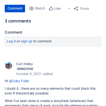
Comment
Watch
Share
Like
3 comments
Comment
Log in
or
sign up
to comment
Curt Holley
RISING STAR
October 6, 2021
edited
HI
@Coby Fuller
I doubt it...there are so many elements that could block this
even if theoretically possible.
What I've seen done is create a story/task (whatever) that
represents their piece of work. include the reference number