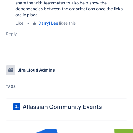
share the with teammates to also help show the
dependencies between the organizations once the links
are in place.
Like
•
Darryl Lee
likes this
Reply
Jira Cloud Admins
TAGS
Atlassian Community Events