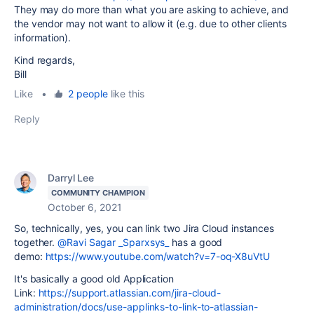
They may do more than what you are asking to achieve, and
the vendor may not want to allow it (e.g. due to other clients
information).
Kind regards,
Bill
Like
•
2 people
like this
Reply
Darryl Lee
COMMUNITY CHAMPION
October 6, 2021
So, technically, yes, you can link two Jira Cloud instances
together.
@Ravi Sagar _Sparxsys_
has a good
demo:
https://www.youtube.com/watch?v=7-oq-X8uVtU
It's basically a good old Application
Link:
https://support.atlassian.com/jira-cloud-
administration/docs/use-applinks-to-link-to-atlassian-