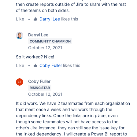
then create reports outside of Jira to share with the rest
of the teams on both sides.
Like
•
Darryl Lee
likes this
Darryl Lee
COMMUNITY CHAMPION
October 12, 2021
So it worked? Nice!
Like
•
Coby Fuller
likes this
Coby Fuller
RISING STAR
October 12, 2021
It did work. We have 2 teammates from each organization
that meet once a week and will work through the
dependency links. Once the links are in place, even
though some teammates will not have access to the
other's Jira instance, they can still see the issue key for
the linked dependency. I will create a Power BI report to