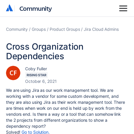
Community
Community
Community
Groups
Product Groups
Jira Cloud Admins
Cross Organization
Dependencies
Coby Fuller
RISING STAR
October 6, 2021
We are using Jira as our work management tool. We are
working with a vendor for some custom development, and
they are also using Jira as their work management tool. There
are times when work on our end is held up by work from the
vendors end. Is there a way or a tool that can somehow link
the 2 projects from different organizations to show a
dependency report?
Solved!
Go to Solution.