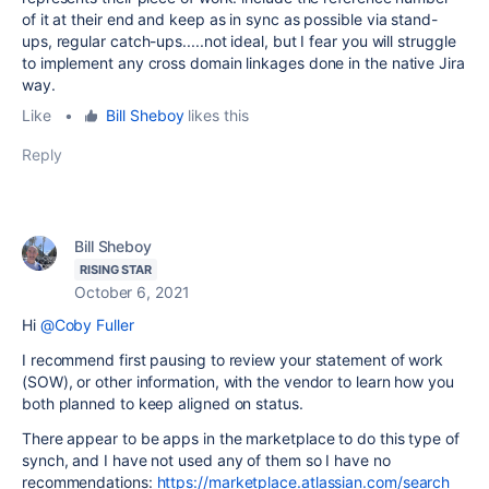
of it at their end and keep as in sync as possible via stand-
ups, regular catch-ups.....not ideal, but I fear you will struggle
to implement any cross domain linkages done in the native Jira
way.
Like
•
Bill Sheboy
likes this
Reply
Bill Sheboy
RISING STAR
October 6, 2021
Hi
@Coby Fuller
I recommend first pausing to review your statement of work
(SOW), or other information, with the vendor to learn how you
both planned to keep aligned on status.
There appear to be apps in the marketplace to do this type of
synch, and I have not used any of them so I have no
recommendations:
https://marketplace.atlassian.com/search