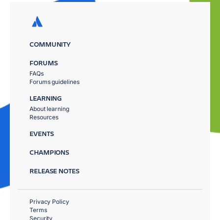
COMMUNITY
FORUMS
FAQs
Forums guidelines
LEARNING
About learning
Resources
EVENTS
CHAMPIONS
RELEASE NOTES
Privacy Policy
Terms
Security