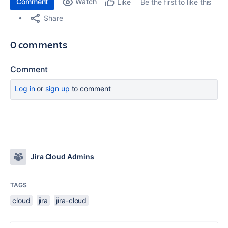
Comment
Watch
Be the first to like this
Like
Share
0 comments
Comment
Log in
or
sign up
to comment
Jira Cloud Admins
TAGS
cloud
jira
jira-cloud