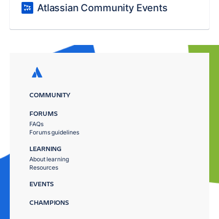
Atlassian Community Events
COMMUNITY
FORUMS
FAQs
Forums guidelines
LEARNING
About learning
Resources
EVENTS
CHAMPIONS