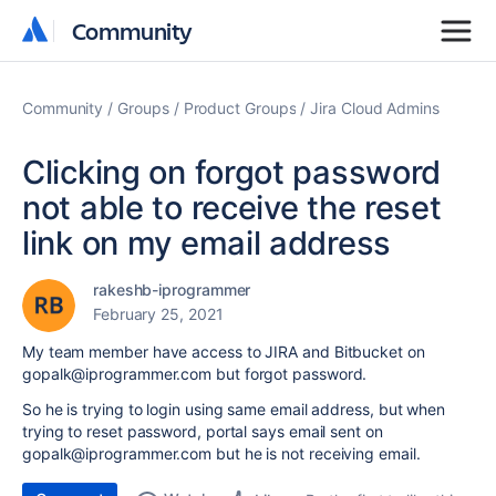
Community
Community
Community
Groups
Product Groups
Jira Cloud Admins
Clicking on forgot password
not able to receive the reset
link on my email address
rakeshb-iprogrammer
February 25, 2021
My team member have access to JIRA and Bitbucket on
gopalk@iprogrammer.com but forgot password.
So he is trying to login using same email address, but when
trying to reset password, portal says email sent on
gopalk@iprogrammer.com but he is not receiving email.