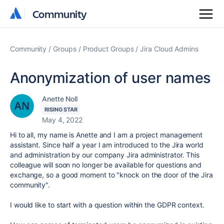
Community
Community
Community
Groups
Product Groups
Jira Cloud Admins
Anonymization of user names
Anette Noll
RISING STAR
May 4, 2022
Hi to all, my name is Anette and I am a project management
assistant. Since half a year I am introduced to the Jira world
and administration by our company Jira administrator. This
colleague will soon no longer be available for questions and
exchange, so a good moment to "knock on the door of the Jira
community".
I would like to start with a question within the GDPR context.