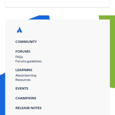
COMMUNITY
FORUMS
FAQs
Forums guidelines
LEARNING
About learning
Resources
EVENTS
CHAMPIONS
RELEASE NOTES