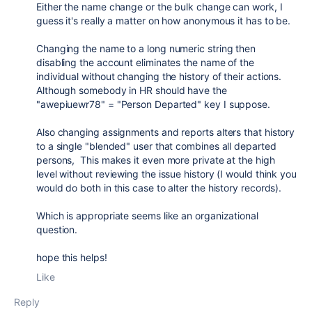
Either the name change or the bulk change can work, I
guess it's really a matter on how anonymous it has to be.
Changing the name to a long numeric string then
disabling the account eliminates the name of the
individual without changing the history of their actions.
Although somebody in HR should have the
"awepiuewr78" = "Person Departed" key I suppose.
Also changing assignments and reports alters that history
to a single "blended" user that combines all departed
persons, This makes it even more private at the high
level without reviewing the issue history (I would think you
would do both in this case to alter the history records).
Which is appropriate seems like an organizational
question.
hope this helps!
Like
Reply