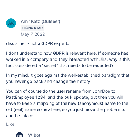
Amir Katz (Outseer)
RISING STAR
May 7, 2022
disclaimer - not a GDPR expert...
I don't understand how GDPR is relevant here. If someone has
worked in a company and they interacted with Jira, why is this
fact considered a "secret" that needs to be redacted?
In my mind, it goes against the well-established paradigm that
you never go back and change the history.
You can of course do the user rename from JohnDoe to
PastEmployee_1234, and the bulk update, but then you will
have to keep a mapping of the new (anonymous) name to the
old (real) name somewhere, so you just move the problem to
another place.
Like
W Bot