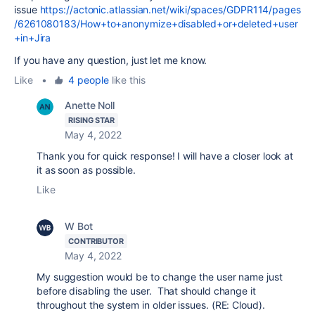
issue
https://actonic.atlassian.net/wiki/spaces/GDPR114/pages
/6261080183/How+to+anonymize+disabled+or+deleted+user
+in+Jira
If you have any question, just let me know.
Like
•
4 people
like this
Anette Noll
RISING STAR
May 4, 2022
Thank you for quick response! I will have a closer look at
it as soon as possible.
Like
W Bot
CONTRIBUTOR
May 4, 2022
My suggestion would be to change the user name just
before disabling the user. That should change it
throughout the system in older issues. (RE: Cloud).