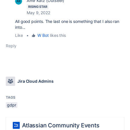
Amir Katz (Outseer)
RISING STAR
May 9, 2022
All good points. The last one is something that I also ran
into...
Like
•
W Bot
likes this
Reply
Jira Cloud Admins
TAGS
gdpr
Atlassian Community Events