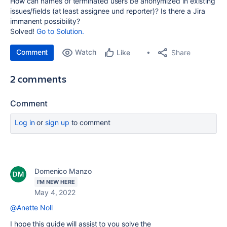
How can names of terminated users be anonymized in existing
issues/fields (at least assignee und reporter)? Is there a Jira
immanent possibility?
Solved!
Go to Solution.
Comment
Watch
Share
Like
2 comments
Comment
Log in
or
sign up
to comment
Domenico Manzo
I'M NEW HERE
May 4, 2022
@Anette Noll
I hope this guide will assist to you solve the