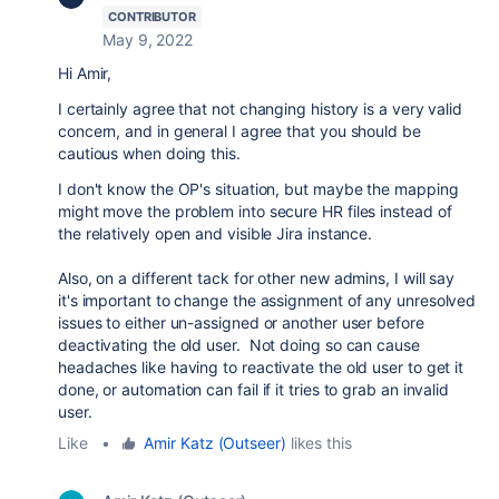
CONTRIBUTOR
May 9, 2022
Hi Amir,
I certainly agree that not changing history is a very valid
concern, and in general I agree that you should be
cautious when doing this.
I don't know the OP's situation, but maybe the mapping
might move the problem into secure HR files instead of
the relatively open and visible Jira instance.
Also, on a different tack for other new admins, I will say
it's important to change the assignment of any unresolved
issues to either un-assigned or another user before
deactivating the old user. Not doing so can cause
headaches like having to reactivate the old user to get it
done, or automation can fail if it tries to grab an invalid
user.
Like
•
Amir Katz (Outseer)
likes this