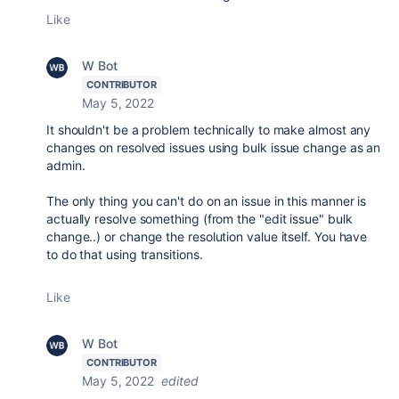
Like
W Bot
CONTRIBUTOR
May 5, 2022
It shouldn't be a problem technically to make almost any
changes on resolved issues using bulk issue change as an
admin.
The only thing you can't do on an issue in this manner is
actually resolve something (from the "edit issue" bulk
change..) or change the resolution value itself. You have
to do that using transitions.
Like
W Bot
CONTRIBUTOR
May 5, 2022
edited