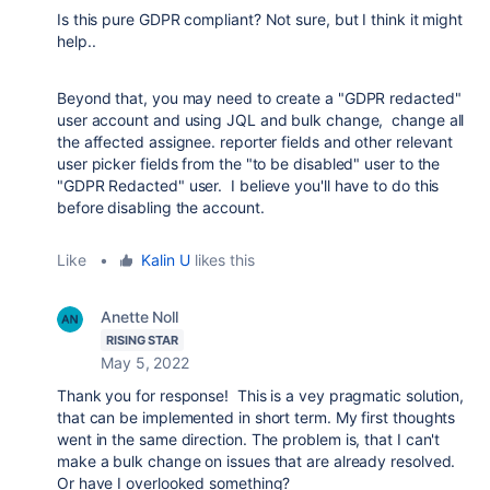
Is this pure GDPR compliant? Not sure, but I think it might
help..
Beyond that, you may need to create a "GDPR redacted"
user account and using JQL and bulk change, change all
the affected assignee. reporter fields and other relevant
user picker fields from the "to be disabled" user to the
"GDPR Redacted" user. I believe you'll have to do this
before disabling the account.
Like
•
Kalin U
likes this
Anette Noll
RISING STAR
May 5, 2022
Thank you for response! This is a vey pragmatic solution,
that can be implemented in short term. My first thoughts
went in the same direction. The problem is, that I can't
make a bulk change on issues that are already resolved.
Or have I overlooked something?