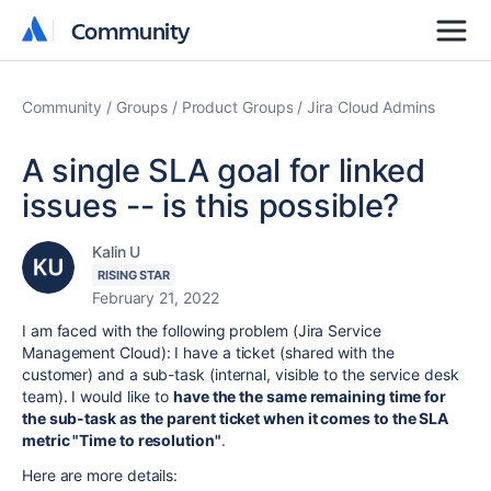
Community
Community
Community
Groups
Product Groups
Jira Cloud Admins
A single SLA goal for linked
issues -- is this possible?
Kalin U
RISING STAR
February 21, 2022
I am faced with the following problem (Jira Service
Management Cloud): I have a ticket (shared with the
customer) and a sub-task (internal, visible to the service desk
team). I would like to
have the the same remaining time for
the sub-task as the parent ticket when it comes to the SLA
metric "Time to resolution"
.
Here are more details: