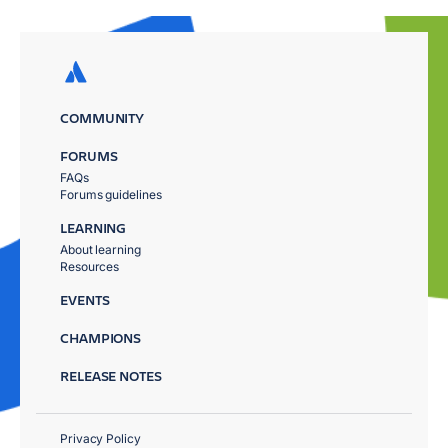
COMMUNITY
FORUMS
FAQs
Forums guidelines
LEARNING
About learning
Resources
EVENTS
CHAMPIONS
RELEASE NOTES
Privacy Policy