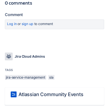
0 comments
Comment
Log in
or
sign up
to comment
Jira Cloud Admins
TAGS
jira-service-management
sla
Atlassian Community Events