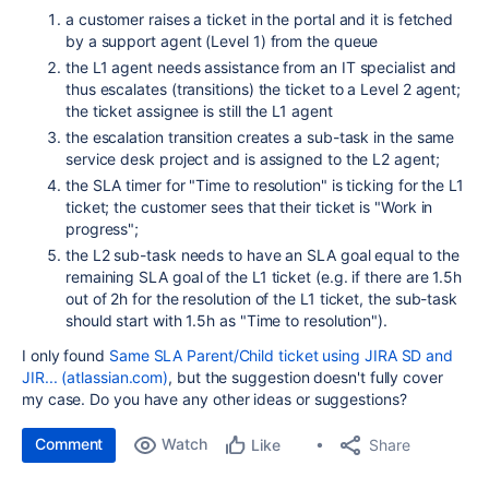
a customer raises a ticket in the portal and it is fetched
by a support agent (Level 1) from the queue
the L1 agent needs assistance from an IT specialist and
thus escalates (transitions) the ticket to a Level 2 agent;
the ticket assignee is still the L1 agent
the escalation transition creates a sub-task in the same
service desk project and is assigned to the L2 agent;
the SLA timer for "Time to resolution" is ticking for the L1
ticket; the customer sees that their ticket is "Work in
progress";
the L2 sub-task needs to have an SLA goal equal to the
remaining SLA goal of the L1 ticket (e.g. if there are 1.5h
out of 2h for the resolution of the L1 ticket, the sub-task
should start with 1.5h as "Time to resolution").
I only found
Same SLA Parent/Child ticket using JIRA SD and
JIR... (atlassian.com)
, but the suggestion doesn't fully cover
my case. Do you have any other ideas or suggestions?
Comment
Watch
Share
Like