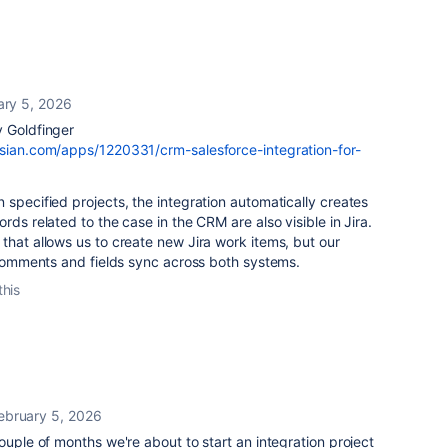
ary 5, 2026
y Goldfinger
ssian.com/apps/1220331/crm-salesforce-integration-for-
 specified projects, the integration automatically creates
rds related to the case in the CRM are also visible in Jira.
that allows us to create new Jira work items, but our
. Comments and fields sync across both systems.
this
ebruary 5, 2026
ouple of months we're about to start an integration project