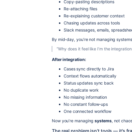
Copy-pasting descriptions
Re-attaching files
Re-explaining customer context
Chasing updates across tools
Slack messages, emails, spreadshe
By mid-day, you’re not managing system
“Why does it feel like I’m the integrati
After integration:
Cases sync directly to Jira
Context flows automatically
Status updates sync back
No duplicate work
No missing information
No constant follow-ups
One connected workflow
Now you’re managing
systems
, not chaos
The real problem isn’t tools — it’s 