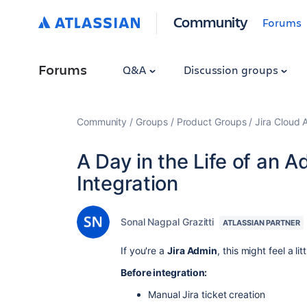
Community
Forums
Forums
Q&A
Discussion groups
Community
Groups
Product Groups
Jira Cloud 
A Day in the Life of an A
Integration
Sonal Nagpal Grazitti
ATLASSIAN PARTNER
If you're a
Jira Admin
, this might feel a lit
Before integration:
Manual Jira ticket creation