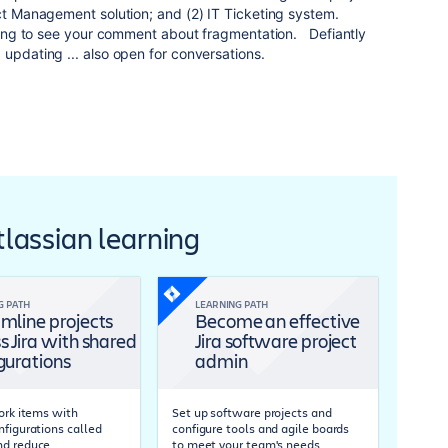
ect Management solution; and (2) IT Ticketing system.
esting to see your comment about fragmentation. Defiantly
 updating ... also open for conversations.
Atlassian learning
G PATH
LEARNING PATH
mline projects
Become an effective
s Jira with shared
Jira software project
gurations
admin
work items with
Set up software projects and
nfigurations called
configure tools and agile boards
nd reduce
to meet your team's needs.