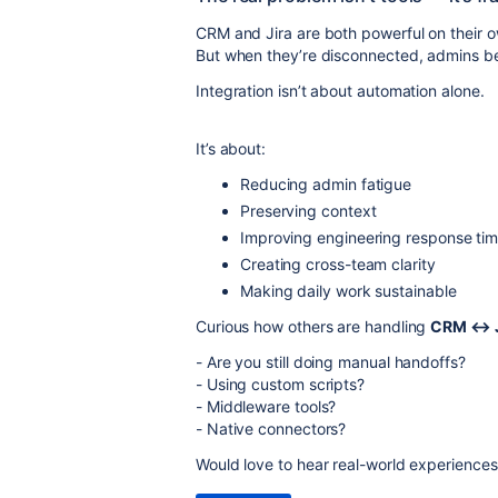
CRM and Jira are both powerful on their 
But when they’re disconnected, admins be
Integration isn’t about automation alone.
It’s about:
Reducing admin fatigue
Preserving context
Improving engineering response ti
Creating cross-team clarity
Making daily work sustainable
Curious how others are handling
CRM ↔ J
- Are you still doing manual handoffs?
- Using custom scripts?
- Middleware tools?
- Native connectors?
Would love to hear real-world experience