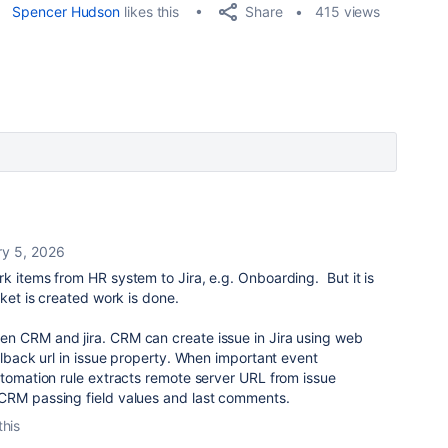
Share
Spencer Hudson
likes this
415 views
ry 5, 2026
k items from HR system to Jira, e.g. Onboarding. But it is
cket is created work is done.
n CRM and jira. CRM can create issue in Jira using web
llback url in issue property. When important event
utomation rule extracts remote server URL from issue
CRM passing field values and last comments.
this