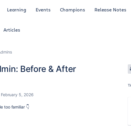
Learning
Events
Champions
Release Notes
Articles
Admins
dmin: Before & After
T
February 5, 2026
tle too familiar 👇