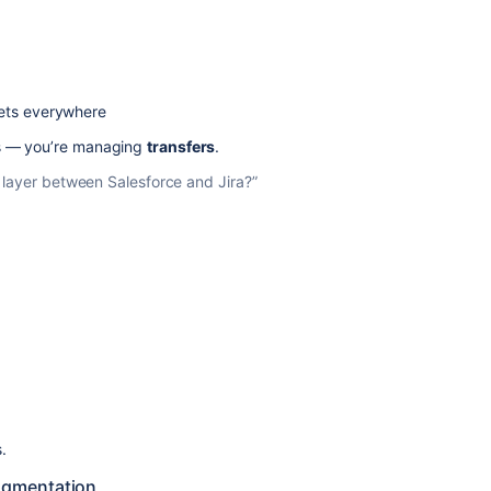
ets everywhere
s — you’re managing
transfers
.
on layer between Salesforce and Jira?”
.
fragmentation