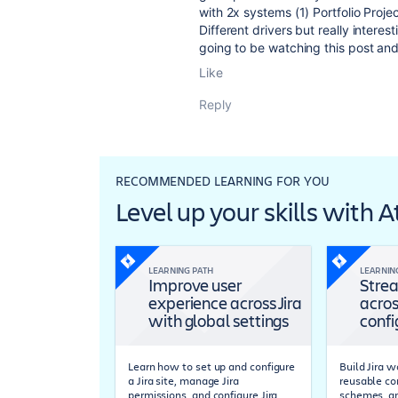
with 2x systems (1) Portfolio Proj
Different drivers but really inter
going to be watching this post and
Like
Reply
RECOMMENDED LEARNING FOR YOU
Level up your skills with 
LEARNING PATH
LEARNIN
Improve user
Strea
experience across Jira
acros
with global settings
confi
Learn how to set up and configure
Build Jira 
a Jira site, manage Jira
reusable co
permissions, and configure Jira
schemes, a