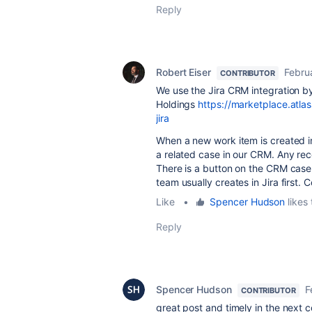
Reply
Robert Eiser
Febru
CONTRIBUTOR
We use the Jira CRM integration b
Holdings
https://marketplace.atla
jira
When a new work item is created in
a related case in our CRM. Any reco
There is a button on the CRM case 
team usually creates in Jira first
Like
•
Spencer Hudson
likes 
Reply
Spencer Hudson
F
CONTRIBUTOR
great post and timely in the next c