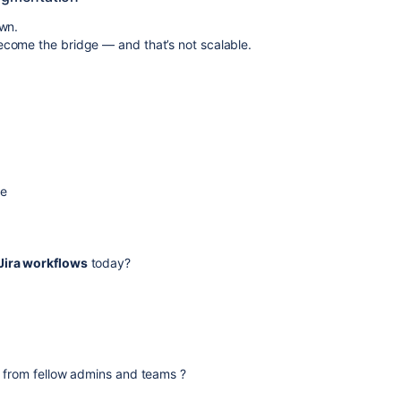
own.
come the bridge — and that’s not scalable.
me
ira workflows
today?
s from fellow admins and teams ?