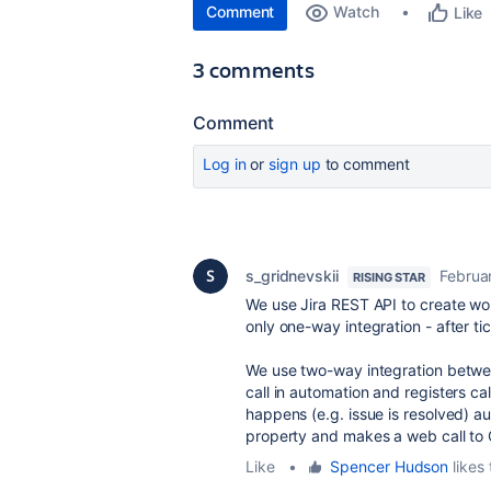
Comment
Watch
Like
3 comments
Comment
Log in
or
sign up
to comment
s_gridnevskii
Februa
RISING STAR
We use Jira REST API to create wor
only one-way integration - after ti
We use two-way integration betwee
call in automation and registers ca
happens (e.g. issue is resolved) a
property and makes a web call to 
Like
•
Spencer Hudson
likes 