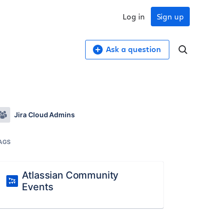
Log in
Sign up
Ask a question
Jira Cloud Admins
AGS
Atlassian Community
Events