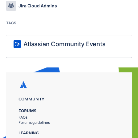
Jira Cloud Admins
TAGS
Atlassian Community Events
COMMUNITY
FORUMS
FAQs
Forums guidelines
LEARNING