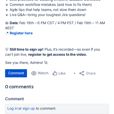
🔹 Common workflow mistakes (and how to fix them)
🔹 Agile tips that help teams, not slow them down
🔹 Live Q&A—bring your toughest Jira questions!
📅
Date:
Feb 18th – 6 PM CST / 4 PM PST / Feb 19th – 11 AM
AEST
📍
Register here
💡
Still time to sign up!
Plus, it’s recorded—so even if you
can’t join live,
register to get access to the video.
See you there, Admins! 🚀
Comment
Watch
Share
Like
0 comments
Comment
Log in
or
sign up
to comment