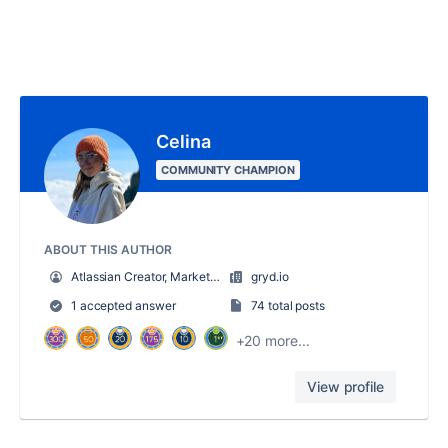
Celina
COMMUNITY CHAMPION
ABOUT THIS AUTHOR
Atlassian Creator, Marketing hero
gryd.io
1 accepted answer
74 total posts
+20 more...
View profile