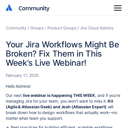
Community
Community
Community
Groups
Product Groups
Jira Cloud Admins
Your Jira Workflows Might Be
Broken? Fix Them in This
Week’s Live Webinar!
February 17, 2025
Hello Admins!
Our next
live webinar is happening THIS WEEK
, and if you’re
managing Jira for your team, you won’t want to miss it.
Kit
(Agile & Atlassian Geek) and Josh (Atlassian Expert)
will
break down how to design workflows that actually work—no
matter what team you support.
🔹 Best practices for building efficient, scalable workflows