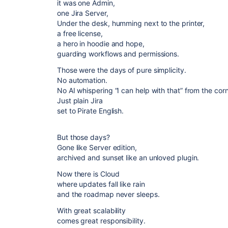
it was one Admin,
one Jira Server,
Under the desk, humming next to the printer,
a free license,
a hero in hoodie and hope,
guarding workflows and permissions.
Those were the days of pure simplicity.
No automation.
No AI whispering “I can help with that” from the cor
Just plain Jira
set to Pirate English.
But those days?
Gone like Server edition,
archived and sunset like an unloved plugin.
Now there is Cloud
where updates fall like rain
and the roadmap never sleeps.
With great scalability
comes great responsibility.