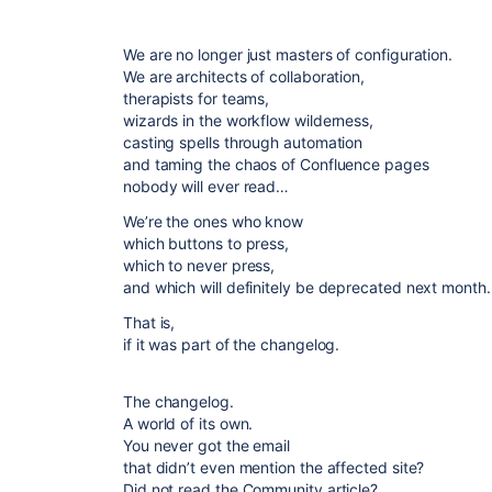
We are no longer just masters of configuration.
We are architects of collaboration,
therapists for teams,
wizards in the workflow wilderness,
casting spells through automation
and taming the chaos of Confluence pages
nobody will ever read…
We’re the ones who know
which buttons to press,
which to never press,
and which will definitely be deprecated next month.
That is,
if it was part of the changelog.
The changelog.
A world of its own.
You never got the email
that didn’t even mention the affected site?
Did not read the Community article?