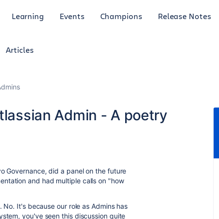
Learning
Events
Champions
Release Notes
Articles
Admins
tlassian Admin - A poetry
vo Governance, did a panel on the future
ntation and had multiple calls on "how
. No. It's because our role as Admins has
ystem, you've seen this discussion quite