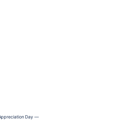
t Appreciation Day —