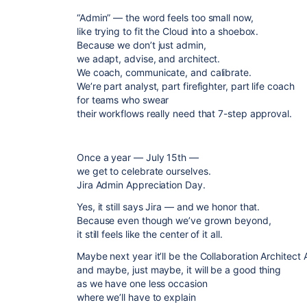
“Admin” — the word feels too small now,
like trying to fit the Cloud into a shoebox.
Because we don’t just admin,
we adapt, advise, and architect.
We coach, communicate, and calibrate.
We’re part analyst, part firefighter, part life coach
for teams who swear
their workflows really need that 7-step approval.
Once a year — July 15th —
we get to celebrate ourselves.
Jira Admin Appreciation Day.
Yes, it still says Jira — and we honor that.
Because even though we’ve grown beyond,
it still feels like the center of it all.
Maybe next year it’ll be the Collaboration Architec
and maybe, just maybe, it will be a good thing
as we have one less occasion
where we’ll have to explain