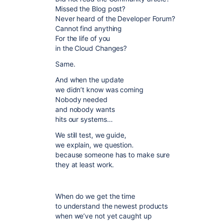
Missed the Blog post?
Never heard of the Developer Forum?
Cannot find anything
For the life of you
in the Cloud Changes?
Same.
And when the update
we didn’t know was coming
Nobody needed
and nobody wants
hits our systems…
We still test, we guide,
we explain, we question.
because someone has to make sure
they at least work.
When do we get the time
to understand the newest products
when we’ve not yet caught up