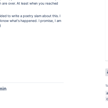
min are over. At least when you reached
ed to write a poetry slam about this. I
te know what's happened. I promise, I am
)
T
min
a