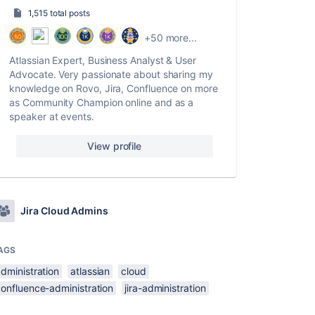
1,515 total posts
+50 more...
Atlassian Expert, Business Analyst & User
Advocate. Very passionate about sharing my
knowledge on Rovo, Jira, Confluence on more
as Community Champion online and as a
speaker at events.
View profile
Jira Cloud Admins
AGS
dministration
atlassian
cloud
confluence-administration
jira-administration