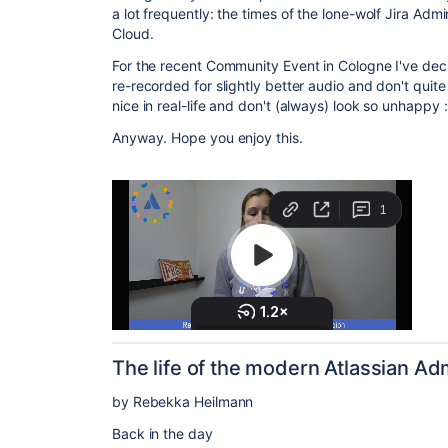
a lot frequently: the times of the lone-wolf Jira Ad
Cloud.
For the recent Community Event in Cologne I've decid
re-recorded for slightly better audio and don't qui
nice in real-life and don't (always) look so unhappy :
Anyway. Hope you enjoy this.
The life of the modern Atlassian Ad
by Rebekka Heilmann
Back in the day