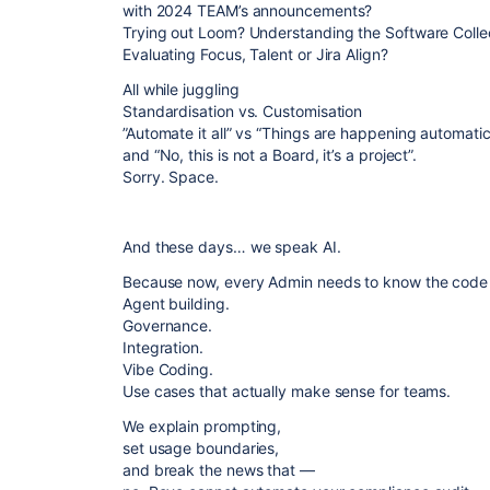
with 2024 TEAM’s announcements?
Trying out Loom? Understanding the Software Colle
Evaluating Focus, Talent or Jira Align?
All while juggling
Standardisation vs. Customisation
”Automate it all” vs “Things are happening automatic
and “No, this is not a Board, it’s a project”.
Sorry. Space.
And these days… we speak AI.
Because now, every Admin needs to know the code b
Agent building.
Governance.
Integration.
Vibe Coding.
Use cases that actually make sense for teams.
We explain prompting,
set usage boundaries,
and break the news that —