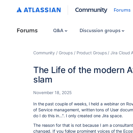
Community
Forums
Forums
Q&A
Discussion groups
Community
Groups
Product Groups
Jira Cloud 
The Life of the modern A
slam
November 18, 2025
In the past couple of weeks, I held a webinar on Ro
of Service management, written tons of User docume
do I do this in...". I only created one Jira space.
The reason for that is not because I am a consultant
changed. If you follow prominent voices of the Ecos