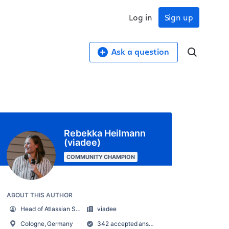
Log in
Sign up
Ask a question
Rebekka Heilmann
(viadee)
COMMUNITY CHAMPION
ABOUT THIS AUTHOR
Head of Atlassian Services
viadee
Cologne, Germany
342 accepted answers