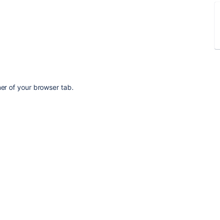
ner of your browser tab.