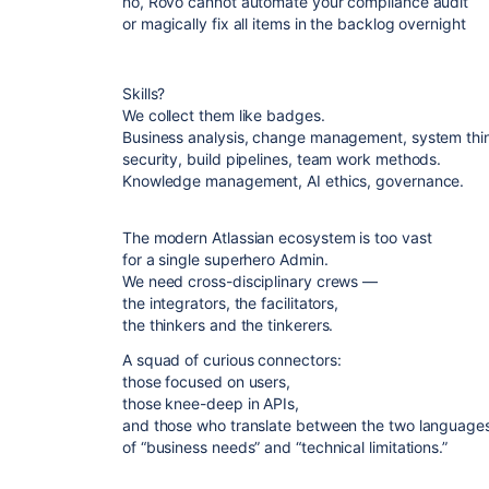
no, Rovo cannot automate your compliance audit
or magically fix all items in the backlog overnight
Skills?
We collect them like badges.
Business analysis, change management, system thi
security, build pipelines, team work methods.
Knowledge management, AI ethics, governance.
The modern Atlassian ecosystem is too vast
for a single superhero Admin.
We need cross-disciplinary crews —
the integrators, the facilitators,
the thinkers and the tinkerers.
A squad of curious connectors:
those focused on users,
those knee-deep in APIs,
and those who translate between the two language
of “business needs” and “technical limitations.”