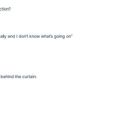
ction?
ally and I don’t know what’s going on”
ehind the curtain: