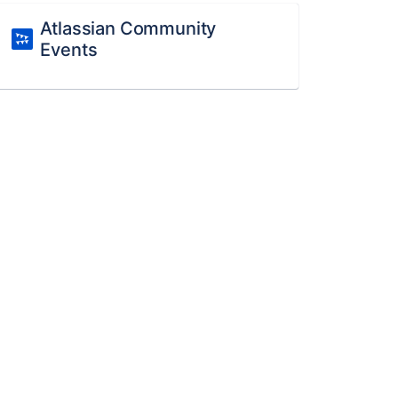
Atlassian Community
Events