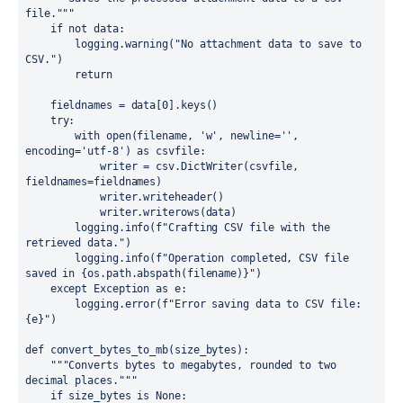
file."""

    if not data:

        logging.warning("No attachment data to save to 
CSV.")

        return

    fieldnames = data[0].keys()

    try:

        with open(filename, 'w', newline='', 
encoding='utf-8') as csvfile:

            writer = csv.DictWriter(csvfile, 
fieldnames=fieldnames)

            writer.writeheader()

            writer.writerows(data)

        logging.info(f"Crafting CSV file with the 
retrieved data.")

        logging.info(f"Operation completed, CSV file 
saved in {os.path.abspath(filename)}")

    except Exception as e:

        logging.error(f"Error saving data to CSV file: 
{e}")

def convert_bytes_to_mb(size_bytes):

    """Converts bytes to megabytes, rounded to two 
decimal places."""

    if size_bytes is None:
