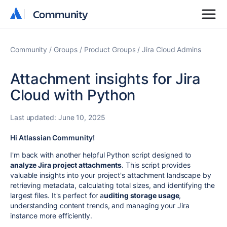
Community
Community
Community
Groups
Product Groups
Jira Cloud Admins
Attachment insights for Jira
Cloud with Python
Last updated:
June 10, 2025
Hi Atlassian Community!
I'm back with another helpful Python script designed to
analyze Jira project attachments
. This script provides
valuable insights into your project's attachment landscape by
retrieving metadata, calculating total sizes, and identifying the
largest files. It's perfect for a
uditing storage usage
,
understanding content trends, and managing your Jira
instance more efficiently.