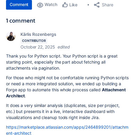
Comment
Watch
Share
Like
1 comment
Kārlis Rozenbergs
CONTRIBUTOR
October 22, 2025
edited
Thank you for Python script.
Your Python script is a great
starting point, especially the part about fetching all
attachments via pagination.
For those who might not be comfortable running Python scripts
or need a more integrated solution, we ended up building a
Forge app to automate this whole process called
Attachment
Architect
.
It does a very similar analysis (duplicates, size per project,
etc.) but presents it in a live, interactive dashboard with
visualizations and cleanup tools right inside Jira.
https://marketplace.atlassian.com/apps/2464899201/attachm
ent-architect