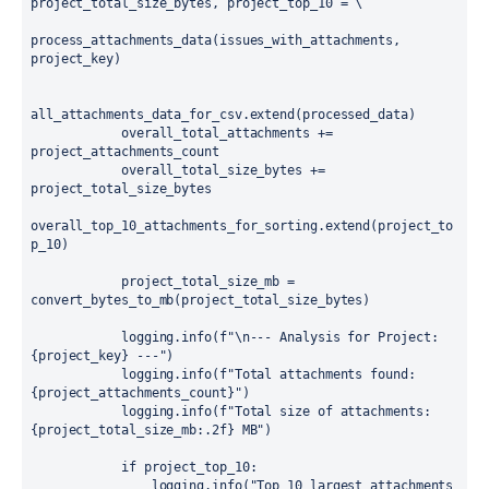
project_total_size_bytes, project_top_10 = \

process_attachments_data(issues_with_attachments, 
project_key)

all_attachments_data_for_csv.extend(processed_data)

            overall_total_attachments += 
project_attachments_count

            overall_total_size_bytes += 
project_total_size_bytes

overall_top_10_attachments_for_sorting.extend(project_to
p_10)

            project_total_size_mb = 
convert_bytes_to_mb(project_total_size_bytes)

            logging.info(f"\n--- Analysis for Project: 
{project_key} ---")

            logging.info(f"Total attachments found: 
{project_attachments_count}")

            logging.info(f"Total size of attachments: 
{project_total_size_mb:.2f} MB")

            if project_top_10:

                logging.info("Top 10 largest attachments 