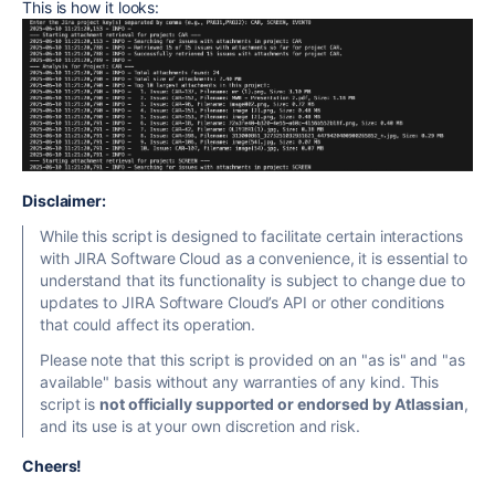
This is how it looks:
Disclaimer:
While this script is designed to facilitate certain interactions
with JIRA Software Cloud as a convenience, it is essential to
understand that its functionality is subject to change due to
updates to JIRA Software Cloud’s API or other conditions
that could affect its operation.
Please note that this script
is provided on an "as is" and "as
available" basis without any warranties of any kind. This
script is
not officially supported or endorsed by Atlassian
,
and its use is at your own discretion and risk.
Cheers!