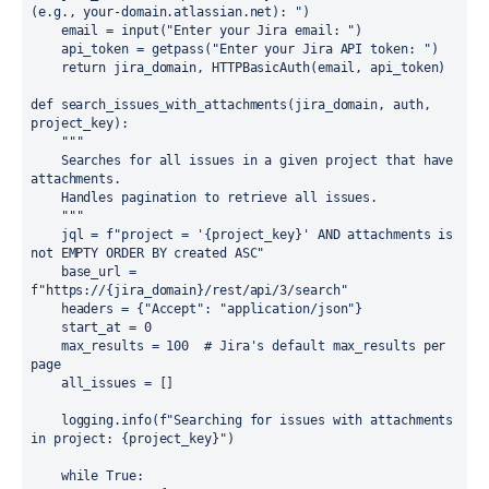
(e.g., your-domain.atlassian.net): ")

    email = input("Enter your Jira email: ")

    api_token = getpass("Enter your Jira API token: ")

    return jira_domain, HTTPBasicAuth(email, api_token)

def search_issues_with_attachments(jira_domain, auth, 
project_key):

    """

    Searches for all issues in a given project that have 
attachments.

    Handles pagination to retrieve all issues.

    """

    jql = f"project = '{project_key}' AND attachments is 
not EMPTY ORDER BY created ASC"

    base_url = 
f"https://{jira_domain}/rest/api/3/search"

    headers = {"Accept": "application/json"}

    start_at = 0

    max_results = 100  # Jira's default max_results per 
page

    all_issues = []

    logging.info(f"Searching for issues with attachments 
in project: {project_key}")

    while True:
