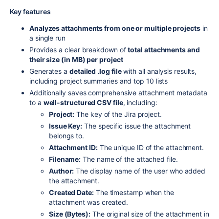
Key features
Analyzes attachments from one or multiple projects
in
a single run
Provides a clear breakdown of
total attachments and
their size (in MB) per project
Generates a
detailed .log file
with all analysis results,
including project summaries and top 10 lists
Additionally saves comprehensive attachment metadata
to a
well-structured CSV file
, including:
Project:
The key of the Jira project.
Issue Key:
The specific issue the attachment
belongs to.
Attachment ID:
The unique ID of the attachment.
Filename:
The name of the attached file.
Author:
The display name of the user who added
the attachment.
Created Date:
The timestamp when the
attachment was created.
Size (Bytes):
The original size of the attachment in