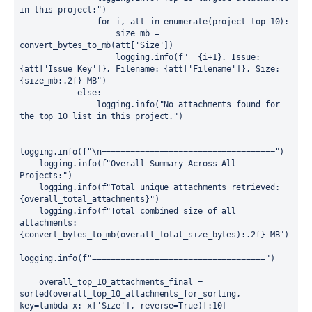
in this project:")

                for i, att in enumerate(project_top_10):

                    size_mb = 
convert_bytes_to_mb(att['Size'])

                    logging.info(f"  {i+1}. Issue: 
{att['Issue Key']}, Filename: {att['Filename']}, Size: 
{size_mb:.2f} MB")

            else:

                logging.info("No attachments found for 
the top 10 list in this project.")

logging.info(f"\n====================================")

    logging.info(f"Overall Summary Across All 
Projects:")

    logging.info(f"Total unique attachments retrieved: 
{overall_total_attachments}")

    logging.info(f"Total combined size of all 
attachments: 
{convert_bytes_to_mb(overall_total_size_bytes):.2f} MB")

logging.info(f"====================================")

    overall_top_10_attachments_final = 
sorted(overall_top_10_attachments_for_sorting, 
key=lambda x: x['Size'], reverse=True)[:10]
