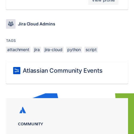
Jira Cloud Admins
TAGS
attachment
jira
jira-cloud
python
script
Atlassian Community Events
COMMUNITY