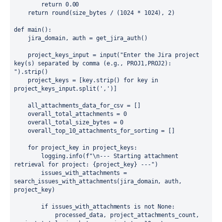
        return 0.00

    return round(size_bytes / (1024 * 1024), 2)

def main():

    jira_domain, auth = get_jira_auth()

    project_keys_input = input("Enter the Jira project 
key(s) separated by comma (e.g., PROJ1,PROJ2): 
").strip()

    project_keys = [key.strip() for key in 
project_keys_input.split(',')]

    all_attachments_data_for_csv = []

    overall_total_attachments = 0

    overall_total_size_bytes = 0

    overall_top_10_attachments_for_sorting = []

    for project_key in project_keys:

        logging.info(f"\n--- Starting attachment 
retrieval for project: {project_key} ---")

        issues_with_attachments = 
search_issues_with_attachments(jira_domain, auth, 
project_key)

        if issues_with_attachments is not None:

            processed_data, project_attachments_count, 