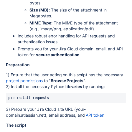
bytes.
Size (MB):
The size of the attachment in
Megabytes.
MIME Type:
The MIME type of the attachment
(e.g., image/png, application/pdf).
Includes robust error handling for API requests and
authentication issues
Prompts you for your Jira Cloud domain, email, and API
token for
secure authentication
Preparation
1) Ensure that the user acting on this script has the necessary
project permissions
to "
Browse Projects
".
2) Install the necessary Python
libraries
by running:
pip install requests
3) Prepare your Jira Cloud site URL (your-
domain.atlassian.net), email address, and
API token
The script