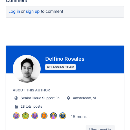
Comment
Log in
or
sign up
to comment
Delfino Rosales
ATLASSIAN TEAM
ABOUT THIS AUTHOR
Senior Cloud Support Engineer
Amsterdam, NL
28 total posts
+15 more...
View profile