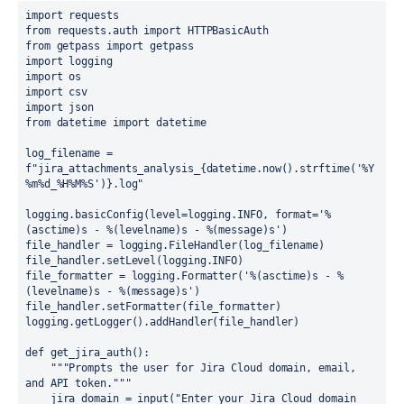
import requests

from requests.auth import HTTPBasicAuth

from getpass import getpass

import logging

import os

import csv

import json

from datetime import datetime

log_filename = 
f"jira_attachments_analysis_{datetime.now().strftime('%Y
%m%d_%H%M%S')}.log"

logging.basicConfig(level=logging.INFO, format='%
(asctime)s - %(levelname)s - %(message)s')

file_handler = logging.FileHandler(log_filename)

file_handler.setLevel(logging.INFO)

file_formatter = logging.Formatter('%(asctime)s - %
(levelname)s - %(message)s')

file_handler.setFormatter(file_formatter)

logging.getLogger().addHandler(file_handler)

def get_jira_auth():

    """Prompts the user for Jira Cloud domain, email, 
and API token."""

    jira_domain = input("Enter your Jira Cloud domain 