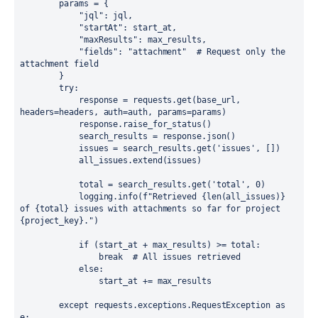
        params = {

            "jql": jql,

            "startAt": start_at,

            "maxResults": max_results,

            "fields": "attachment"  # Request only the 
attachment field

        }

        try:

            response = requests.get(base_url, 
headers=headers, auth=auth, params=params)

            response.raise_for_status()

            search_results = response.json()

            issues = search_results.get('issues', [])

            all_issues.extend(issues)

            total = search_results.get('total', 0)

            logging.info(f"Retrieved {len(all_issues)} 
of {total} issues with attachments so far for project 
{project_key}.")

            if (start_at + max_results) >= total:

                break  # All issues retrieved

            else:

                start_at += max_results

        except requests.exceptions.RequestException as 
e:
