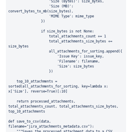
                    'Size (Bytes)': size_bytes,

                    'Size (MB)': 
convert_bytes_to_mb(size_bytes),

                    'MIME Type': mime_type

                })

                if size_bytes is not None:

                    total_attachments_count += 1

                    total_attachments_size_bytes += 
size_bytes

                    all_attachments_for_sorting.append({

                        'Issue Key': issue_key,

                        'Filename': filename,

                        'Size': size_bytes

                    })

    top_10_attachments = 
sorted(all_attachments_for_sorting, key=lambda x: 
x['Size'], reverse=True)[:10]

    return processed_attachments, 
total_attachments_count, total_attachments_size_bytes, 
top_10_attachments

def save_to_csv(data, 
filename="jira_attachments_metadata.csv"):

    """Saves the processed attachment data to a CSV 