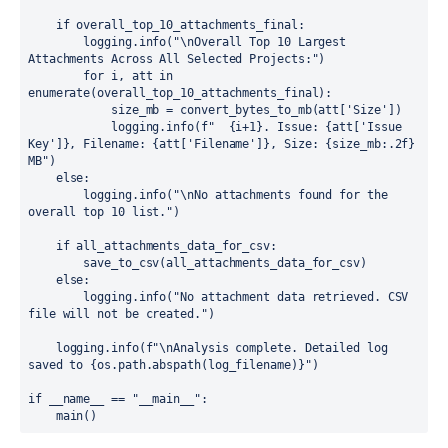
    if overall_top_10_attachments_final:

        logging.info("\nOverall Top 10 Largest 
Attachments Across All Selected Projects:")

        for i, att in 
enumerate(overall_top_10_attachments_final):

            size_mb = convert_bytes_to_mb(att['Size'])

            logging.info(f"  {i+1}. Issue: {att['Issue 
Key']}, Filename: {att['Filename']}, Size: {size_mb:.2f} 
MB")

    else:

        logging.info("\nNo attachments found for the 
overall top 10 list.")

    if all_attachments_data_for_csv:

        save_to_csv(all_attachments_data_for_csv)

    else:

        logging.info("No attachment data retrieved. CSV 
file will not be created.")

    logging.info(f"\nAnalysis complete. Detailed log 
saved to {os.path.abspath(log_filename)}")

if __name__ == "__main__":

    main()