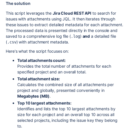
The solution
This script leverages the
Jira Cloud REST API
to search for
issues with attachments using JQL. It then iterates through
these issues to extract detailed metadata for each attachment.
The processed data is presented directly in the console and
saved to a comprehensive log file (
)
and
a detailed file
.log
(
) with attachment metadata.
.csv
Here's what the script focuses on:
Total attachments count:
Provides the total number of attachments for each
specified project and an overall total.
Total attachment size:
Calculates the combined size of all attachments per
project and globally, presented conveniently in
Megabytes (MB)
.
Top 10 largest attachments:
Identifies and lists the top 10 largest attachments by
size for each project and an overall top 10 across all
selected projects, including the issue key they belong
to.