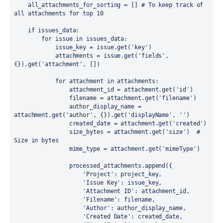
    all_attachments_for_sorting = [] # To keep track of 
all attachments for top 10

    if issues_data:

        for issue in issues_data:

            issue_key = issue.get('key')

            attachments = issue.get('fields', 
{}).get('attachment', [])

            for attachment in attachments:

                attachment_id = attachment.get('id')

                filename = attachment.get('filename')

                author_display_name = 
attachment.get('author', {}).get('displayName', '')

                created_date = attachment.get('created')

                size_bytes = attachment.get('size')  # 
Size in bytes

                mime_type = attachment.get('mimeType')

                processed_attachments.append({

                    'Project': project_key,

                    'Issue Key': issue_key,

                    'Attachment ID': attachment_id,

                    'Filename': filename,

                    'Author': author_display_name,

                    'Created Date': created_date,
