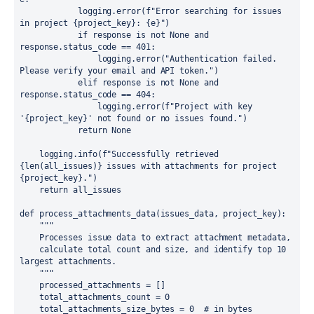
            logging.error(f"Error searching for issues 
in project {project_key}: {e}")

            if response is not None and 
response.status_code == 401:

                logging.error("Authentication failed. 
Please verify your email and API token.")

            elif response is not None and 
response.status_code == 404:

                logging.error(f"Project with key 
'{project_key}' not found or no issues found.")

            return None

    logging.info(f"Successfully retrieved 
{len(all_issues)} issues with attachments for project 
{project_key}.")

    return all_issues

def process_attachments_data(issues_data, project_key):

    """

    Processes issue data to extract attachment metadata,

    calculate total count and size, and identify top 10 
largest attachments.

    """

    processed_attachments = []

    total_attachments_count = 0

    total_attachments_size_bytes = 0  # in bytes
