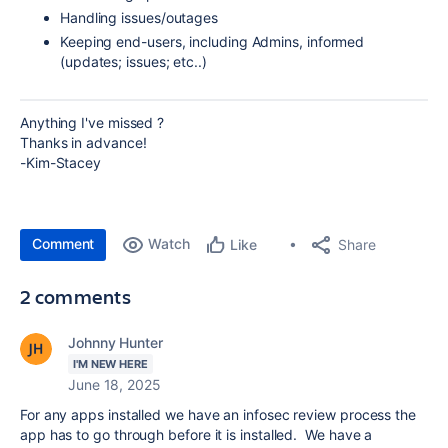
Handling issues/outages
Keeping end-users, including Admins, informed
(updates; issues; etc..)
Anything I've missed ?
Thanks in advance!
-Kim-Stacey
Comment
Watch
Share
Like
2 comments
Johnny Hunter
I'M NEW HERE
June 18, 2025
For any apps installed we have an infosec review process the
app has to go through before it is installed. We have a