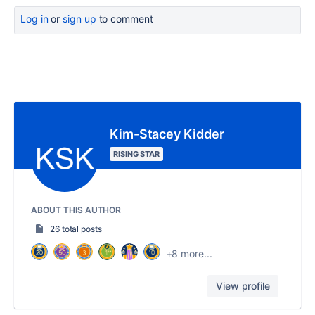
Log in
or
sign up
to comment
Kim-Stacey Kidder
RISING STAR
ABOUT THIS AUTHOR
26 total posts
+8 more...
View profile