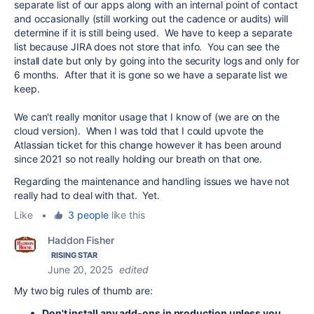
separate list of our apps along with an internal point of contact
and occasionally (still working out the cadence or audits) will
determine if it is still being used. We have to keep a separate
list because JIRA does not store that info. You can see the
install date but only by going into the security logs and only for
6 months. After that it is gone so we have a separate list we
keep.
We can't really monitor usage that I know of (we are on the
cloud version). When I was told that I could upvote the
Atlassian ticket for this change however it has been around
since 2021 so not really holding our breath on that one.
Regarding the maintenance and handling issues we have not
really had to deal with that. Yet.
Like
•
3 people
like this
Haddon Fisher
RISING STAR
June 20, 2025
edited
My two big rules of thumb are:
Don't install any add-ons in production unless you