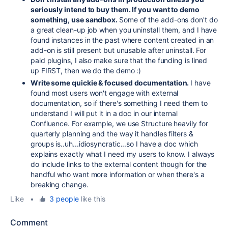
seriously intend to buy them. If you want to demo
something, use sandbox.
Some of the add-ons don't do
a great clean-up job when you uninstall them, and I have
found instances in the past where content created in an
add-on is still present but unusable after uninstall. For
paid plugins, I also make sure that the funding is lined
up FIRST, then we do the demo :)
Write some quickie & focused documentation.
I have
found most users won't engage with external
documentation, so if there's something I need them to
understand I will put it in a doc in our internal
Confluence. For example, we use Structure heavily for
quarterly planning and the way it handles filters &
groups is..uh...idiosyncratic...so I have a doc which
explains exactly what I need my users to know. I always
do include links to the external content though for the
handful who want more information or when there's a
breaking change.
Like
•
3 people
like this
Comment