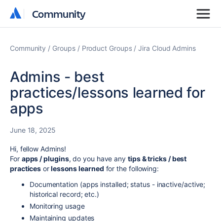
Community
Community
Community
Groups
Product Groups
Jira Cloud Admins
Admins - best
practices/lessons learned for
apps
June 18, 2025
Hi, fellow Admins!
For
apps / plugins
, do you have any
tips & tricks / best
practices
or
lessons learned
for the following:
Documentation (apps installed; status - inactive/active;
historical record; etc.)
Monitoring usage
Maintaining updates