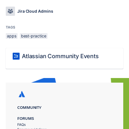
Jira Cloud Admins
TAGS
apps
best-practice
Atlassian Community Events
COMMUNITY
FORUMS
FAQs