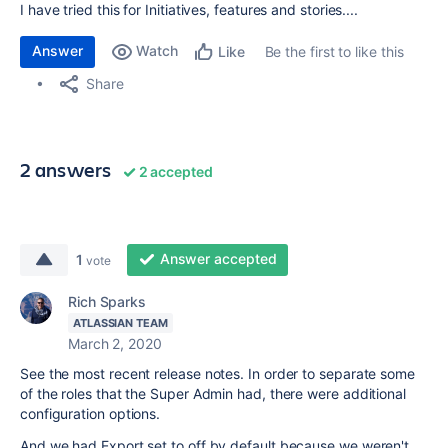
I have tried this for Initiatives, features and stories....
Answer
Watch
Be the first to like this
Like
Share
2 answers
2 accepted
Answer accepted
1
vote
Rich Sparks
ATLASSIAN TEAM
March 2, 2020
See the most recent release notes. In order to separate some
of the roles that the Super Admin had, there were additional
configuration options.
And we had Export set to off by default because we weren't