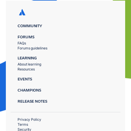
COMMUNITY
FORUMS
FAQs
Forums guidelines
LEARNING
About learning
Resources
EVENTS
CHAMPIONS
RELEASE NOTES
Privacy Policy
Terms
Security