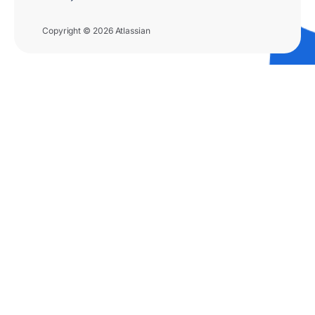
Copyright © 2026 Atlassian