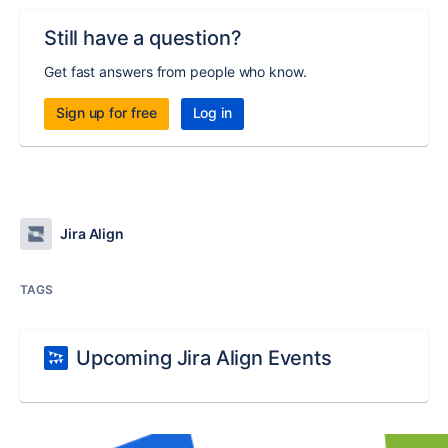
Still have a question?
Get fast answers from people who know.
Sign up for free
Log in
Jira Align
TAGS
Upcoming Jira Align Events