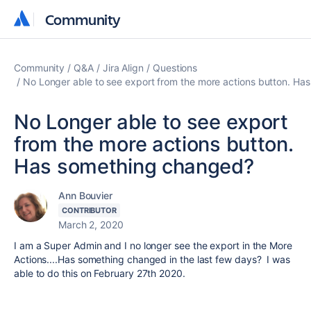
Community
Community
Community
Q&A
Jira Align
Questions
No Longer able to see export from the more actions button. H
No Longer able to see export
from the more actions button.
Has something changed?
Ann Bouvier
CONTRIBUTOR
March 2, 2020
I am a Super Admin and I no longer see the export in the More
Actions....Has something changed in the last few days? I was
able to do this on February 27th 2020.