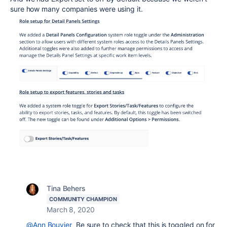
sure how many companies were using it.
Tina Behers
COMMUNITY CHAMPION
March 8, 2020
@Ann Bouvier
Be sure to check that this is toggled on for