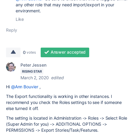
any other role that may need import/export in your
environment.
Like
Reply
Answer accepted
0
votes
Peter Jessen
RISING STAR
March 2, 2020
edited
Hi
@Ann Bouvier
,
The Export functionality is working in other instances. I
recommend you check the Roles settings to see if someone
else turned it off.
The setting is located in Administration -> Roles -> Select Role
(Super Admin for you) -> ADDITIONAL OPTIONS ->
PERMISSIONS -> Export Stories/Task/Features.