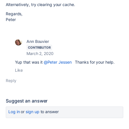
Alternatively, try clearing your cache.
Regards,
Peter
Ann Bouvier
CONTRIBUTOR
March 2, 2020
Yup that was it
@Peter Jessen
Thanks for your help.
Like
Reply
Suggest an answer
Log in
or
sign up
to answer