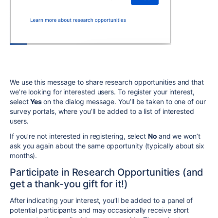
We use this message to share research opportunities and that
we’re looking for interested users. To register your interest,
select
Yes
on the dialog message. You’ll be taken to one of our
survey portals, where you’ll be added to a list of interested
users.
If you’re not interested in registering, select
No
and we won’t
ask you again about the same opportunity (typically about six
months).
Participate in Research Opportunities (and
get a thank-you gift for it!)
After indicating your interest, you’ll be added to a panel of
potential participants and may occasionally receive short