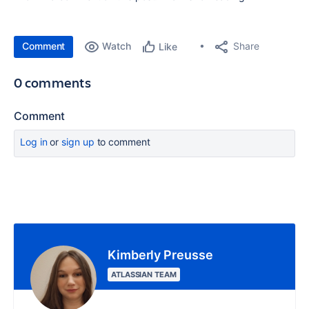
Comment
Watch
Share
Like
0 comments
Comment
Log in
or
sign up
to comment
Kimberly Preusse
ATLASSIAN TEAM