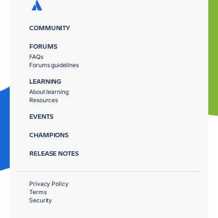
COMMUNITY
FORUMS
FAQs
Forums guidelines
LEARNING
About learning
Resources
EVENTS
CHAMPIONS
RELEASE NOTES
Privacy Policy
Terms
Security