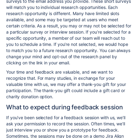
surveys to the email address you provide. These short surveys
will match you to individual research opportunities. Each
research opportunity is different. Many have limited slots
available, and some may be targeted at users who meet
certain criteria. As a result, you may or may not be selected for
a particular survey or interview session. If you’re selected for a
specific opportunity, a member of our team will reach out to
you to schedule a time. If you’re not selected, we would hope
to match you to a future research opportunity. You can always
change your mind and opt-out of the research panel by
clicking on the link in your email.
Your time and feedback are valuable, and we want to
recognize that. For many studies, in exchange for your
valuable time with us, we may offer a thank-you gift for your
participation. The thank-you gift could include a gift card or
charity donation option.
What to expect during feedback session
If you’ve been selected for a feedback session with us, we’ll
ask your permission to record the session. Often times, we’ll
just interview you or show you a prototype for feedback.
Sometimes, the sessions may be done on a demo Jira Align