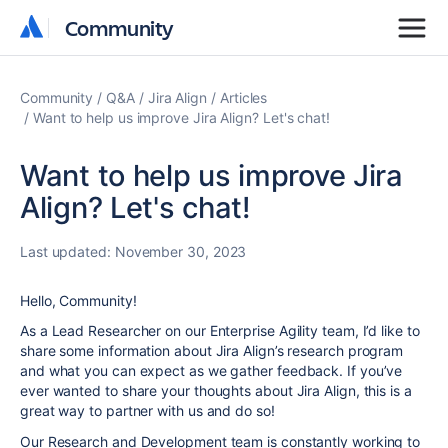
Community
Community
Community
Q&A
Jira Align
Articles
Want to help us improve Jira Align? Let's chat!
Want to help us improve Jira
Align? Let's chat!
Last updated:
November 30, 2023
Hello, Community!
As a Lead Researcher on our Enterprise Agility team, I’d like to
share some information about Jira Align’s research program
and what you can expect as we gather feedback. If you’ve
ever wanted to share your thoughts about Jira Align, this is a
great way to partner with us and do so!
Our Research and Development team is constantly working to