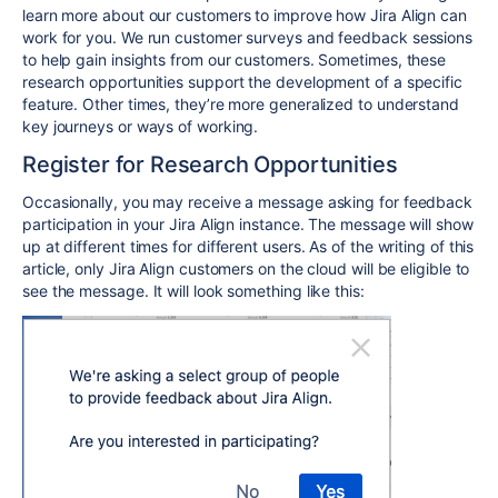
learn more about our customers to improve how Jira Align can
work for you. We run customer surveys and feedback sessions
to help gain insights from our customers. Sometimes, these
research opportunities support the development of a specific
feature. Other times, they’re more generalized to understand
key journeys or ways of working.
Register for Research Opportunities
Occasionally, you may receive a message asking for feedback
participation in your Jira Align instance. The message will show
up at different times for different users. As of the writing of this
article, only Jira Align customers on the cloud will be eligible to
see the message. It will look something like this: