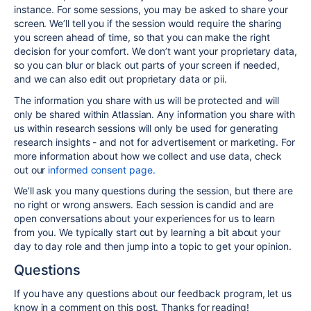
instance. For some sessions, you may be asked to share your
screen. We’ll tell you if the session would require the sharing
you screen ahead of time, so that you can make the right
decision for your comfort. We don’t want your proprietary data,
so you can blur or black out parts of your screen if needed,
and we can also edit out proprietary data or pii.
The information you share with us will be protected and will
only be shared within Atlassian. Any information you share with
us within research sessions will only be used for generating
research insights - and not for advertisement or marketing. For
more information about how we collect and use data, check
out our
informed consent page.
We’ll ask you many questions during the session, but there are
no right or wrong answers. Each session is candid and are
open conversations about your experiences for us to learn
from you. We typically start out by learning a bit about your
day to day role and then jump into a topic to get your opinion.
Questions
If you have any questions about our feedback program, let us
know in a comment on this post. Thanks for reading!