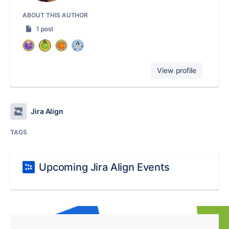
ABOUT THIS AUTHOR
1 post
View profile
Jira Align
TAGS
Upcoming Jira Align Events