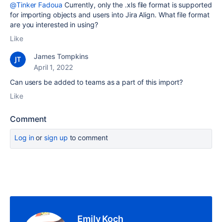
@Tinker Fadoua
Currently, only the .xls file format is supported
for importing objects and users into Jira Align. What file format
are you interested in using?
Like
James Tompkins
April 1, 2022
Can users be added to teams as a part of this import?
Like
Comment
Log in
or
sign up
to comment
Emily Koch