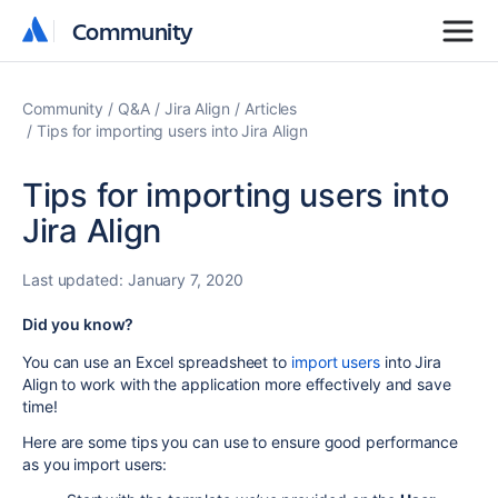
Community
Community
Community
Q&A
Jira Align
Articles
Tips for importing users into Jira Align
Tips for importing users into
Jira Align
Last updated:
January 7, 2020
Did you know?
You can use an Excel spreadsheet to
import users
into Jira
Align to work with the application more effectively and save
time!
Here are some tips you can use to ensure good performance
as you import users: