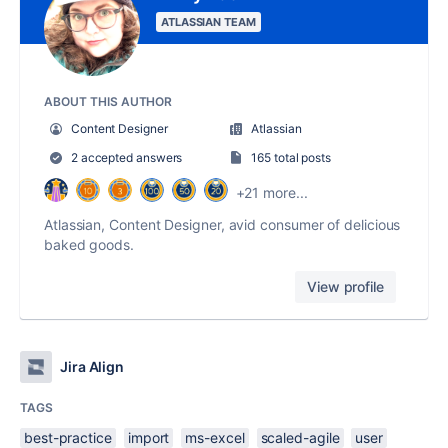
ATLASSIAN TEAM
ABOUT THIS AUTHOR
Content Designer
Atlassian
2 accepted answers
165 total posts
+21 more...
Atlassian, Content Designer, avid consumer of delicious
baked goods.
View profile
Jira Align
TAGS
best-practice
import
ms-excel
scaled-agile
user