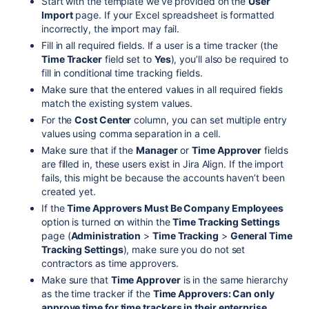
Start with the template we’ve provided on the
User
Import
page. If your Excel spreadsheet is formatted
incorrectly, the import may fail.
Fill in all required fields. If a user is a time tracker (the
Time Tracker
field set to
Yes
), you’ll also be required to
fill in conditional time tracking fields.
Make sure that the entered values in all required fields
match the existing system values.
For the
Cost Center
column, you can set multiple entry
values using comma separation in a cell.
Make sure that if the
Manager
or
Time Approver
fields
are filled in, these users exist in Jira Align. If the import
fails, this might be because the accounts haven’t been
created yet.
If the
Time Approvers Must Be Company Employees
option is turned on within the
Time Tracking Settings
page (
Administration
>
Time Tracking
>
General Time
Tracking Settings
), make sure you do not set
contractors as time approvers.
Make sure that
Time Approver
is in the same hierarchy
as the time tracker if the
Time Approvers: Can only
approve time for time trackers in their enterprise