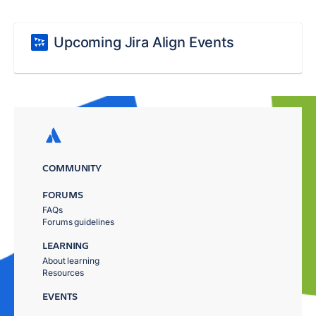
Upcoming Jira Align Events
COMMUNITY
FORUMS
FAQs
Forums guidelines
LEARNING
About learning
Resources
EVENTS