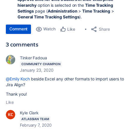
hierarchy
option is selected on the
Time Tracking
Settings
page (
Administration
>
Time Tracking
>
General Time Tracking Settings
).
Comment
Watch
Share
Like
3 comments
Tinker Fadoua
COMMUNITY CHAMPION
January 23, 2020
@Emily Koch
beside Excel any other formats to import users to
Jira Align?
Thank you!
Like
Kyle Clark
ATLASSIAN TEAM
February 7, 2020