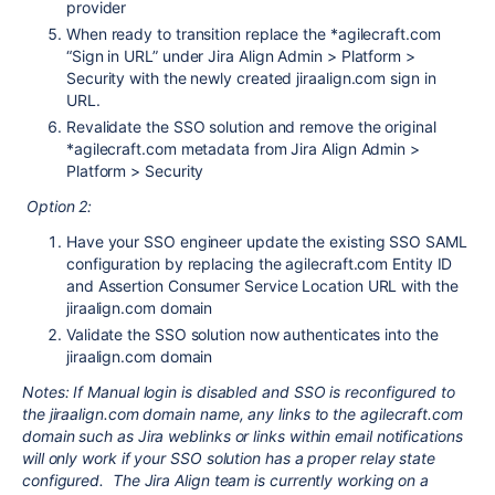
provider
When ready to transition replace the *agilecraft.com
“Sign in URL” under Jira Align Admin > Platform >
Security with the newly created jiraalign.com sign in
URL.
Revalidate the SSO solution and remove the original
*agilecraft.com metadata from Jira Align Admin >
Platform > Security
Option 2:
Have your SSO engineer update the existing SSO SAML
configuration by replacing the agilecraft.com Entity ID
and Assertion Consumer Service Location URL with the
jiraalign.com domain
Validate the SSO solution now authenticates into the
jiraalign.com domain
Notes: If Manual login is disabled and SSO is reconfigured to
the jiraalign.com domain name, any links to the agilecraft.com
domain such as Jira weblinks or links within email notifications
will only work if your SSO solution has a proper relay state
configured. The Jira Align team is currently working on a