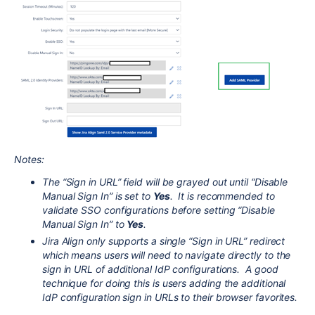
Notes:
The “Sign in URL” field will be grayed out until “Disable
Manual Sign In” is set to
Yes
. It is recommended to
validate SSO configurations before setting “Disable
Manual Sign In” to
Yes
.
Jira Align only supports a single “Sign in URL” redirect
which means users will need to navigate directly to the
sign in URL of additional IdP configurations. A good
technique for doing this is users adding the additional
IdP configuration sign in URLs to their browser favorites.