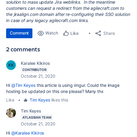
solution to mass update Jira weblinks. In the meantime
customers can request a redirect from the agilecraft.com to
the jiraalign.com domain after re-configuring their SSO solution
in case of any legacy agilecraft.com links.
Comment
Watch
Share
Like
2 comments
Karalee Kikiros
CONTRIBUTOR
October 21, 2020
Hi
@Tim Keyes
this article is using imgur. Could the image
hosting be updated on this one please? Many thx
Like
•
Tim Keyes
likes this
Tim Keyes
ATLASSIAN TEAM
October 21, 2020
Hi
@Karalee Kikiros