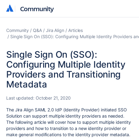
Community
Community
Community
Q&A
Jira Align
Articles
Single Sign On (SSO): Configuring Multiple Identity Providers a
Single Sign On (SSO):
Configuring Multiple Identity
Providers and Transitioning
Metadata
Last updated:
October 21, 2020
The Jira Align SAML 2.0 IdP (Identity Provider) initiated SSO
Solution can support multiple identity providers as needed.
The following article will cover how to support multiple identity
providers and how to transition to a new identity provider or
make general modifications to the identity provider metadata.