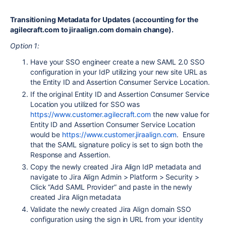
Transitioning Metadata for Updates (accounting for the
agilecraft.com to jiraalign.com domain change).
Option 1:
Have your SSO engineer create a new SAML 2.0 SSO
configuration in your IdP utilizing your new site URL as
the Entity ID and Assertion Consumer Service Location.
If the original Entity ID and Assertion Consumer Service
Location you utilized for SSO was
https://www.customer.agilecraft.com
the new value for
Entity ID and Assertion Consumer Service Location
would be
https://www.customer.jiraalign.com
. Ensure
that the SAML signature policy is set to sign both the
Response and Assertion.
Copy the newly created Jira Align IdP metadata and
navigate to Jira Align Admin > Platform > Security >
Click “Add SAML Provider” and paste in the newly
created Jira Align metadata
Validate the newly created Jira Align domain SSO
configuration using the sign in URL from your identity