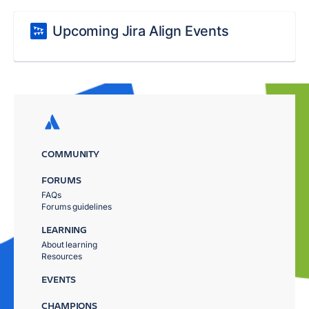
Upcoming Jira Align Events
COMMUNITY
FORUMS
FAQs
Forums guidelines
LEARNING
About learning
Resources
EVENTS
CHAMPIONS