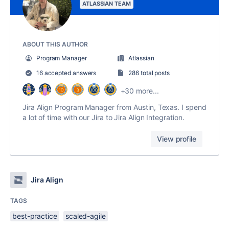
ATLASSIAN TEAM
ABOUT THIS AUTHOR
Program Manager
Atlassian
16 accepted answers
286 total posts
+30 more...
Jira Align Program Manager from Austin, Texas. I spend
a lot of time with our Jira to Jira Align Integration.
View profile
Jira Align
TAGS
best-practice
scaled-agile