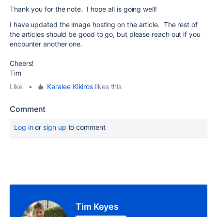
Thank you for the note. I hope all is going well!
I have updated the image hosting on the article. The rest of
the articles should be good to go, but please reach out if you
encounter another one.
Cheers!
Tim
Like
•
Karalee Kikiros
likes this
Comment
Log in
or
sign up
to comment
Tim Keyes