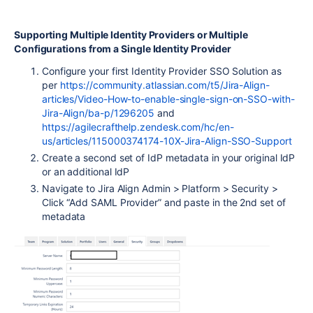
Supporting Multiple Identity Providers or Multiple
Configurations from a Single Identity Provider
Configure your first Identity Provider SSO Solution as
per
https://community.atlassian.com/t5/Jira-Align-
articles/Video-How-to-enable-single-sign-on-SSO-with-
Jira-Align/ba-p/1296205
and
https://agilecrafthelp.zendesk.com/hc/en-
us/articles/115000374174-10X-Jira-Align-SSO-Support
Create a second set of IdP metadata in your original IdP
or an additional IdP
Navigate to Jira Align Admin > Platform > Security >
Click “Add SAML Provider” and paste in the 2nd set of
metadata