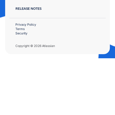
RELEASE NOTES
Privacy Policy
Terms
Security
Copyright © 2026 Atlassian