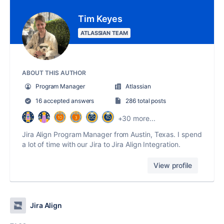
Tim Keyes
ATLASSIAN TEAM
ABOUT THIS AUTHOR
Program Manager
Atlassian
16 accepted answers
286 total posts
+30 more...
Jira Align Program Manager from Austin, Texas. I spend
a lot of time with our Jira to Jira Align Integration.
View profile
Jira Align