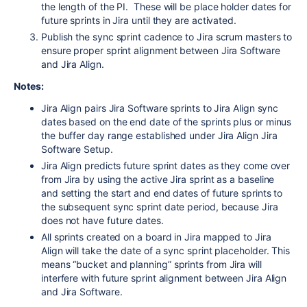
the length of the PI. These will be place holder dates for
future sprints in Jira until they are activated.
Publish the sync sprint cadence to Jira scrum masters to
ensure proper sprint alignment between Jira Software
and Jira Align.
Notes:
Jira Align pairs Jira Software sprints to Jira Align sync
dates based on the end date of the sprints plus or minus
the buffer day range established under Jira Align Jira
Software Setup.
Jira Align predicts future sprint dates as they come over
from Jira by using the active Jira sprint as a baseline
and setting the start and end dates of future sprints to
the subsequent sync sprint date period, because Jira
does not have future dates.
All sprints created on a board in Jira mapped to Jira
Align will take the date of a sync sprint placeholder. This
means “bucket and planning” sprints from Jira will
interfere with future sprint alignment between Jira Align
and Jira Software.