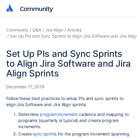
Community
Community
Community
Q&A
Jira Align
Articles
Set Up PIs and Sync Sprints to Align Jira Software and Jira Align
Set Up PIs and Sync Sprints
to Align Jira Software and Jira
Align Sprints
December 17, 2019
Follow these best practices to setup PIs and sync sprints to
align Jira Software and Jira Align sprints:
Determine
program increment
cadence and mapping to
programs (quarterly is typical) and create program
increments.
Create
sync sprints
for the program increment spanning