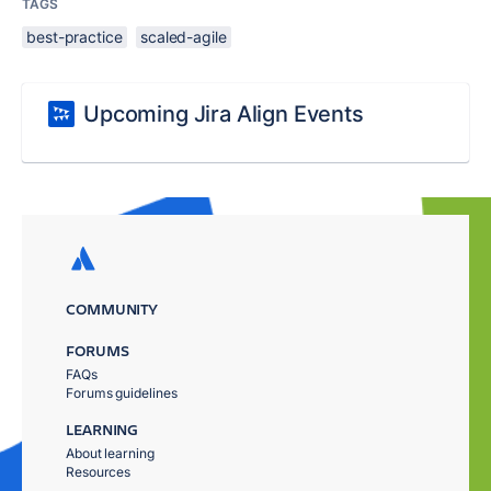
TAGS
best-practice
scaled-agile
Upcoming Jira Align Events
COMMUNITY
FORUMS
FAQs
Forums guidelines
LEARNING
About learning
Resources