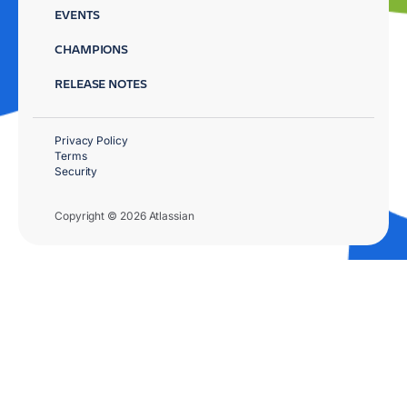
EVENTS
CHAMPIONS
RELEASE NOTES
Privacy Policy
Terms
Security
Copyright © 2026 Atlassian