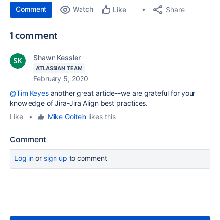
Comment
Watch
Share
Like
1 comment
Shawn Kessler
ATLASSIAN TEAM
February 5, 2020
@Tim Keyes
another great article--we are grateful for your
knowledge of Jira-Jira Align best practices.
Like
•
Mike Goitein
likes this
Comment
Log in
or
sign up
to comment