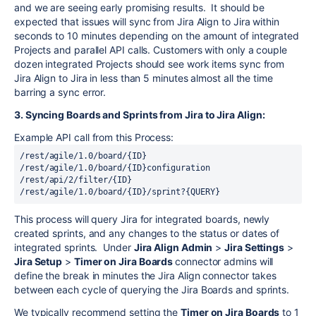
and we are seeing early promising results. It should be
expected that issues will sync from Jira Align to Jira within
seconds to 10 minutes depending on the amount of integrated
Projects and parallel API calls. Customers with only a couple
dozen integrated Projects should see work items sync from
Jira Align to Jira in less than 5 minutes almost all the time
barring a sync error.
3. Syncing Boards and Sprints from Jira to Jira Align:
Example API call from this Process:
/
rest
/agile/1.0/board/{ID}

/
rest
/agile/1.0/board/{ID}configuration

/
rest
/api/2/filter/{ID}

/
rest
This process will query Jira for integrated boards, newly
created sprints, and any changes to the status or dates of
integrated sprints. Under
Jira Align Admin
>
Jira Settings
>
Jira Setup
>
Timer on Jira Boards
connector admins will
define the break in minutes the Jira Align connector takes
between each cycle of querying the Jira Boards and sprints.
We typically recommend setting the
Timer on Jira Boards
to 1