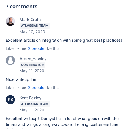
7 comments
Mark Cruth
ATLASSIAN TEAM
May 10, 2020
Excellent article on integration with some great best practices!
Like
•
2 people
like this
Arden_Hawley
CONTRIBUTOR
May 11, 2020
Nice writeup Tim!
Like
•
2 people
like this
Kent Baxley
ATLASSIAN TEAM
May 11, 2020
Excellent writeup! Demystifies a lot of what goes on with the
timers and will go a long way toward helping customers tune