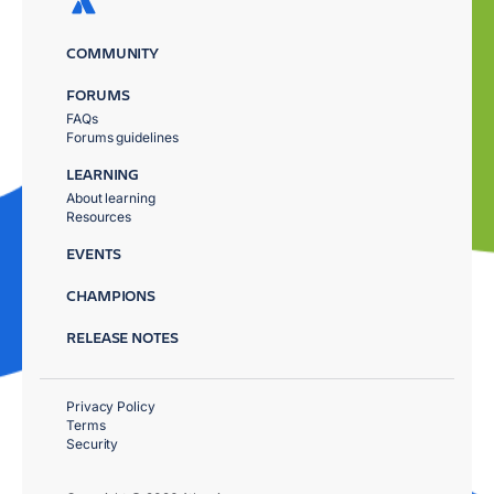
COMMUNITY
FORUMS
FAQs
Forums guidelines
LEARNING
About learning
Resources
EVENTS
CHAMPIONS
RELEASE NOTES
Privacy Policy
Terms
Security