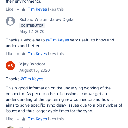
their environments.
Like
•
Tim Keyes
likes this
Richard Wilson _Jarow Digital_
CONTRIBUTOR
May 12, 2020
Thanks a whole heap
@Tim Keyes
Very useful to know and
understand better.
Like
•
Tim Keyes
likes this
Vijay Byndoor
August 15, 2020
Thanks
@Tim Keyes
,
This is good information on the underlying working of the
connector. As per our other discussions, can we get an
understanding of the upcoming new connector and how it
aims to solve specific sync delay issues due to a big number of
issues and thus longer cycle times for the sync.
Like
•
Tim Keyes
likes this