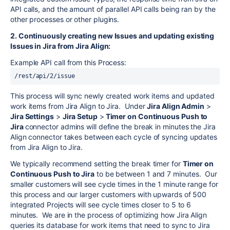
API calls, and the amount of parallel API calls being ran by the
other processes or other plugins.
2. Continuously creating new Issues and updating existing
Issues in Jira from Jira Align:
Example API call from this Process:
/
rest
/api/2/issue
This process will
sync newly created work items and updated
work items from Jira Align to Jira.
Under
Jira Align Admin
>
Jira Settings
>
Jira Setup
>
Timer on Continuous Push to
Jira
connector admins will define the break in minutes the Jira
Align connector takes between each cycle of syncing updates
from Jira Align to Jira.
We typically recommend setting the break timer for
Timer on
Continuous Push to Jira
to be between 1 and 7 minutes. Our
smaller customers will see cycle times in the 1 minute range for
this process and our larger customers with upwards of 500
integrated Projects will see cycle times closer to 5 to 6
minutes. We are in the process of optimizing how Jira Align
queries its database for work items that need to sync to Jira