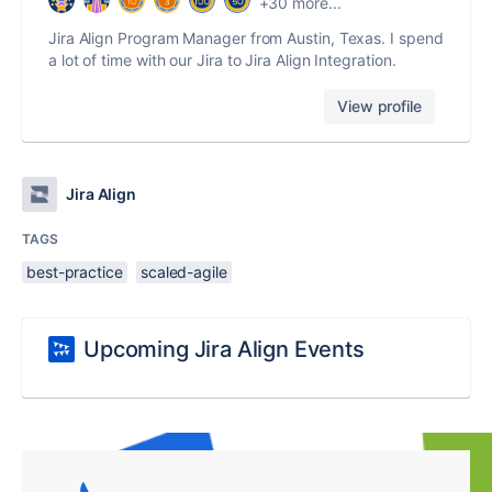
+30 more...
Jira Align Program Manager from Austin, Texas. I spend
a lot of time with our Jira to Jira Align Integration.
View profile
Jira Align
TAGS
best-practice
scaled-agile
Upcoming Jira Align Events