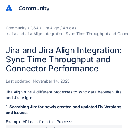
Community
Community
Community
Q&A
Jira Align
Articles
Jira and Jira Align Integration: Sync Time Throughput and Con
Jira and Jira Align Integration:
Sync Time Throughput and
Connector Performance
Last updated:
November 14, 2023
Jira Align runs 4 different processes to sync data between Jira
and Jira Align:
1. Searching Jira for newly created and updated Fix Versions
and Issues:
Example API calls from this Process: