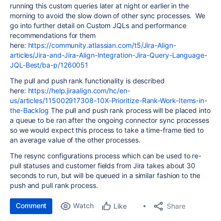
running this custom queries later at night or earlier in the
morning to avoid the slow down of other sync processes. We
go into further detail on Custom JQLs and performance
recommendations for them
here:
https://community.atlassian.com/t5/Jira-Align-
articles/Jira-and-Jira-Align-Integration-Jira-Query-Language-
JQL-Best/ba-p/1260051
The pull and push rank functionality is described
here:
https://help.jiraalign.com/hc/en-
us/articles/115002917308-10X-Prioritize-Rank-Work-Items-in-
the-Backlog
The pull and push rank process will be placed into
a queue to be ran after the ongoing connector sync processes
so we would expect this process to take a time-frame tied to
an average value of the other processes.
The resync configurations process which can be used to re-
pull statuses and customer fields from Jira takes about 30
seconds to run, but will be queued in a similar fashion to the
push and pull rank process.
Comment
Watch
Share
Like