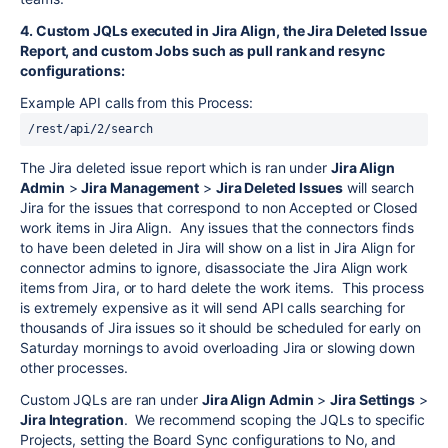
4. Custom JQLs executed in Jira Align, the Jira Deleted Issue
Report, and custom Jobs such as pull rank and resync
configurations:
Example API calls from this Process:
/
rest
/api/2/search
The Jira deleted issue report which is ran under
Jira Align
Admin
>
Jira Management
>
Jira Deleted Issues
will search
Jira for the issues that correspond to non Accepted or Closed
work items in Jira Align. Any issues that the connectors finds
to have been deleted in Jira will show on a list in Jira Align for
connector admins to ignore, disassociate the Jira Align work
items from Jira, or to hard delete the work items. This process
is extremely expensive as it will send API calls searching for
thousands of Jira issues so it should be scheduled for early on
Saturday mornings to avoid overloading Jira or slowing down
other processes.
Custom JQLs are ran under
Jira Align Admin
>
Jira Settings
>
Jira Integration
. We recommend scoping the JQLs to specific
Projects, setting the Board Sync configurations to No, and