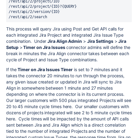
/
rest
/api/2/project{/ID}

/
rest
/api/2/project/{ID}?{QUERY}

/
rest
/api/2/version/{ID}

/
rest
This process will
query Jira using Post and Get API calls for
each integrated Jira Project and integrated Jira Issue Type
combination.
Under
Jira Align Admin
>
Jira Settings
>
Jira
Setup
>
Timer on Jira Issues
connector admins will define the
break in minutes the Jira Align connector takes between each
cycle of Project and Issue Type combinations.
If the
Timer on Jira Issues Timer
is set to 7 minutes and it
takes the connector 20 minutes to run through the process,
any given issue created or updated in Jira will sync to Jira
Align in somewhere between 1 minute and 27 minutes
depending on where the connector is in its current process.
Our larger customers with 500 plus integrated Projects will see
20 to 45 minute cycle times here. Our smaller customers with
dozens of projects integrated will see 2 to 5 minute cycle times
here. Cycle times will be impacted by the amount of API calls
sent between Jira and Jira Align which is a direct correlation
tied to the number of integrated Projects and the number of
integrated custom Issue Types, the response time from Jira on