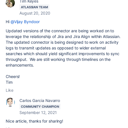
Tim Keyes
ATLASSIAN TEAM
August 20, 2020
Hi
@Vijay Byndoor
Updated versions of the connector are being worked on to
leverage the relationship of Jira and Jira Align within Atlassian.
The updated connector is being designed to work on activity
logs to transmit updates as opposed to wider external
searches which should yield significant improvements to sync
throughput. We are still working through timelines on the
enhancements.
Cheers!
Tim
Like
Carlos Garcia Navarro
COMMUNITY CHAMPION
September 12, 2021
Nice article, thanks for sharing!