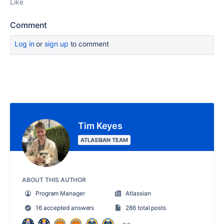
Like
Comment
Log in
or
sign up
to comment
Tim Keyes
ATLASSIAN TEAM
ABOUT THIS AUTHOR
Program Manager
Atlassian
16 accepted answers
286 total posts