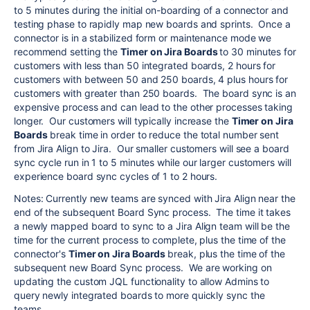
to 5 minutes during the initial on-boarding of a connector and
testing phase to rapidly map new boards and sprints. Once a
connector is in a stabilized form or maintenance mode we
recommend setting the
Timer on Jira Boards
to 30 minutes for
customers with less than 50 integrated boards, 2 hours for
customers with between 50 and 250 boards, 4 plus hours for
customers with greater than 250 boards. The board sync is an
expensive process and can lead to the other processes taking
longer. Our customers will typically increase the
Timer on Jira
Boards
break time in order to reduce the total number sent
from Jira Align to Jira. Our smaller customers will see a board
sync cycle run in 1 to 5 minutes while our larger customers will
experience board sync cycles of 1 to 2 hours.
Notes: Currently new teams are synced with Jira Align near the
end of the subsequent Board Sync process. The time it takes
a newly mapped board to sync to a Jira Align team will be the
time for the current process to complete, plus the time of the
connector's
Timer on Jira Boards
break, plus the time of the
subsequent new Board Sync process. We are working on
updating the custom JQL functionality to allow Admins to
query newly integrated boards to more quickly sync the
teams.