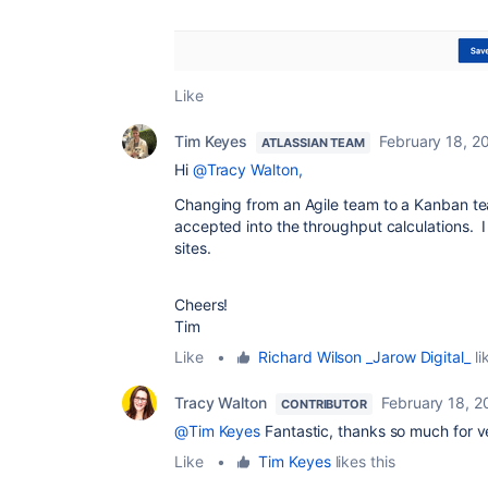
Like
Tim Keyes
February 18, 2
ATLASSIAN TEAM
Hi
@Tracy Walton,
Changing from an Agile team to a Kanban team 
accepted into the throughput calculations. I h
sites.
Cheers!
Tim
Like
•
Richard Wilson _Jarow Digital_
li
Tracy Walton
February 18, 2
CONTRIBUTOR
@Tim Keyes
Fantastic, thanks so much for v
Like
•
Tim Keyes
likes this