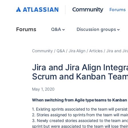
Community
Forums
Forums
Q&A
Discussion groups
Community
Q&A
Jira Align
Articles
Jira and Ji
Jira and Jira Align Inte
Scrum and Kanban Tea
May 1, 2020
When switching from Agile type teams to Kanban
1. Existing sprints associated to the team will persist 
2. Stories assigned to sprints from the team will mai
3. Newly created stories associated to the team and
sprint but were associated to the team will lose their 