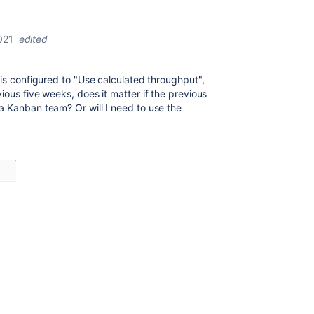
021
edited
is configured to "Use calculated throughput",
ious five weeks, does it matter if the previous
a Kanban team? Or will I need to use the