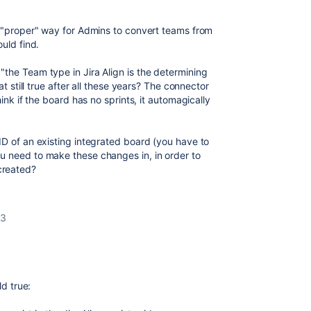
e "proper" way for Admins to convert teams from
ould find.
the Team type in Jira Align is the determining
at still true after all these years? The connector
hink if the board has no sprints, it automagically
ID of an existing integrated board (you have to
u need to make these changes in, in order to
created?
23
ld true: