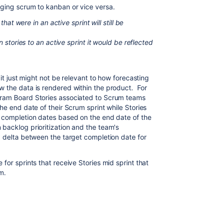
ging scrum to kanban or vice versa.
that were in an active sprint will still be
n stories to an active sprint it would be reflected
 it just might not be relevant to how forecasting
 the data is rendered within the product. For
gram Board Stories associated to Scrum teams
he end date of their Scrum sprint while Stories
 completion dates based on the end date of the
backlog prioritization and the team's
 a delta between the target completion date for
for sprints that receive Stories mid sprint that
m.