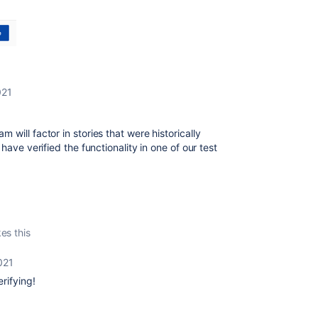
021
will factor in stories that were historically
ave verified the functionality in one of our test
kes this
021
erifying!