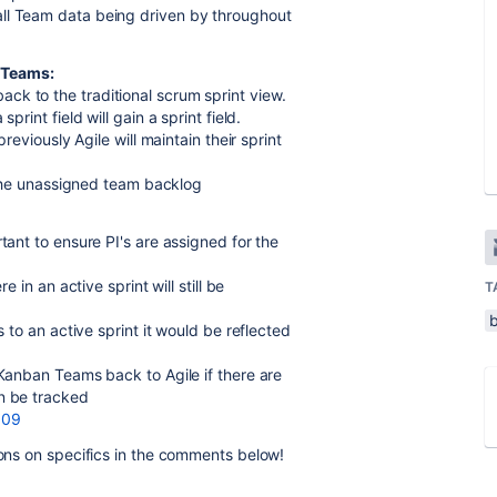
all Team data being driven by throughout
 Teams:
ck to the traditional scrum sprint view.
print field will gain a sprint field.
previously Agile will maintain their sprint
n the unassigned team backlog
tant to ensure PI's are assigned for the
e in an active sprint will still be
T
s to an active sprint it would be reflected
 Kanban Teams back to Agile if there are
an be tracked
809
ions on specifics in the comments below!