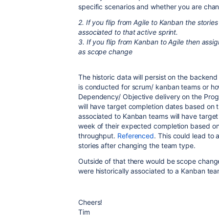
specific scenarios and whether you are chan
2. If you flip from Agile to Kanban the stories 
associated to that active sprint.
3. If you flip from Kanban to Agile then assig
as scope change
The historic data will persist on the backend
is conducted for scrum/ kanban teams or how
Dependency/ Objective delivery on the Pro
will have target completion dates based on t
associated to Kanban teams will have target
week of their expected completion based on 
throughput.
Referenced
. This could lead to
stories after changing the team type.
Outside of that there would be scope change 
were historically associated to a Kanban tea
Cheers!
Tim