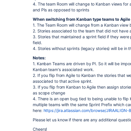
4. The team Room will change to Kanban views for 
and PIs as opposed to sprints
When switching from Kanban type teams to Agile
1. The Team Room will change from a Kanban view ba
2. Stories associated to the team that did not have a s
3. Stories that maintained a sprint field if they were 
field.
4. Stories without sprints (legacy stories) will be i
Notes:
1. Kanban Teams are driven by PI. So it will be impor
Kanban team's associated work.
2. If you flip from Agile to Kanban the stories that wer
associated to that active sprint.
3. If you flip from Kanban to Agile then assign storie
as scope change
4. There is an open bug tied to being unable to flip
multiple teams with the same Sprint Prefix which c
here:
https://jira.atlassian.com/browse/JIRAALIGN-
Please let us know if there are any additional quest
Cheers!