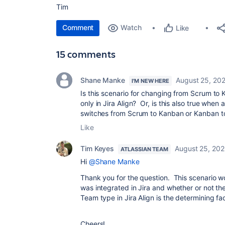
Tim
Comment
Watch
Like
15 comments
Shane Manke
August 25, 20
I'M NEW HERE
Is this scenario for changing from Scrum to
only in Jira Align? Or, is this also true when 
switches from Scrum to Kanban or Kanban 
Like
Tim Keyes
August 25, 20
ATLASSIAN TEAM
Hi
@Shane Manke
Thank you for the question. This scenario w
was integrated in Jira and whether or not t
Team type in Jira Align is the determining fac
Cheers!