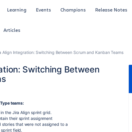
Learning
Events
Champions
Release Notes
Articles
ra Align Integration: Switching Between Scrum and Kanban Teams
gration: Switching Between
ms
 Type teams:
in the Jira Align sprint grid.
ntain their sprint assignment
 stories that were not assigned to a
sprint field.