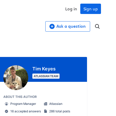
Log in
Sign up
Ask a question
Tim Keyes
ATLASSIAN TEAM
ABOUT THIS AUTHOR
Program Manager
Atlassian
16 accepted answers
286 total posts