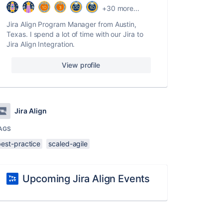
+30 more...
Jira Align Program Manager from Austin,
Texas. I spend a lot of time with our Jira to
Jira Align Integration.
View profile
Jira Align
AGS
best-practice
scaled-agile
Upcoming Jira Align Events