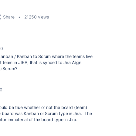
Share
21250 views
20
 Kanban / Kanban to Scrum where the teams live
at team in JIRA, that is synced to Jira Align,
to Scrum?
20
ould be true whether or not the board (team)
he board was Kanban or Scrum type in Jira. The
tor immaterial of the board type in Jira.