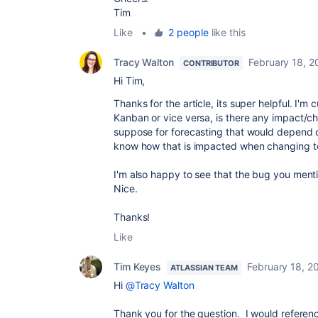
Tim
Like
•
2 people
like this
Tracy Walton
February 18, 2
CONTRIBUTOR
Hi Tim,
Thanks for the article, its super helpful. I'm
Kanban or vice versa, is there any impact/ch
suppose for forecasting that would depend o
know how that is impacted when changing 
I'm also happy to see that the bug you menti
Nice.
Thanks!
Like
Tim Keyes
February 18, 2
ATLASSIAN TEAM
Hi
@Tracy Walton
Thank you for the question. I would reference