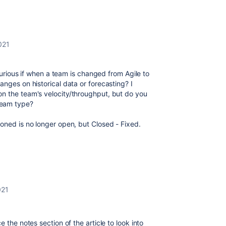
021
 curious if when a team is changed from Agile to
anges on historical data or forecasting? I
n the team's velocity/throughput, but do you
team type?
oned is no longer open, but Closed - Fixed.
021
 the notes section of the article to look into