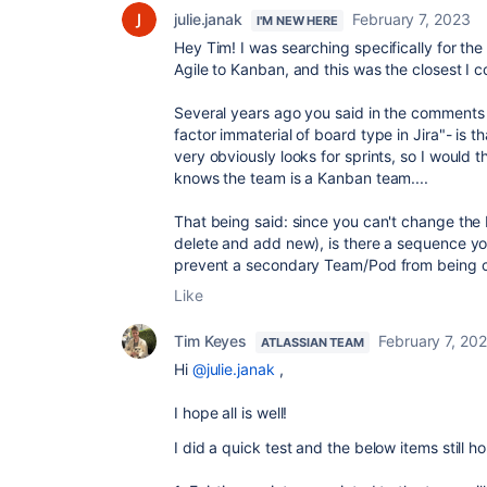
julie.janak
February 7, 2023
I'M NEW HERE
Hey Tim! I was searching specifically for th
Agile to Kanban, and this was the closest I c
Several years ago you said in the comments "
factor immaterial of board type in Jira"- is th
very obviously looks for sprints, so I would t
knows the team is a Kanban team....
That being said: since you can't change the 
delete and add new), is there a sequence yo
prevent a secondary Team/Pod from being 
Like
Tim Keyes
February 7, 20
ATLASSIAN TEAM
Hi
@julie.janak
,
I hope all is well!
I did a quick test and the below items still ho