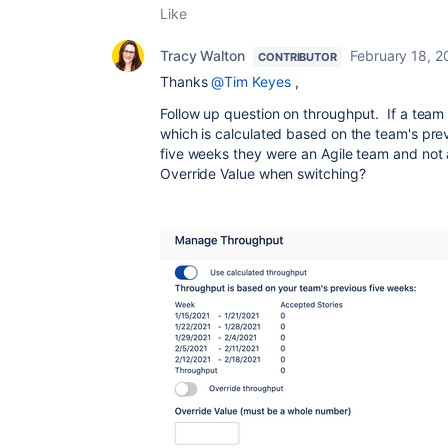
Like
Tracy Walton
February 18, 2
CONTRIBUTOR
Thanks
@Tim Keyes
,
Follow up question on throughput. If a team 
which is calculated based on the team's prev
five weeks they were an Agile team and not 
Override Value when switching?