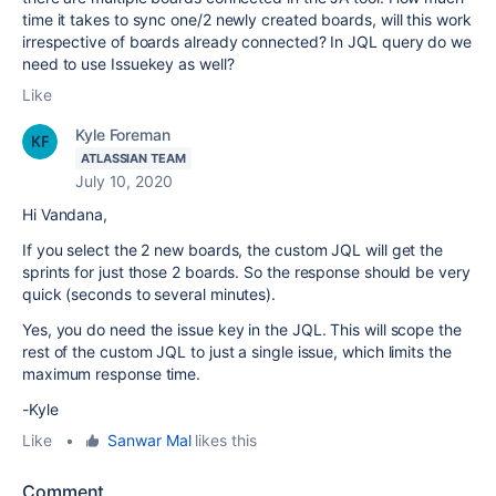
time it takes to sync one/2 newly created boards, will this work
irrespective of boards already connected? In JQL query do we
need to use Issuekey as well?
Like
Kyle Foreman
ATLASSIAN TEAM
July 10, 2020
Hi Vandana,
If you select the 2 new boards, the custom JQL will get the
sprints for just those 2 boards. So the response should be very
quick (seconds to several minutes).
Yes, you do need the issue key in the JQL. This will scope the
rest of the custom JQL to just a single issue, which limits the
maximum response time.
-Kyle
Like
•
Sanwar Mal
likes this
Comment