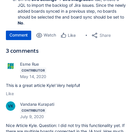
JQL to import the backlog of Jira issues. Since the newly
added boards synced in a previous step, no boards
should be selected the and board sync should be set to
No
.
Comment
Watch
Share
Like
3 comments
Esme Rue
CONTRIBUTOR
May 14, 2020
This is a great article Kyle! Very helpful!
Like
Vandana Kurapati
CONTRIBUTOR
July 9, 2020
Nice Article Kyle. Question: I did not try this functionality yet. If
there are multiple boards connected in the JA tool. How much