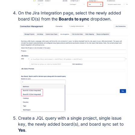
On the Jira Integration page, select the newly added
board ID(s) from the
Boards to sync
dropdown.
Create a JQL query with a single project, single issue
key, the newly added board(s), and board sync set to
Yes
.