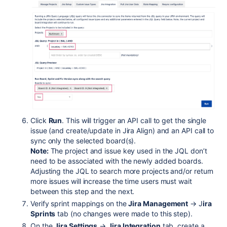
Click
Run
. This will trigger an API call to get the single
issue (and create/update in Jira Align) and an API call to
sync only the selected board(s).
Note:
The project and issue key used in the JQL don’t
need to be associated with the newly added boards.
Adjusting the JQL to search more projects and/or return
more issues will increase the time users must wait
between this step and the next.
Verify sprint mappings on the
Jira Management
→ J
ira
Sprints
tab (no changes were made to this step).
On the
Jira Settings
→
Jira Integration
tab, create a