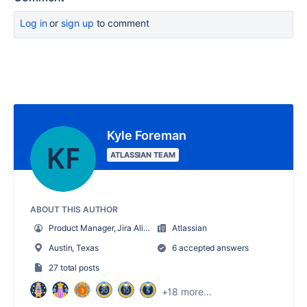
Log in
or
sign up
to comment
Kyle Foreman
ATLASSIAN TEAM
ABOUT THIS AUTHOR
Product Manager, Jira Align
Atlassian
Austin, Texas
6 accepted answers
27 total posts
+18 more...