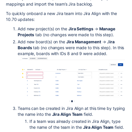
mappings and import the team’s Jira backlog.
To quickly onboard a new Jira team into Jira Align with the
10.70 updates:
Add new project(s) on the
Jira Settings
→
Manage
Projects
tab (no changes were made to this step).
Add new board(s) on the
Jira Management
→ J
ira
Boards
tab (no changes were made to this step). In this
example, boards with IDs 8 and 9 were added.
Teams can be created in Jira Align at this time by typing
the name into the
Jira Align Team
field.
If a team was already created in Jira Align, type
the name of the team in the
Jira Align Team
field.