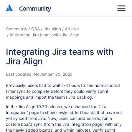
Community
Community
Community
Q&A
Jira Align
Articles
Integrating Jira teams with Jira Align
Integrating Jira teams with
Jira Align
Last updated:
November 30, 2020
Previously, users had to wait 2-4 hours for the normal board
timer sync to complete before they could verify sprint
mappings and import the team’s Jira backlog.
In the Jira Align 10.70 release, we enhanced the “Jira
Integration” page to show newly added boards that have not
yet synced from Jira. Now, users can add boards, run a
custom board sync (from the Jira Integration page) with only
the newly added boards, and within minutes, verify sprint