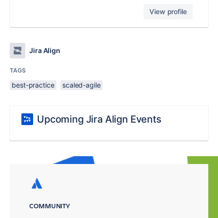
View profile
Jira Align
TAGS
best-practice
scaled-agile
Upcoming Jira Align Events
COMMUNITY