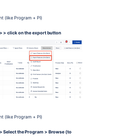
nt (like Program + PI)
> click on the export button
nt (like Program + PI)
 Select the Program > Browse (to