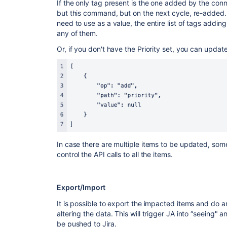
If the only tag present is the one added by the connec
but this command, but on the next cycle, re-added. N
need to use as a value, the entire list of tags addin
any of them.
Or, if you don't have the Priority set, you can update i
In case there are multiple items to be updated, som
control the API calls to all the items.
Export/Import
It is possible to export the impacted items and do a
altering the data. This will trigger JA into “seeing
be pushed to Jira.