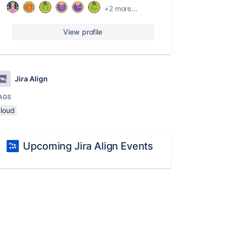
+2 more...
View profile
Jira Align
AGS
cloud
Upcoming Jira Align Events