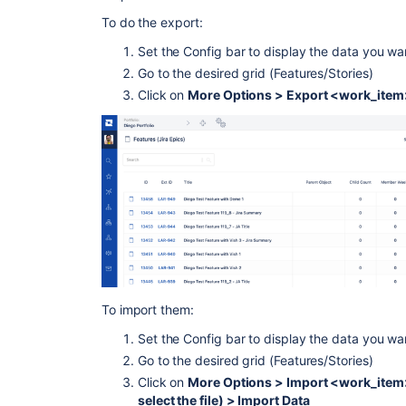
To do the export:
Set the Config bar to display the data you wa
Go to the desired grid (Features/Stories)
Click on
More Options > Export <work_item> 
To import them:
Set the Config bar to display the data you wa
Go to the desired grid (Features/Stories)
Click on
More Options > Import <work_item>
select the file) > Import Data