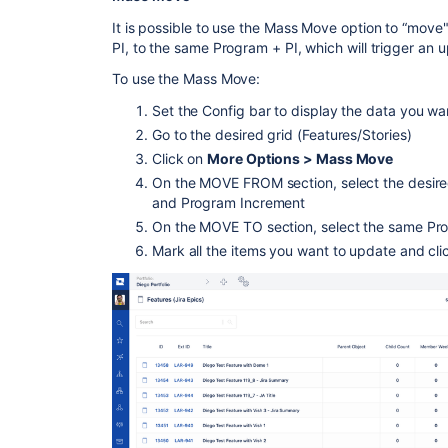
It is possible to use the Mass Move option to “mov
PI, to the same Program + PI, which will trigger an 
To use the Mass Move:
Set the Config bar to display the data you wa
Go to the desired grid (Features/Stories)
Click on
More Options > Mass Move
On the MOVE FROM section, select the desire
and Program Increment
On the MOVE TO section, select the same P
Mark all the items you want to update and cl