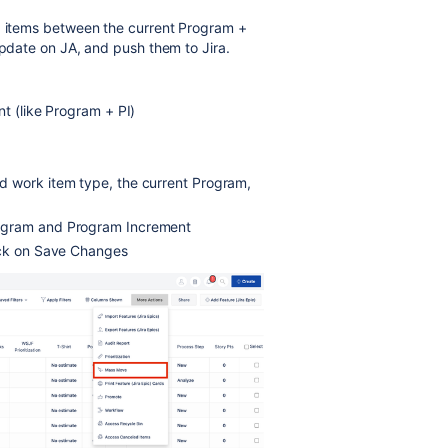
e" items between the current Program +
update on JA, and push them to Jira.
nt (like Program + PI)
d work item type, the current Program,
rogram and Program Increment
ick on Save Changes