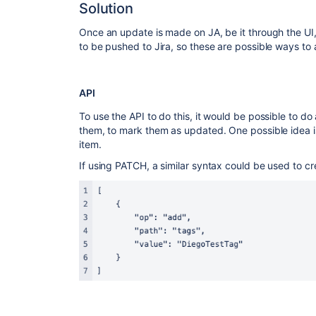
Solution
Once an update is made on JA, be it through the UI, A
to be pushed to Jira, so these are possible ways to a
API
To use the API to do this, it would be possible to do
them, to mark them as updated. One possible idea is
item.
If using PATCH, a similar syntax could be used to cr