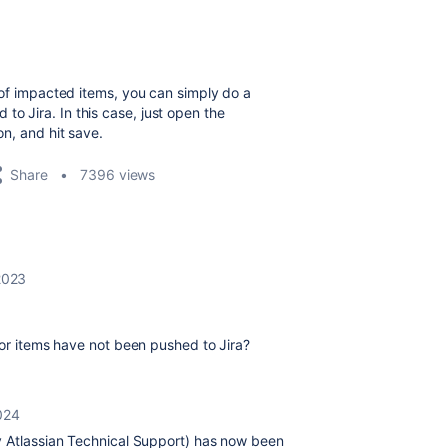
st of impacted items, you can simply do a
to Jira. In this case, just open the
on, and hit save.
Share
7396 views
 2023
 or items have not been pushed to Jira?
024
y Atlassian Technical Support) has now been