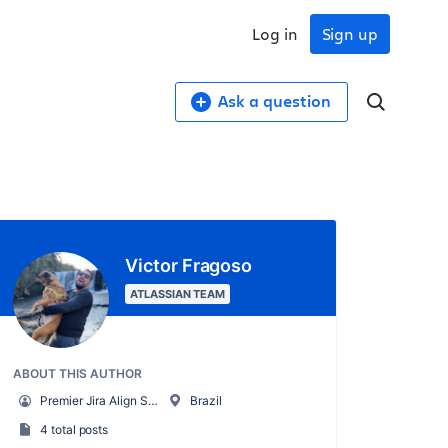
Log in
Sign up
Ask a question
Victor Fragoso
ATLASSIAN TEAM
ABOUT THIS AUTHOR
Premier Jira Align Support Engineer
Brazil
4 total posts