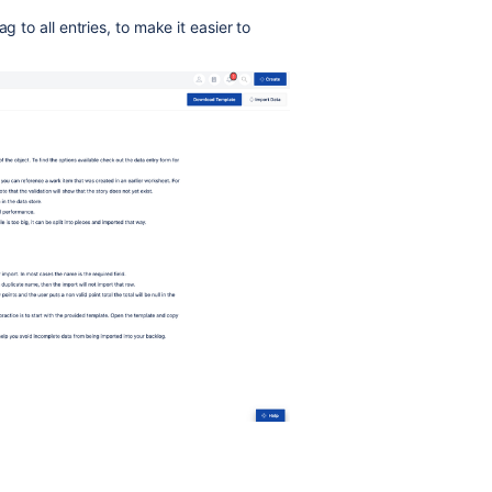
g to all entries, to make it easier to