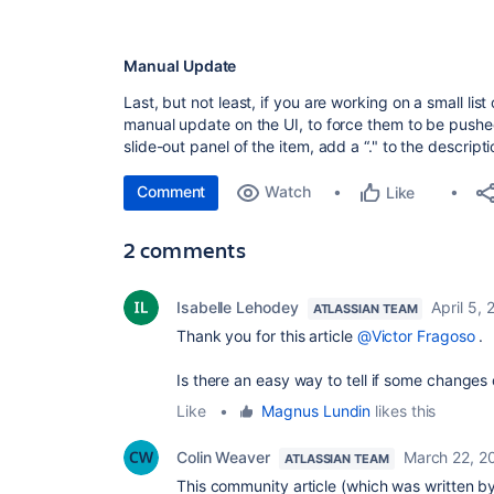
Manual Update
Last, but not least, if you are working on a small li
manual update on the UI, to force them to be pushed 
slide-out panel of the item, add a “." to the descripti
Comment
Watch
Like
2 comments
Isabelle Lehodey
April 5,
ATLASSIAN TEAM
Thank you for this article
@Victor Fragoso
.
Is there an easy way to tell if some changes
Like
•
Magnus Lundin
likes this
Colin Weaver
March 22, 2
ATLASSIAN TEAM
This community article (which was written b