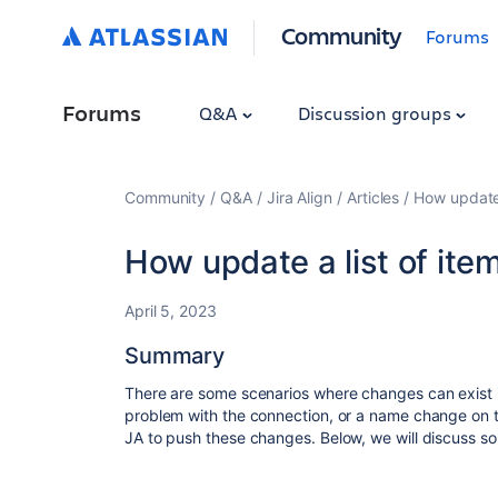
Community
Forums
Forums
Q&A
Discussion groups
Community
Q&A
Jira Align
Articles
How update 
How update a list of item
April 5, 2023
Summary
There are some scenarios where changes can exist in
problem with the connection, or a name change on
JA to push these changes. Below, we will discuss so