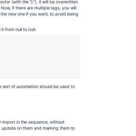
tor (with the “j:”), it will be overwritten
ow, if there are multiple tags, you will
g the new one if you want, to avoid losing
t from null to null:
e sort of automation should be used to
n import in the sequence, without
" an update on them and marking them to