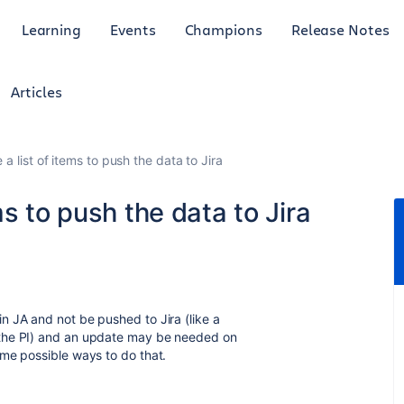
Learning
Events
Champions
Release Notes
Articles
a list of items to push the data to Jira
s to push the data to Jira
 JA and not be pushed to Jira (like a
 the PI) and an update may be needed on
me possible ways to do that.