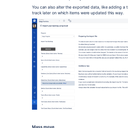
You can also alter the exported data, like adding a ta
track later on which items were updated this way.
Mass move