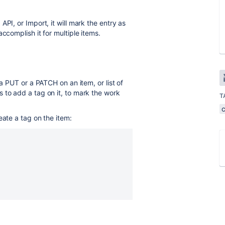
PI, or Import, it will mark the entry as
ccomplish it for multiple items.
 a PUT or a PATCH on an item, or list of
 to add a tag on it, to mark the work
T
eate a tag on the item: