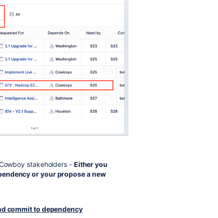
r Cowboy stakeholders -
Either you
ependency or your propose a new
 and commit to dependency