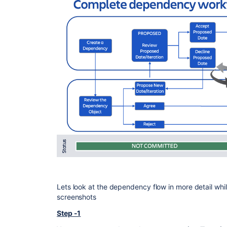
Lets look at the dependency flow in more detail whi
screenshots
Step -1