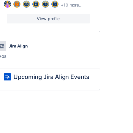
+10 more...
View profile
Jira Align
AGS
Upcoming Jira Align Events