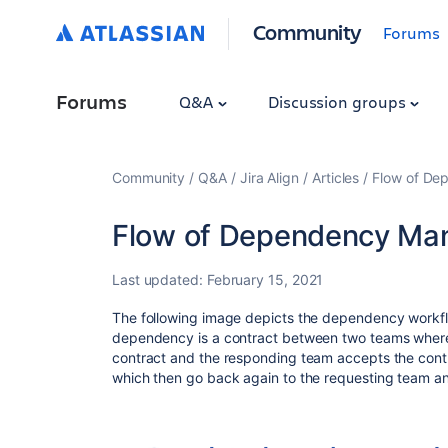
Community
Forums
Forums
Q&A
Discussion groups
Community
Q&A
Jira Align
Articles
Flow of De
Flow of Dependency Man
Last updated:
February 15, 2021
The following image depicts the dependency workflow 
dependency is a contract between two teams where
contract and the responding team accepts the cont
which then go back again to the requesting team and