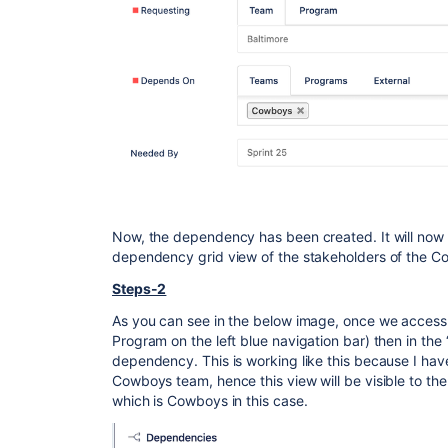
Now, the dependency has been created. It will now st
dependency grid view of the stakeholders of the 
Steps-2
As you can see in the below image, once we acces
Program on the left blue navigation bar) then in the
dependency. This is working like this because I ha
Cowboys team, hence this view will be visible to t
which is Cowboys in this case.