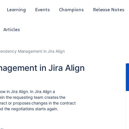
Learning
Events
Champions
Release Notes
Articles
pendency Management in Jira Align
agement in Jira Align
in Jira Align. In Jira Align a
in the requesting team creates the
ract or proposes changes in the contract
 the negotiations starts again.