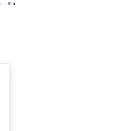
ch is S25