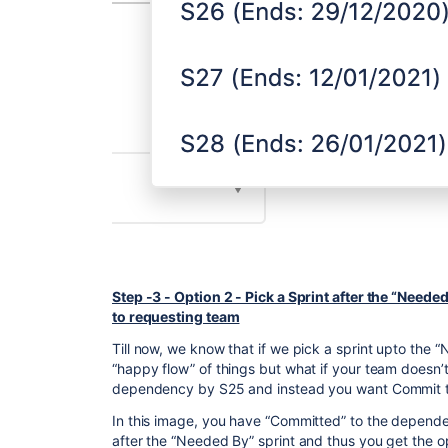
Step -3 - Option 2 - Pick a Sprint after the “Need
to requesting team
Till now, we know that if we pick a sprint upto the 
“happy flow” of things but what if your team doesn’
dependency by S25 and instead you want Commit to 
In this image, you have “Committed” to the dependenc
after the “Needed By” sprint and thus you get the o