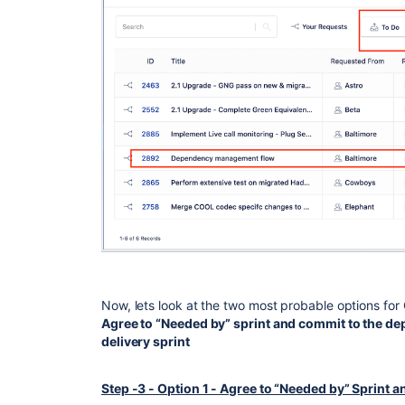
Now, lets look at the two most probable options fo
Agree to “Needed by” sprint and commit to the d
delivery sprint
Step -3 - Option 1 - Agree to “Needed by” Sprint