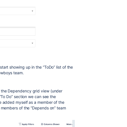
art showing up in the “ToDo” list of the
Cowboys team.
s the Dependency grid view (under
 “To Do” section we can see the
ve added myself as a member of the
he members of the “Depends on” team