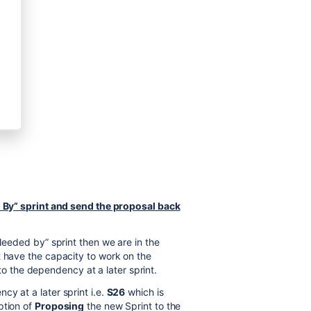
ed By” sprint and send the proposal back
“Needed by” sprint then we are in the
t have the capacity to work on the
the dependency at a later sprint.
y at a later sprint i.e.
S26
which is
ption of
Proposing
the new Sprint to the