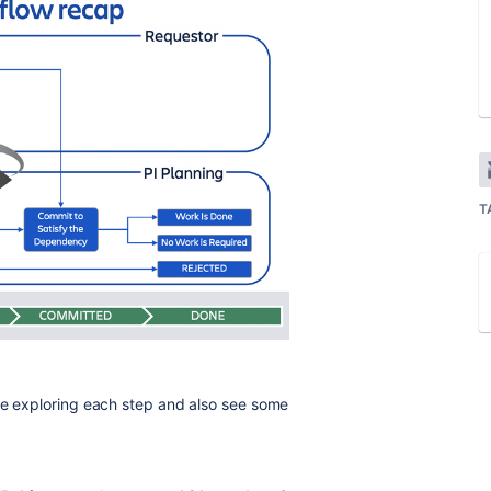
T
le exploring each step and also see some