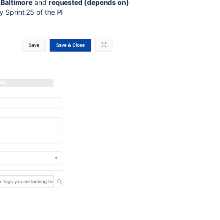
 Baltimore
and
requested (depends on)
Sprint 25 of the PI