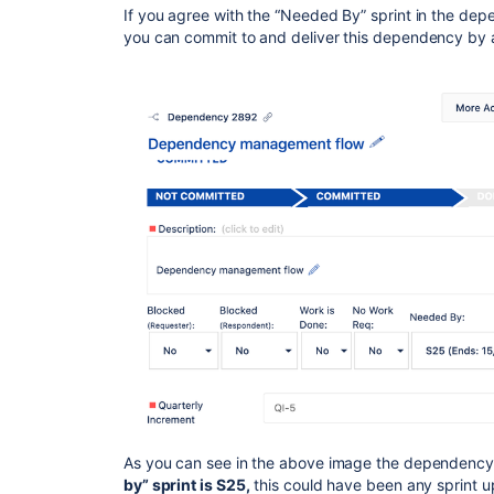
If you agree with the “Needed By” sprint in the de
you can commit to and deliver this dependency by 
As you can see in the above image the dependency
by” sprint is S25,
this could have been any sprint up