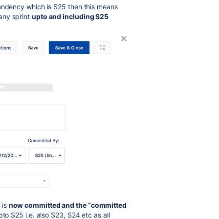
pendency which is S25 then this means
any sprint
upto and including S25
 is
now committed and the “committed
to S25 i.e. also S23, S24 etc as all