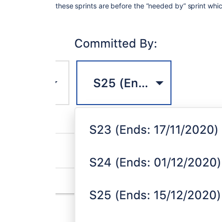
these sprints are before the “needed by” sprint whi