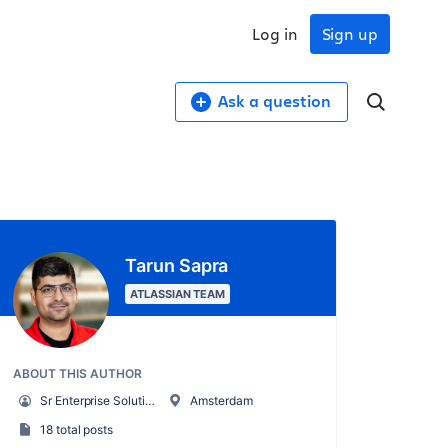
Log in
Sign up
Ask a question
Tarun Sapra
ATLASSIAN TEAM
ABOUT THIS AUTHOR
Sr Enterprise Solutions Strategist
Amsterdam
18 total posts