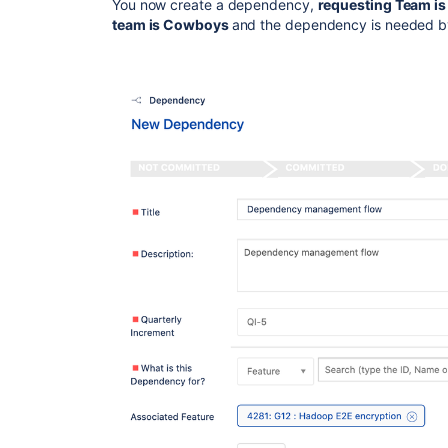
You now create a dependency,
requesting Team is
team is Cowboys
and the dependency is needed by 