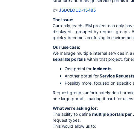
structure and manage service portals in
J
👉
JSDCLOUD-15485
The issue:
Currently, each JSM project can only hav
displayed – grouped by request groups. Whi
quickly becomes confusing in environment
Our use case:
We manage multiple internal services in a
separate portals
within that project, for 
One portal for
Incidents
Another portal for
Service Request
Possibly more, focused on specific 
Request groups unfortunately don’t provi
one large portal – making it hard for users
What we’re asking for:
The ability to define
multiple portals per
request types.
This would allow us to: