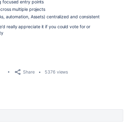
g focused entry points
cross multiple projects
As, automation, Assets) centralized and consistent
’d really appreciate it if you could vote for or
ty
Share
5376 views