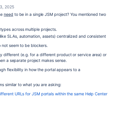
 3, 2025
se
need
to be in a single JSM project? You mentioned two
 types across multiple projects.
(like SLAs, automation, assets) centralized and consistent
 not seem to be blockers.
y different (e.g. for a different product or service area) or
then a separate project makes sense.
h flexibility in how the portal appears to a
s similar to what you are asking:
ferent URLs for JSM portals within the same Help Center