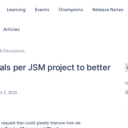
Learning
Events
Champions
Release Notes
Articles
 Discussions
als per JSM project to better
T
il 2, 2025
re request that could greatly improve how we