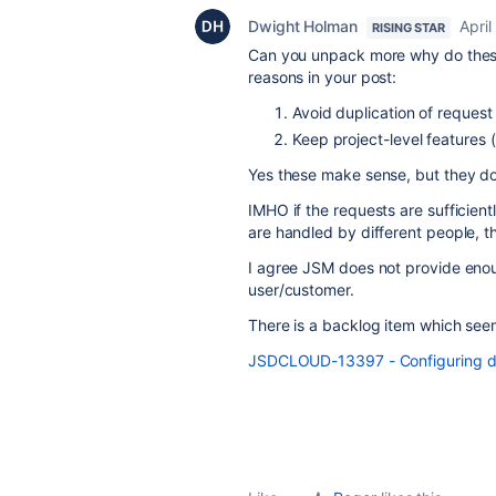
Dwight Holman
April
RISING STAR
Can you unpack more why do the
reasons in your post:
Avoid duplication of request
Keep project-level features 
Yes these make sense, but they do
IMHO if the requests are sufficientl
are handled by different people, 
I agree JSM does not provide enoug
user/customer.
There is a backlog item which seem
JSDCLOUD-13397 - Configuring dif