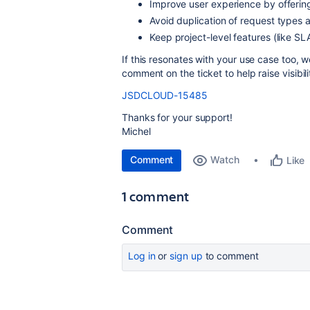
Improve user experience by offerin
Avoid duplication of request types a
Keep project-level features (like SL
If this resonates with your use case too, we
comment on the ticket to help raise visibili
JSDCLOUD-15485
Thanks for your support!
Michel
Comment
Watch
Like
1 comment
Comment
Log in
or
sign up
to comment