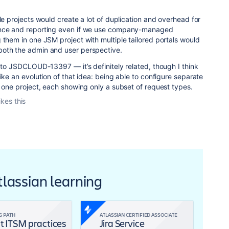
le projects would create a lot of duplication and overhead for
ance and reporting even if we use company-managed
 them in one JSM project with multiple tailored portals would
both the admin and user perspective.
g to JSDCLOUD-13397 — it’s definitely related, though I think
ike an evolution of that idea: being able to configure separate
n one project, each showing only a subset of request types.
ikes this
Atlassian learning
G PATH
ATLASSIAN CERTIFIED ASSOCIATE
t ITSM practices
Jira Service