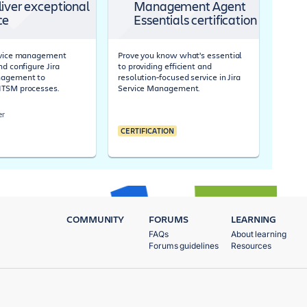
liver exceptional
Management Agent
ce
Essentials certification
ervice management
Prove you know what’s essential
nd configure Jira
to providing efficient and
nagement to
resolution-focused service in Jira
ITSM processes.
Service Management.
er
CERTIFICATION
COMMUNITY
FORUMS
LEARNING
FAQs
About learning
Forums guidelines
Resources