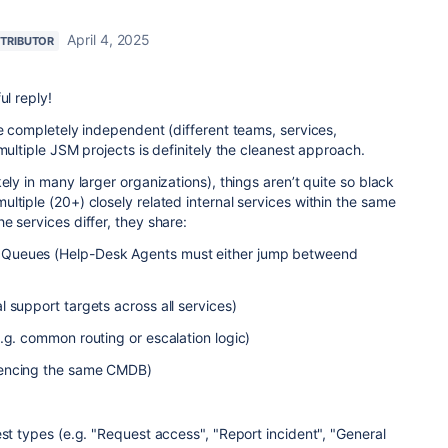
April 4, 2025
TRIBUTOR
ul reply!
re completely independent (different teams, services,
multiple JSM projects is definitely the cleanest approach.
ely in many larger organizations), things aren’t quite so black
ltiple (20+) closely related internal services within the same
e services differ, they share:
Queues (Help-Desk Agents must either jump betweend
 support targets across all services)
.g. common routing or escalation logic)
rencing the same CMDB)
est types (e.g. "Request access", "Report incident", "General