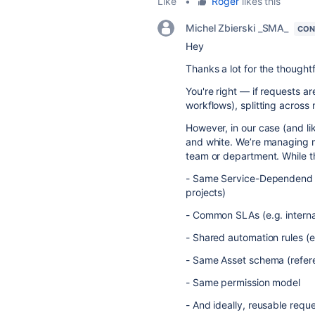
Like
•
Roger
likes this
Michel Zbierski _SMA_
CON
Hey
Thanks a lot for the thoughtf
You're right — if requests a
workflows), splitting across 
However, in our case (and lik
and white. We’re managing mu
team or department. While th
- Same Service-Dependend 
projects)
- Common SLAs (e.g. internal
- Shared automation rules (e
- Same Asset schema (refe
- Same permission model
- And ideally, reusable requ