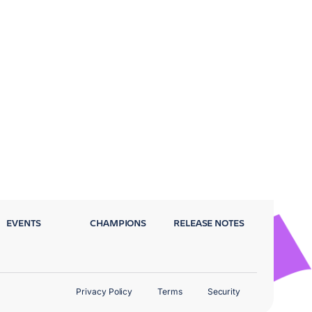
EVENTS
CHAMPIONS
RELEASE NOTES
Privacy Policy
Terms
Security