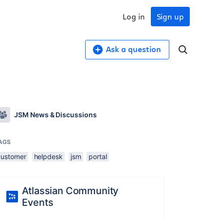
Log in
Sign up
Ask a question
JSM News & Discussions
AGS
customer
helpdesk
jsm
portal
Atlassian Community
Events