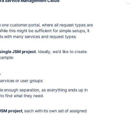
ira Service Management Cloud
:
e
one
customer portal, where all request types are
le this might be sufficient for simple setups, it
s with many services and request types.
single JSM project
. Ideally, we’d like to create
example:
s
services or user groups
de enough separation, as everything ends up in
 to find what they need.
 JSM project
, each with its own set of assigned