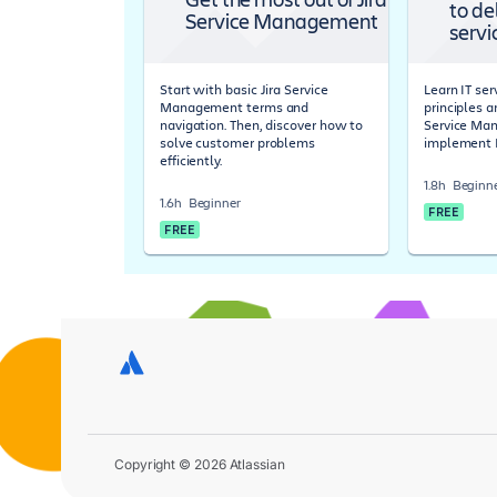
to de
Service Management
servi
Start with basic Jira Service
Learn IT s
Management terms and
principles a
navigation. Then, discover how to
Service Ma
solve customer problems
implement 
efficiently.
1.8h
Beginn
1.6h
Beginner
FREE
FREE
Copyright © 2026 Atlassian