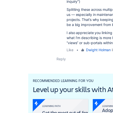
inquiry")
Splitting these across multip
us — especially in mainten
projects. That’s why keeping
be a big improvement from 
I also appreciate you linkin
what I’m describing is more l
“views” or sub-portals withi
Like
•
Dwight Holman
l
Reply
RECOMMENDED LEARNING FOR YOU
Level up your skills with 
LEARNING PATH
LEARNIN
Adop
Get the most out of Jira