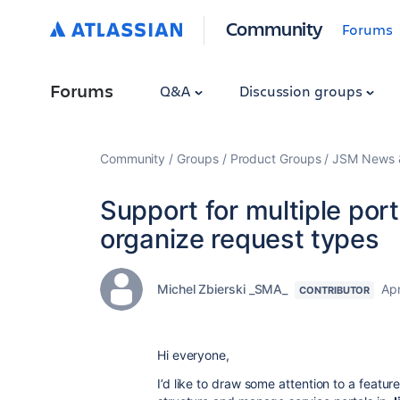
Community
Forums
Forums
Q&A
Discussion groups
Community
Groups
Product Groups
JSM News &
Support for multiple port
organize request types
Michel Zbierski _SMA_
Apr
CONTRIBUTOR
Hi everyone,
I’d like to draw some attention to a featu