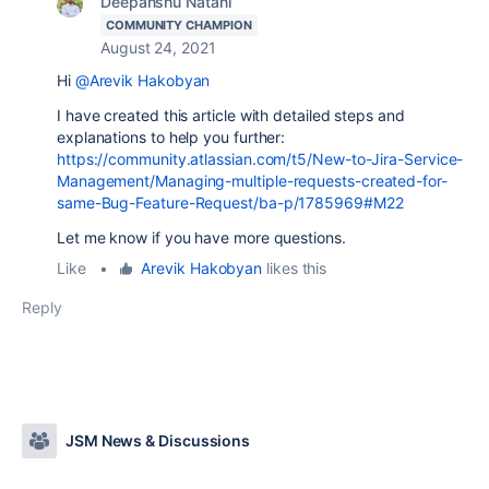
Deepanshu Natani
COMMUNITY CHAMPION
August 24, 2021
Hi
@Arevik Hakobyan
I have created this article with detailed steps and
explanations to help you further:
https://community.atlassian.com/t5/New-to-Jira-Service-
Management/Managing-multiple-requests-created-for-
same-Bug-Feature-Request/ba-p/1785969#M22
Let me know if you have more questions.
Like
•
Arevik Hakobyan
likes this
Reply
JSM News & Discussions