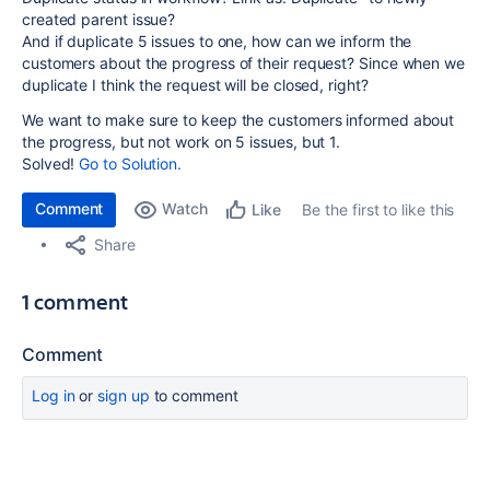
created parent issue?
And if duplicate 5 issues to one, how can we inform the
customers about the progress of their request? Since when we
duplicate I think the request will be closed, right?
We want to make sure to keep the customers informed about
the progress, but not work on 5 issues, but 1.
Solved!
Go to Solution.
Comment
Watch
Be the first to like this
Like
Share
1 comment
Comment
Log in
or
sign up
to comment