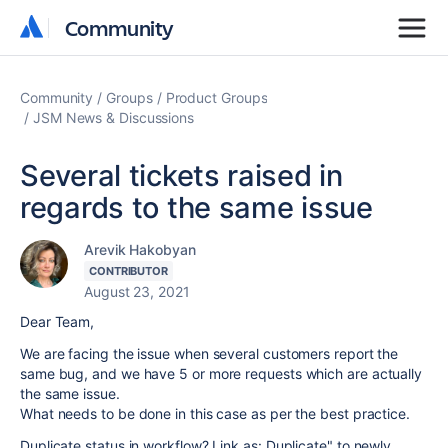
Community
Community
Community
Groups
Product Groups
JSM News & Discussions
Several tickets raised in
regards to the same issue
Arevik Hakobyan
CONTRIBUTOR
August 23, 2021
Dear Team,
We are facing the issue when several customers report the
same bug, and we have 5 or more requests which are actually
the same issue.
What needs to be done in this case as per the best practice.
Duplicate status in workflow? Link as: Duplicate" to newly