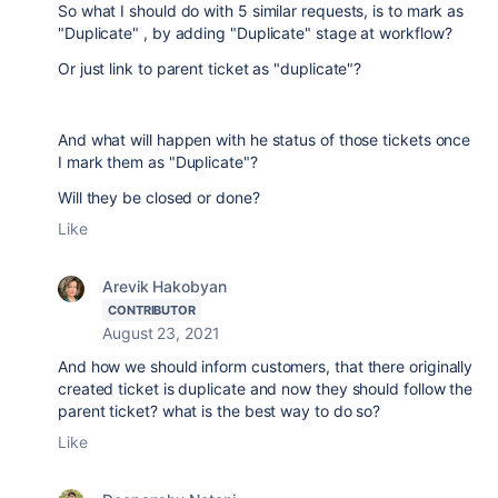
So what I should do with 5 similar requests, is to mark as
"Duplicate" , by adding "Duplicate" stage at workflow?
Or just link to parent ticket as "duplicate"?
And what will happen with he status of those tickets once
I mark them as "Duplicate"?
Will they be closed or done?
Like
Arevik Hakobyan
CONTRIBUTOR
August 23, 2021
And how we should inform customers, that there originally
created ticket is duplicate and now they should follow the
parent ticket? what is the best way to do so?
Like