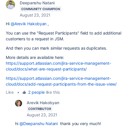
Deepanshu Natani
COMMUNITY CHAMPION
August 23, 2021
Hi
@Arevik Hakobyan
,
You can use the "Request Participants" field to add additional
customers to a request in JSM.
And then you can mark similar requests as duplicates.
More details are available here:
https://support.atlassian.com/jira-service-management-
cloud/docs/what-are-request-participants/
https://support.atlassian.com/jira-service-management-
cloud/docs/add-request-participants-from-the-issue-view/
Like
•
2 people
like this
Arevik Hakobyan
CONTRIBUTOR
August 23, 2021
hi
@Deepanshu Natani
thank you very much!