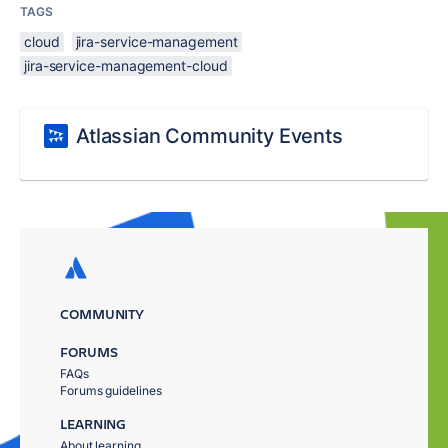
TAGS
cloud
jira-service-management
jira-service-management-cloud
Atlassian Community Events
COMMUNITY
FORUMS
FAQs
Forums guidelines
LEARNING
About learning