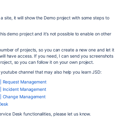
 site, it will show the Demo project with some steps to
 this demo project and it’s not possible to enable on other
e number of projects, so you can create a new one and let it
 will have access. If you need, I can send you screenshots
oject, so you can follow it on your own project.
youtube channel that may also help you learn JSD:
s | Request Management
 | Incident Management
s | Change Management
 Desk
rvice Desk functionalities, please let us know.