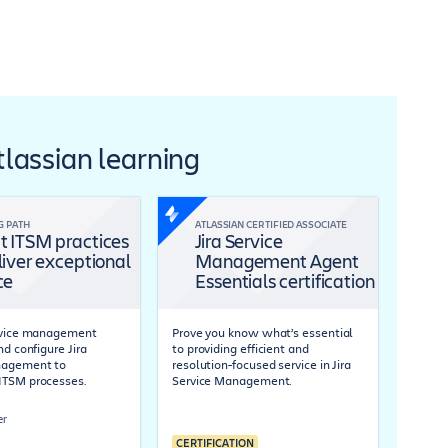
Atlassian learning
G PATH
ATLASSIAN CERTIFIED ASSOCIATE
t ITSM practices
Jira Service
liver exceptional
Management Agent
ce
Essentials certification
ervice management
Prove you know what’s essential
nd configure Jira
to providing efficient and
nagement to
resolution-focused service in Jira
ITSM processes.
Service Management.
er
CERTIFICATION