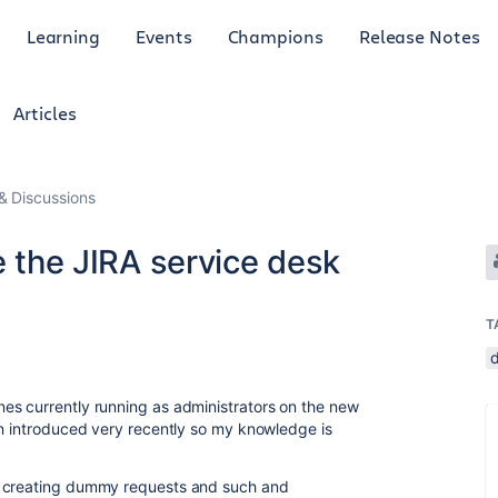
Learning
Events
Champions
Release Notes
Articles
 Discussions
e the JIRA service desk
T
es currently running as administrators on the new
en introduced very recently so my knowledge is
n creating dummy requests and such and