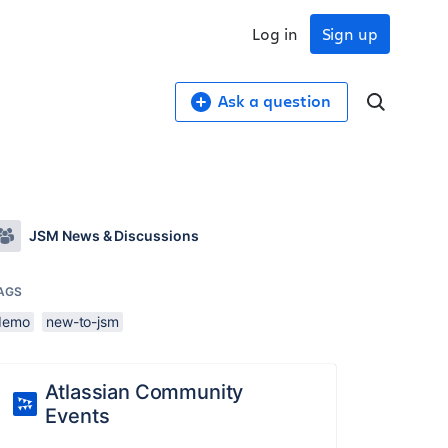
Log in
Sign up
Ask a question
JSM News & Discussions
AGS
demo
new-to-jsm
Atlassian Community
Events