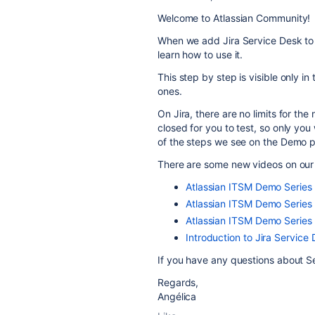
Welcome to Atlassian Community!
When we add Jira Service Desk to a
learn how to use it.
This step by step is visible only in
ones.
On Jira, there are no limits for th
closed for you to test, so only you
of the steps we see on the Demo pr
There are some new videos on our 
Atlassian ITSM Demo Serie
Atlassian ITSM Demo Series
Atlassian ITSM Demo Serie
Introduction to Jira Service
If you have any questions about Se
Regards,
Angélica