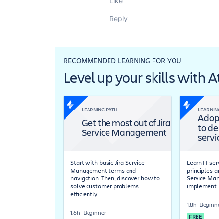
Like
Reply
RECOMMENDED LEARNING FOR YOU
Level up your skills with 
LEARNING PATH
LEARNIN
Adop
Get the most out of Jira
to de
Service Management
servi
Start with basic Jira Service
Learn IT s
Management terms and
principles a
navigation. Then, discover how to
Service Ma
solve customer problems
implement 
efficiently.
1.8h
Beginn
1.6h
Beginner
FREE