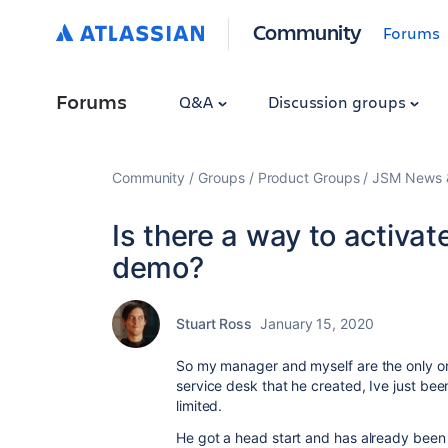
Community
Forums
Forums
Q&A
Discussion groups
Community
Groups
Product Groups
JSM News &
Is there a way to activat
demo?
Stuart Ross
January 15, 2020
So my manager and myself are the only on
service desk that he created, Ive just be
limited.
He got a head start and has already bee