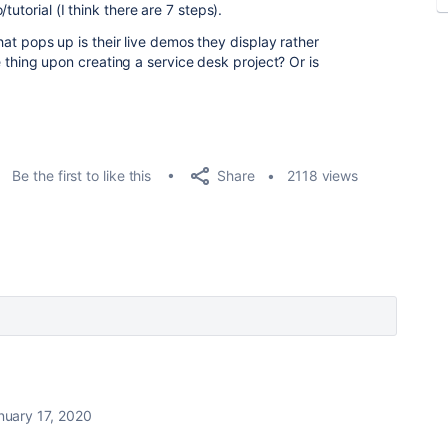
utorial (I think there are 7 steps).
 that pops up is their live demos they display rather
ime thing upon creating a service desk project? Or is
Share
Be the first to like this
2118 views
nuary 17, 2020