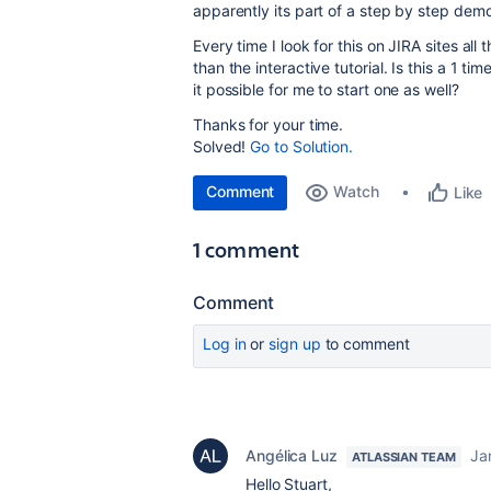
apparently its part of a step by step demo/t
Every time I look for this on JIRA sites all
than the interactive tutorial. Is this a 1 t
it possible for me to start one as well?
Thanks for your time.
Solved!
Go to Solution.
Comment
Watch
Like
1 comment
Comment
Log in
or
sign up
to comment
Angélica Luz
Ja
ATLASSIAN TEAM
Hello Stuart,