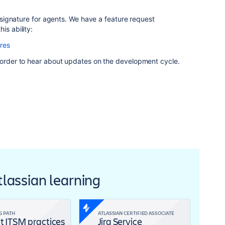
 a signature for agents. We have a feature request
is ability:
res
n order to hear about updates on the development cycle.
Atlassian learning
G PATH
ATLASSIAN CERTIFIED ASSOCIATE
t ITSM practices
Jira Service