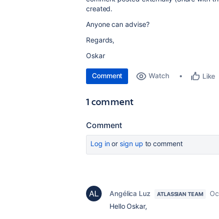
created.
Anyone can advise?
Regards,
Oskar
Comment
Watch
Like
1 comment
Comment
Log in
or
sign up
to comment
Angélica Luz
Oc
ATLASSIAN TEAM
Hello Oskar,