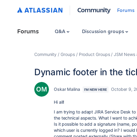
Community
Forums
Forums
Q&A
Discussion groups
Community
Groups
Product Groups
JSM News &
Dynamic footer in the tic
Oskar Malina
October 9, 
I'M NEW HERE
Hi all!
I am trying to adapt JIRA Service Desk to
the technical aspects. What I want to ach
Is it possible to add a signature (name, 
which user is currently logged in? I would 
comment posted externally (Share with th