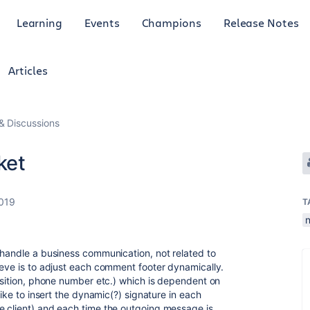
Learning
Events
Champions
Release Notes
Articles
 Discussions
ket
2019
T
 handle a business communication, not related to
ieve is to adjust each comment footer dynamically.
position, phone number etc.) which is dependent on
like to insert the dynamic(?) signature in each
e client) and each time the outgoing message is