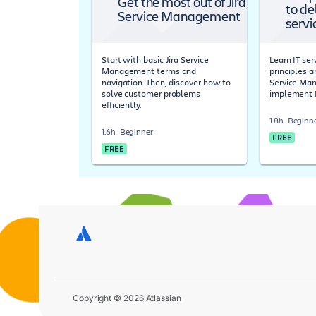
Get the most out of Jira
to de
Service Management
servi
Start with basic Jira Service
Learn IT s
Management terms and
principles a
navigation. Then, discover how to
Service Ma
solve customer problems
implement 
efficiently.
1.8h
Beginn
1.6h
Beginner
FREE
FREE
Copyright © 2026 Atlassian