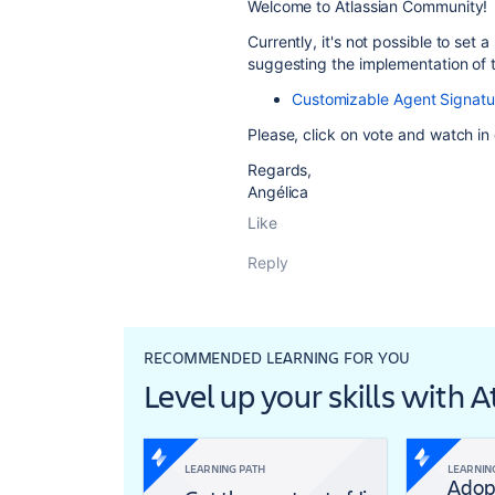
Welcome to Atlassian Community!
Currently, it's not possible to set
suggesting the implementation of th
Customizable Agent Signatu
Please, click on vote and watch i
Regards,
Angélica
Like
Reply
RECOMMENDED LEARNING FOR YOU
Level up your skills with 
LEARNING PATH
LEARNIN
Adop