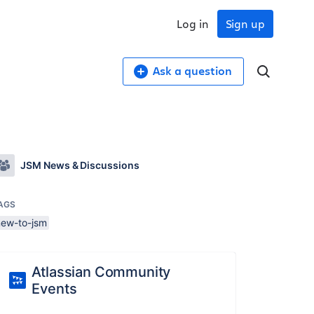
Log in
Sign up
Ask a question
JSM News & Discussions
AGS
new-to-jsm
Atlassian Community
Events