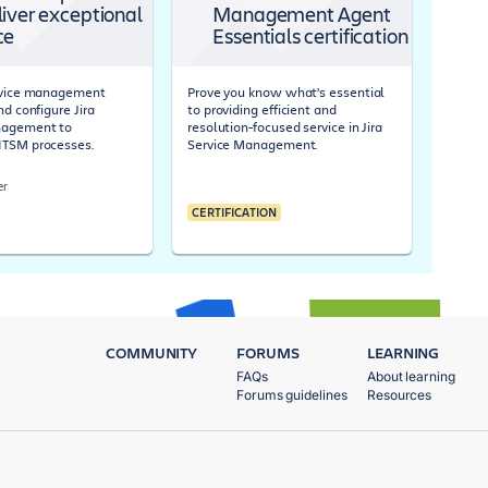
liver exceptional
Management Agent
ce
Essentials certification
ervice management
Prove you know what’s essential
nd configure Jira
to providing efficient and
nagement to
resolution-focused service in Jira
ITSM processes.
Service Management.
er
CERTIFICATION
COMMUNITY
FORUMS
LEARNING
FAQs
About learning
Forums guidelines
Resources