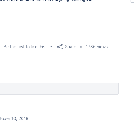
Share
Be the first to like this
1786 views
tober 10, 2019