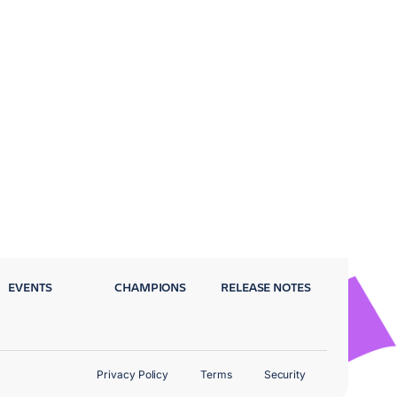
EVENTS
CHAMPIONS
RELEASE NOTES
Privacy Policy
Terms
Security