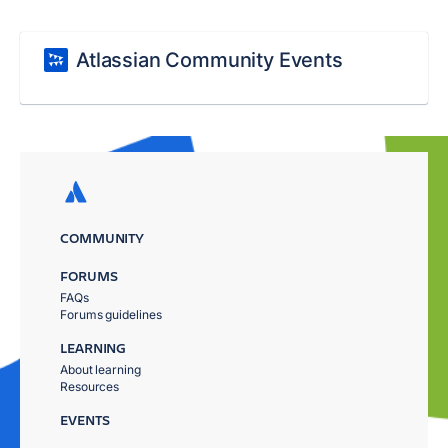
Atlassian Community Events
COMMUNITY
FORUMS
FAQs
Forums guidelines
LEARNING
About learning
Resources
EVENTS