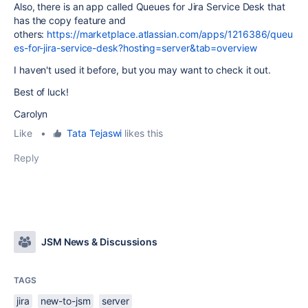
Also, there is an app called Queues for Jira Service Desk that
has the copy feature and
others:
https://marketplace.atlassian.com/apps/1216386/queu
es-for-jira-service-desk?hosting=server&tab=overview
I haven't used it before, but you may want to check it out.
Best of luck!
Carolyn
Like
•
Tata Tejaswi
likes this
Reply
JSM News & Discussions
TAGS
jira
new-to-jsm
server