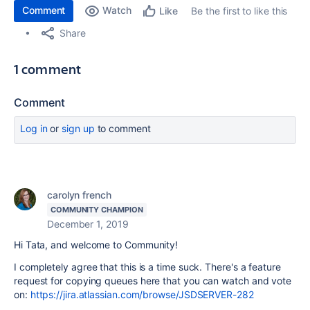
Comment
Watch
Be the first to like this
Like
Share
1 comment
Comment
Log in
or
sign up
to comment
carolyn french
COMMUNITY CHAMPION
December 1, 2019
Hi Tata, and welcome to Community!
I completely agree that this is a time suck. There's a feature
request for copying queues here that you can watch and vote
on:
https://jira.atlassian.com/browse/JSDSERVER-282