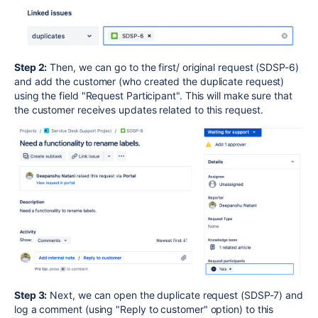
Step 2:
Then, we can go to the first/ original request (SDSP-6)
and add the customer (who created the duplicate request)
using the field "Request Participant". This will make sure that
the customer receives updates related to this request.
Step 3:
Next, we can open the duplicate request (SDSP-7) and
log a comment (using "Reply to customer" option) to this