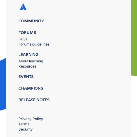
COMMUNITY
FORUMS
FAQs
Forums guidelines
LEARNING
About learning
Resources
EVENTS
CHAMPIONS
RELEASE NOTES
Privacy Policy
Terms
Security