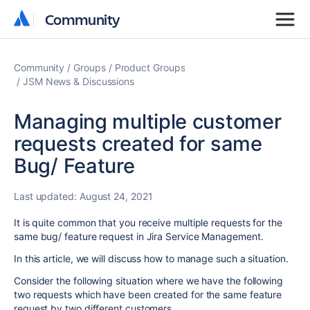
Community
Community
Community
Groups
Product Groups
JSM News & Discussions
Managing multiple customer
requests created for same
Bug/ Feature
Last updated:
August 24, 2021
It is quite common that you receive multiple requests for the
same bug/ feature request in Jira Service Management.
In this article, we will discuss how to manage such a situation.
Consider the following situation where we have the following
two requests which have been created for the same feature
request by two different customers.