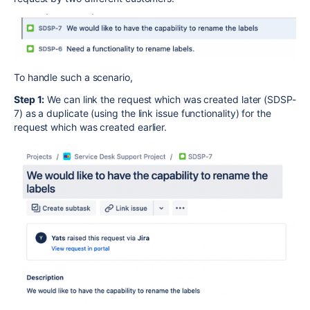
To handle such a scenario,
Step 1:
We can link the request which was created later (SDSP-
7) as a duplicate (using the link issue functionality) for the
request which was created earlier.