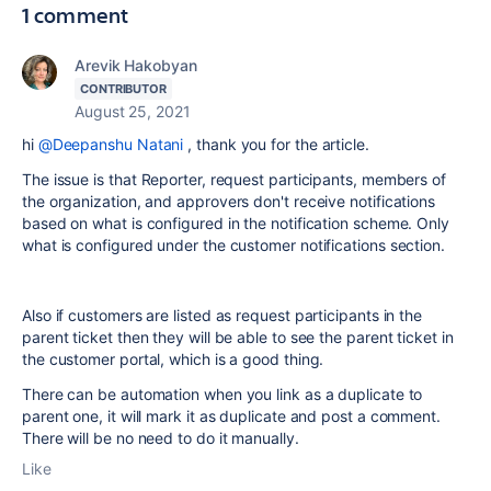
1 comment
Arevik Hakobyan
CONTRIBUTOR
August 25, 2021
hi
@Deepanshu Natani
, thank you for the article.
The issue is that
Reporter, request participants, members of
the organization, and approvers don't receive notifications
based on what is configured in the notification scheme. Only
what is configured under the customer notifications section.
Also if customers are listed as request participants in the
parent ticket then they will be able to see the parent ticket in
the customer portal, which is a good thing.
There can be automation when you link as a duplicate to
parent one, it will mark it as duplicate and post a comment.
There will be no need to do it manually.
Like