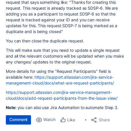
request that says something like: "Thanks for creating this
request. This request is already tracked as SDSP-6. We are
adding you as a participant to request SDSP-6 so that the
request is tracked against your ID and you can receive
updates for this. This request SDSP-7 is being marked as a
duplicate and is being closed"
You can then close the duplicate request.
This will make sure that you need to update a single request
and all the relevant customers will be updated when you make
any changes/ updates to the original request.
More details for using the "Request Participants" field is
available here:
https://support.atlassian.com/jira-service-
management-cloud/docs/what-are-request-participants/
https://support.atlassian.com/jira-service-management-
cloud/docs/add-request-participants-from-the-issue-view/
Note:
you can also use Jira Automation to automate Step 3.
Comment
Watch
Share
Like