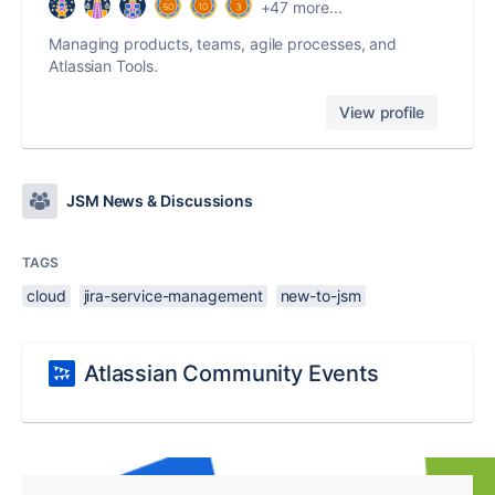
+47 more...
Managing products, teams, agile processes, and
Atlassian Tools.
View profile
JSM News & Discussions
TAGS
cloud
jira-service-management
new-to-jsm
Atlassian Community Events