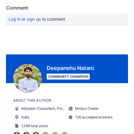
Comment
Log in
or
sign up
to comment
Deepanshu Natani
COMMUNITY CHAMPION
ABOUT THIS AUTHOR
Atlassian Consultant, Product Owner
Modus Create
India
128 accepted answers
1,066 total posts