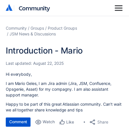
Community
Community
Community
Groups
Product Groups
JSM News & Discussions
Introduction - Mario
Last updated:
August 22, 2025
Hi everybody,
I am Mario Geles, I am Jira admin (Jira, JSM, Confluence,
Opsgenie, Asset) for my compagny. I am also assistant
support manager.
Happy to be part of this great Atlassian community. Can't wait
we all together share knowledge and tips
Comment
Watch
Share
Like