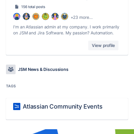
156 total posts
+23 more...
I'm an Atlassian admin at my company. I work primarily
on JSM and Jira Software. My passion? Automation.
View profile
JSM News & Discussions
TAGS
Atlassian Community Events