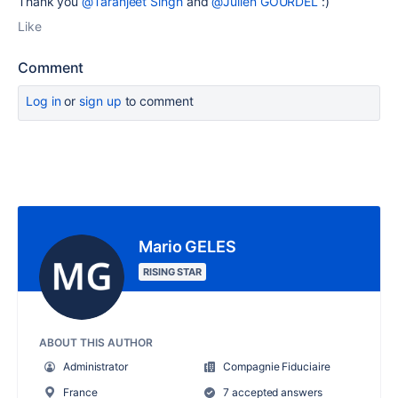
Thank you
@Taranjeet Singh
and
@Julien GOURDEL
:)
Like
Comment
Log in
or
sign up
to comment
Mario GELES
RISING STAR
ABOUT THIS AUTHOR
Administrator
Compagnie Fiduciaire
France
7 accepted answers