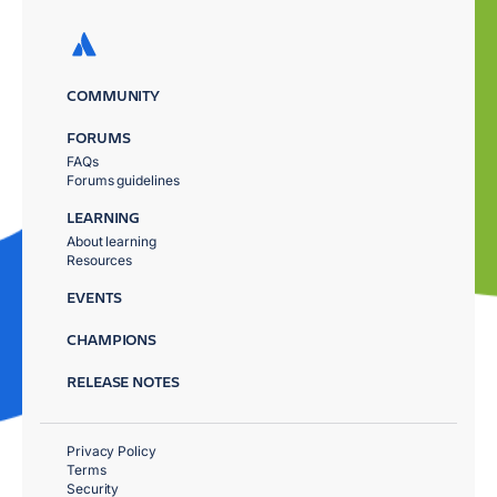
COMMUNITY
FORUMS
FAQs
Forums guidelines
LEARNING
About learning
Resources
EVENTS
CHAMPIONS
RELEASE NOTES
Privacy Policy
Terms
Security