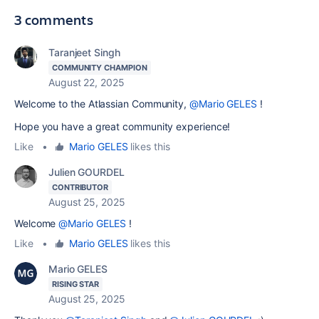
3 comments
Taranjeet Singh
COMMUNITY CHAMPION
August 22, 2025
Welcome to the Atlassian Community,
@Mario GELES
!
Hope you have a great community experience!
Like
•
Mario GELES
likes this
Julien GOURDEL
CONTRIBUTOR
August 25, 2025
Welcome
@Mario GELES
!
Like
•
Mario GELES
likes this
Mario GELES
RISING STAR
August 25, 2025