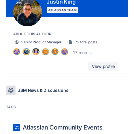
Justin King
ATLASSIAN TEAM
ABOUT THIS AUTHOR
Senior Product Manager
72 total posts
+17 more...
View profile
JSM News & Discussions
TAGS
Atlassian Community Events