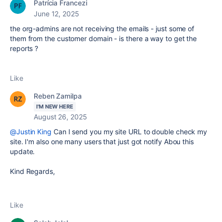
Patrícia Francezi
June 12, 2025
the org-admins are not receiving the emails - just some of
them from the customer domain - is there a way to get the
reports ?
Like
Reben Zamilpa
I'M NEW HERE
August 26, 2025
@Justin King
Can I send you my site URL to double check my
site. I'm also one many users that just got notify Abou this
update.
Kind Regards,
Like