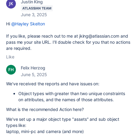
Justin King
ATLASSIAN TEAM
June 3, 2025
Hi
@Hayley Skelton
If you like, please reach out to me at jking@atlassian.com and
pass me your site URL. I'll double check for you that no actions
are required.
Like
Felix Herzog
June 5, 2025
We've received the reports and have issues on:
Object types with greater than two unique constraints
on attributes, and the names of those attributes.
What is the recommended Action here?
We've set up a major object type "assets" and sub object
types like:
laptop, mini-pc and camera (and more)