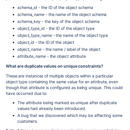
schema_id
- the ID of the object schema
schema_name
- the name of the object schema
schema_key
- the key of the object schema
object_type_id
- the ID of the object type
object_type_name
- the name of the object type
object_id
- the ID of the object
object_name
- the name / label of the object
attribute_name
- the object attribute
What are duplicate values on unique constraints?
These are instances of multiple objects within a particular
object type containing the same value for an attribute, even
though that attribute is configured as being unique. This could
have occurred due to:
The attribute being marked as unique after duplicate
values had already been introduced.
A bug that we discovered which may be affecting some
customers.