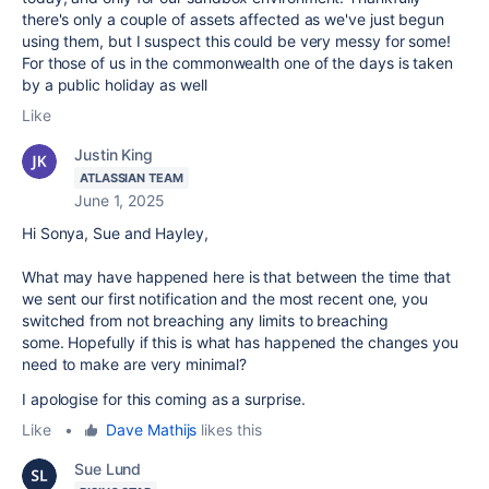
there's only a couple of assets affected as we've just begun
using them, but I suspect this could be very messy for some!
For those of us in the commonwealth one of the days is taken
by a public holiday as well
Like
Justin King
ATLASSIAN TEAM
June 1, 2025
Hi Sonya, Sue and Hayley,
What may have happened here is that between the time that
we sent our first notification and the most recent one, you
switched from not breaching any limits to breaching
some. Hopefully if this is what has happened the changes you
need to make are very minimal?
I apologise for this coming as a surprise.
Like
•
Dave Mathijs
likes this
Sue Lund