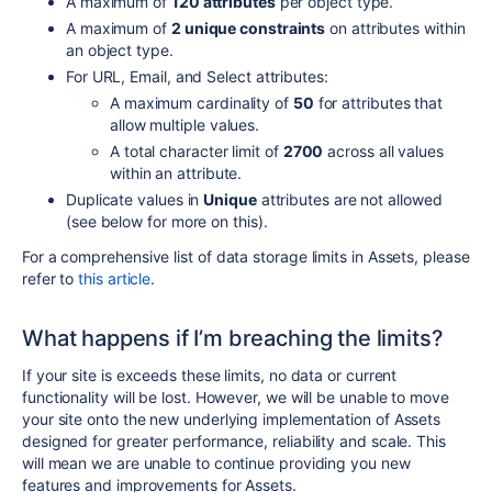
A maximum of
120 attributes
per object type.
A maximum of
2 unique constraints
on attributes within
an object type.
For URL, Email, and Select attributes:
A maximum cardinality of
50
for attributes that
allow multiple values.
A total character limit of
2700
across all values
within an attribute.
Duplicate values in
Unique
attributes are not allowed
(see below for more on this).
For a comprehensive list of data storage limits in Assets, please
refer to
this article
.
What happens if I’m breaching the limits?
If your site is exceeds these limits, no data or current
functionality will be lost. However,
we will be unable to move
your site onto the new underlying implementation of Assets
designed for greater performance, reliability and scale. This
will mean we are unable to continue providing you new
features and improvements for Assets.