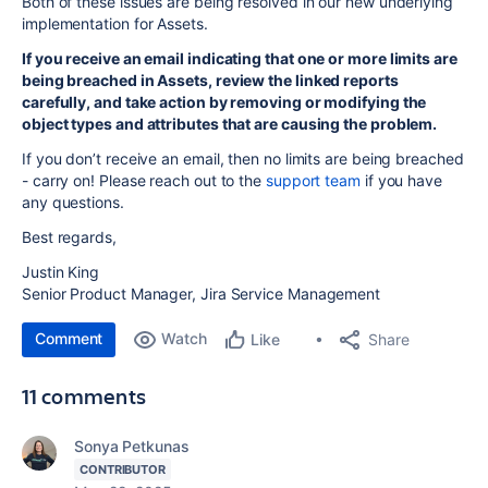
Both of these issues are being resolved in our new underlying
implementation for Assets.
If you
receive an email indicating
that one or more limits are
being breached in Assets, review the linked reports
carefully, and
take action
by removing or modifying the
object types and attributes that are causing the problem.
If you
don’t receive an email
, then no limits are being breached
- carry on! Please reach out to the
support team
if you have
any questions.
Best regards,
Justin King
Senior Product Manager, Jira Service Management
Comment
Watch
Share
Like
11 comments
Sonya Petkunas
CONTRIBUTOR