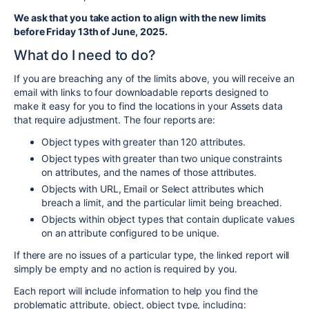
We ask that you take action to align with the new limits
before Friday 13th of June, 2025.
What do I need to do
?
If you are breaching any of the limits
above,
you will receive an
email
with links to four downloadable reports designed to
make it easy for you to find the locations in your Assets data
that require adjustment. The four reports are:
Object types with greater than 120 attributes.
Object types with greater than two unique constraints
on attributes, and the names of those attributes.
Objects with URL, Email or Select attributes which
breach a limit, and the particular limit being breached.
Objects within object types that contain duplicate values
on an attribute configured to be unique.
If there are no issues of a particular type, the linked report will
simply be empty and no action is required by you.
Each report will include information to help you find the
problematic attribute, object, object type
, including: