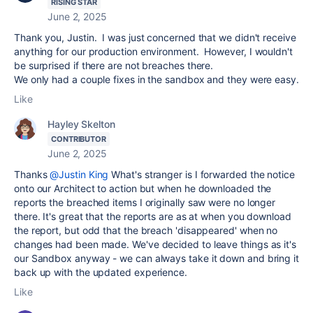
RISING STAR
June 2, 2025
Thank you, Justin. I was just concerned that we didn't receive
anything for our production environment. However, I wouldn't
be surprised if there are not breaches there.
We only had a couple fixes in the sandbox and they were easy.
Like
Hayley Skelton
CONTRIBUTOR
June 2, 2025
Thanks
@Justin King
What's stranger is I forwarded the notice
onto our Architect to action but when he downloaded the
reports the breached items I originally saw were no longer
there. It's great that the reports are as at when you download
the report, but odd that the breach 'disappeared' when no
changes had been made. We've decided to leave things as it's
our Sandbox anyway - we can always take it down and bring it
back up with the updated experience.
Like