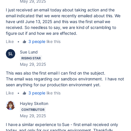
May 29, 2025
I just received an email today about taking action and the
email indicated that we were recently emailed about this. We
have until June 13, 2025 and this was the first email we
received. So needless to say, we are kind of scrambling to
figure out if and how we are effected.
Like
•
3 people
like this
Sue Lund
RISING STAR
May 29, 2025
This was also the first email I can find on the subject.
The email was regarding our sandbox environment. I have not
seen anything for our production environment yet.
Like
•
3 people
like this
Hayley Skelton
CONTRIBUTOR
May 29, 2025
I have a similar experience to Sue - first email received only
today, and only for our sandbox environment. Thankfully