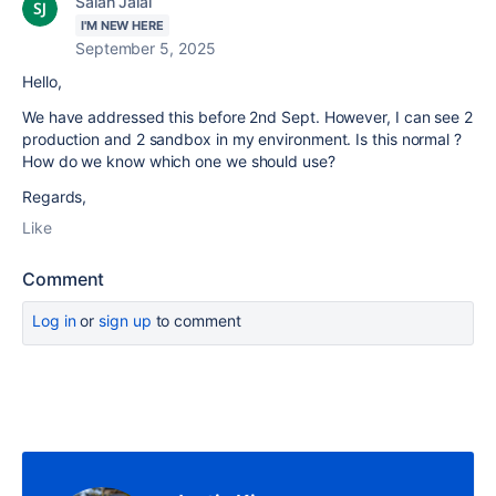
Salah Jalal
I'M NEW HERE
September 5, 2025
Hello,
We have addressed this before 2nd Sept. However, I can see 2
production and 2 sandbox in my environment. Is this normal ?
How do we know which one we should use?
Regards,
Like
Comment
Log in
or
sign up
to comment