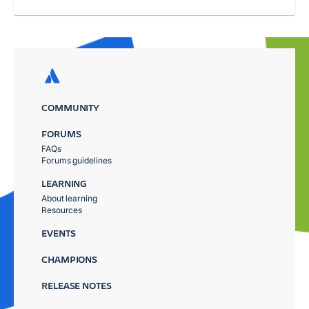
COMMUNITY
FORUMS
FAQs
Forums guidelines
LEARNING
About learning
Resources
EVENTS
CHAMPIONS
RELEASE NOTES