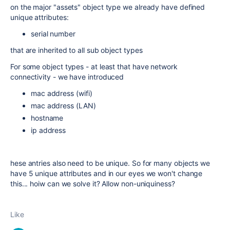
on the major "assets" object type we already have defined
unique attributes:
serial number
that are inherited to all sub object types
For some object types - at least that have network
connectivity - we have introduced
mac address (wifi)
mac address (LAN)
hostname
ip address
hese antries also need to be unique. So for many objects we
have 5 unique attributes and in our eyes we won't change
this... hoiw can we solve it? Allow non-uniquiness?
Like