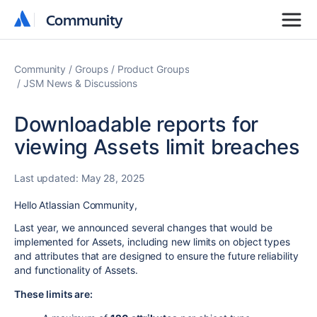
Community
Community
Community
Groups
Product Groups
JSM News & Discussions
Downloadable reports for
viewing Assets limit breaches
Last updated:
May 28, 2025
Hello Atlassian Community,
Last year, we announced several changes that would be
implemented for Assets, including new limits on object types
and attributes that are designed to ensure the future reliability
and functionality of Assets.
These limits are: