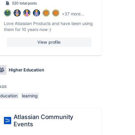
520 total posts
+37 more...
Love Atlassian Products and have been using
them for 10 years now :)
View profile
Higher Education
AGS
education
learning
Atlassian Community
Events