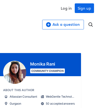
Log in
Sign up
Ask a question
Monika Rani
COMMUNITY CHAMPION
ABOUT THIS AUTHOR
Atlassian Consultant
WebGentle Technologies LLP
Gurgaon
50 accepted answers