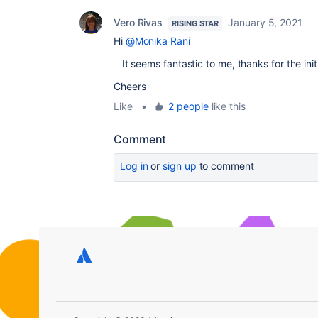
Vero Rivas
January 5, 2021
RISING STAR
Hi
@Monika Rani
It seems fantastic to me, thanks for the initi
Cheers
Like
•
2 people
like this
Comment
Log in
or
sign up
to comment