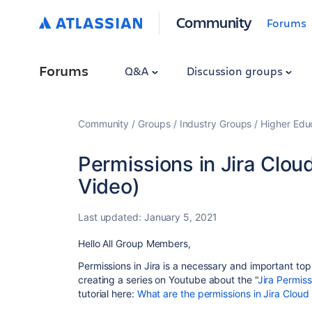
Community
Forums
Forums
Q&A
Discussion groups
Community
Groups
Industry Groups
Higher Edu
Permissions in Jira Clou
Video)
Last updated:
January 5, 2021
Hello All Group Members,
Permissions in Jira is a necessary and important topi
creating a series on Youtube about the "
Jira Permiss
tutorial here:
What are the permissions in Jira Cloud