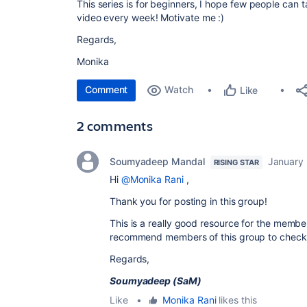
This series is for beginners, I hope few people can t
video every week! Motivate me :)
Regards,
Monika
Comment
Watch
Like
2 comments
Soumyadeep Mandal
January 
RISING STAR
Hi
@Monika Rani
,
Thank you for posting in this group!
This is a really good resource for the members
recommend members of this group to check 
Regards,
Soumyadeep (SaM)
Like
•
Monika Rani
likes this