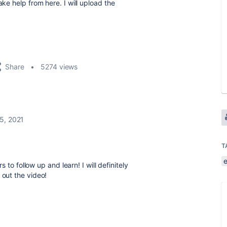
ake help from here. I will upload the
Share
5274 views
5, 2021
T
 to follow up and learn! I will definitely
out the video!