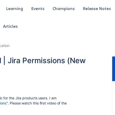
Learning
Events
Champions
Release Notes
Articles
cation
d | Jira Permissions (New
c for the Jira products users. I am
ions
". Please watch this first video of the