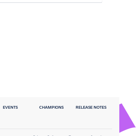
EVENTS
CHAMPIONS
RELEASE NOTES