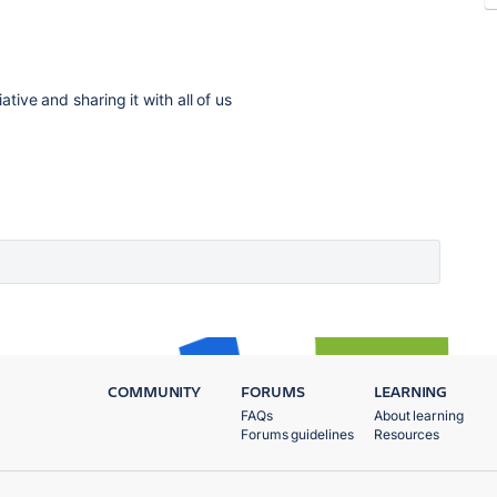
ative and sharing it with all of us
COMMUNITY
FORUMS
LEARNING
FAQs
About learning
Forums guidelines
Resources