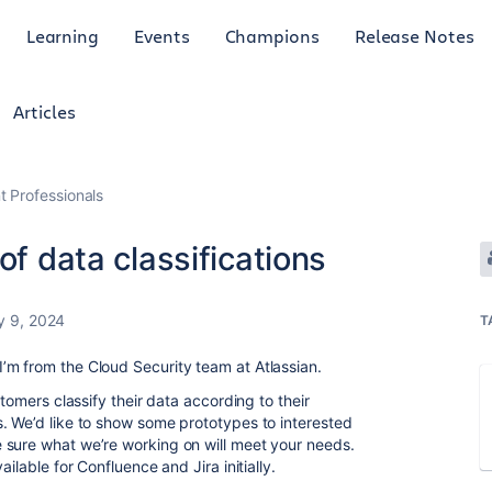
Learning
Events
Champions
Release Notes
Articles
 Professionals
of data classifications
y 9, 2024
T
’m from the Cloud Security team at Atlassian.
stomers classify their data according to their
. We’d like to show some prototypes to interested
 sure what we’re working on will meet your needs.
ilable for Confluence and Jira initially.