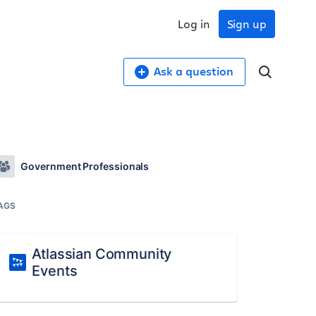
Log in
Sign up
Ask a question
Government Professionals
AGS
Atlassian Community
Events