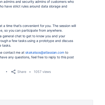
tion admins and security admins of customers who
who have strict rules around data storage and
t a time that’s convenient for you. The session will
e, so you can participate from anywhere.
h a general chat to get to know you and your
hrough a few tasks using a prototype and discuss
e tasks.
ase contact me at
skakatsos@atlassian.com
to
have any questions, feel free to reply to this post
Share
1057 views