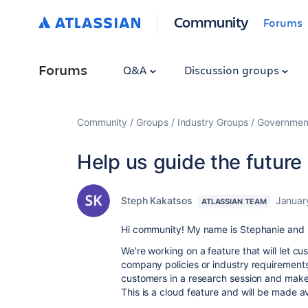
Community
Forums
Forums
Q&A
Discussion groups
Community
Groups
Industry Groups
Government
Help us guide the future 
Steph Kakatsos
Januar
ATLASSIAN TEAM
Hi community! My name is Stephanie and I
We're working on a feature that will let cu
company policies or industry requirements
customers in a research session and make
This is a cloud feature and will be made ava