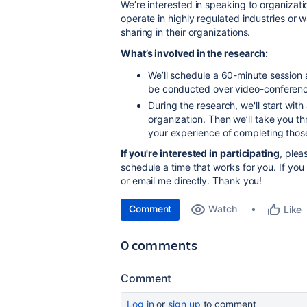
We’re interested in speaking to organiza
operate in highly regulated industries or 
sharing in their organizations.
What’s involved in the research:
We’ll schedule a 60-minute session a
be conducted over video-conferenc
During the research, we'll start wit
organization. Then we’ll take you t
your experience of completing thos
If you're interested in participating
, ple
schedule a time that works for you. If you 
or email me directly. Thank you!
Comment
Watch
Like
0 comments
Comment
Log in
or
sign up
to comment