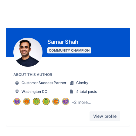
Samar Shah
COMMUNITY CHAMPION
ABOUT THIS AUTHOR
Customer Success Partner
Clovity
Washington DC
4 total posts
+2 more...
View profile