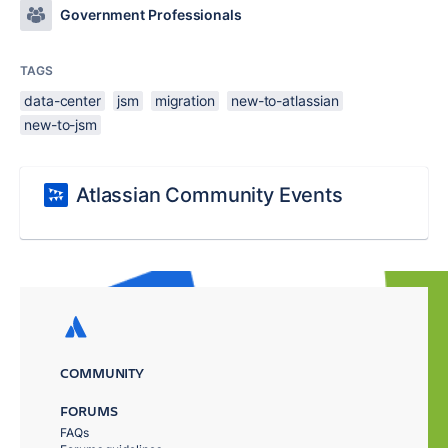
Government Professionals
TAGS
data-center
jsm
migration
new-to-atlassian
new-to-jsm
Atlassian Community Events
COMMUNITY
FORUMS
FAQs