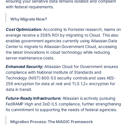
ensuring your sensitive data remains isolated and compliant
with federal requirements.
Why Migrate Now?
Cost Optimization:
According to Forrester research, teams on
average receive a 358% ROI by migrating to Cloud. This also
enables government agencies currently using Atlassian Data
Center to migrate to Atlassian Government Cloud, accessing
the latest innovations in cloud technology while reducing
server maintenance costs.
Enhanced Security:
Atlassian Cloud for Government ensures
compliance with National Institute of Standards and
Technology (NIST) 800-53 security controls and uses AES-
256 encryption for data at rest and TLS 1.2+ encryption for
data in transit.
Future-Ready Infrastructure:
Atlassian is actively pursuing
FedRAMP High and DoD IL5 compliance, further strengthening
its commitment to supporting the needs of federal agencies.
Migration Process: The MAGIC Framework