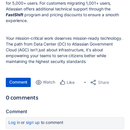
for 5,000+ users. For customers migrating 1,001+ users,
Atlassian offers additional technical support through the
FastShift
program and pricing discounts to ensure a smooth
experience.
Your mission-critical work deserves mission-ready technology.
The path from Data Center (DC) to Atlassian Government
Cloud (AGC) isn't just about infrastructure, it's about
empowering your teams to serve citizens better while
maintaining the highest security standards.
Comment
Watch
Share
Like
0 comments
Comment
Log in
or
sign up
to comment