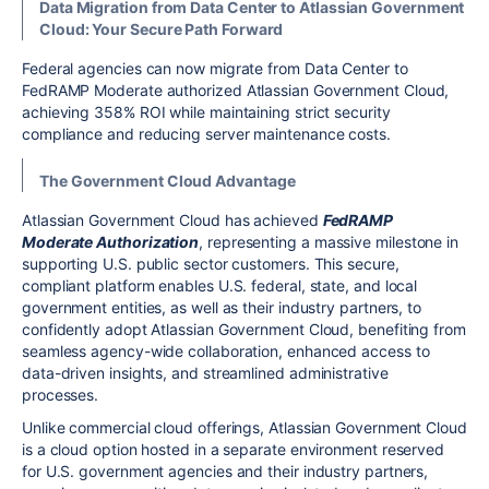
Data Migration from Data Center to Atlassian Government
Cloud: Your Secure Path Forward
Federal agencies can now migrate from Data Center to
FedRAMP Moderate authorized Atlassian Government Cloud,
achieving 358% ROI while maintaining strict security
compliance and reducing server maintenance costs.
The Government Cloud Advantage
Atlassian Government Cloud has achieved
FedRAMP
Moderate Authorization
, representing a massive milestone in
supporting U.S. public sector customers. This secure,
compliant platform enables U.S. federal, state, and local
government entities, as well as their industry partners, to
confidently adopt Atlassian Government Cloud, benefiting from
seamless agency-wide collaboration, enhanced access to
data-driven insights, and streamlined administrative
processes.
Unlike commercial cloud offerings, Atlassian Government Cloud
is a cloud option hosted in a separate environment reserved
for U.S. government agencies and their industry partners,