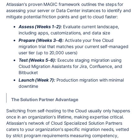
Atlassian's proven MAGIC framework outlines the steps for
assessing your server or Data Center instances to identify and
mitigate potential friction points and get to cloud faster:
Assess (Weeks 1-2):
Evaluate current landscape,
including apps, customizations, and data size
Prepare (Weeks 3-4):
Activate your free Cloud
migration trial that matches your current self-managed
user tier (up to 20,000 users)
Test (Weeks 5-6):
Execute staging migration using
Cloud Migration Assistants for Jira, Confluence, and
Bitbucket
Launch (Week 7):
Production migration with minimal
downtime
The Solution Partner Advantage
Switching from self-hosting to the Cloud usually only happens
once in an organization's lifetime, making expertise critical.
Atlassian's network of Cloud Specialized Solution Partners
caters to your organization's specific migration needs, vetted
by strict program requirements measuring competency,