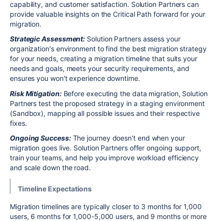
capability, and customer satisfaction. Solution Partners can
provide valuable insights on the Critical Path forward for your
migration.
Strategic Assessment:
Solution Partners assess your
organization's environment to find the best migration strategy
for your needs, creating a migration timeline that suits your
needs and goals, meets your security requirements, and
ensures you won't experience downtime.
Risk Mitigation:
Before executing the data migration, Solution
Partners test the proposed strategy in a staging environment
(Sandbox), mapping all possible issues and their respective
fixes.
Ongoing Success:
The journey doesn't end when your
migration goes live. Solution Partners offer ongoing support,
train your teams, and help you improve workload efficiency
and scale down the road.
Timeline Expectations
Migration timelines are typically closer to 3 months for 1,000
users, 6 months for 1,000-5,000 users, and 9 months or more