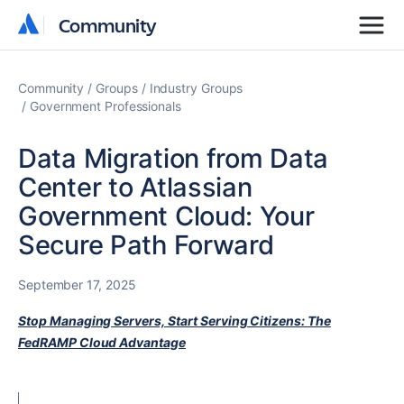
Community
Community
Community
Groups
Industry Groups
Government Professionals
Data Migration from Data
Center to Atlassian
Government Cloud: Your
Secure Path Forward
September 17, 2025
Stop Managing Servers, Start Serving Citizens: The
FedRAMP Cloud Advantage