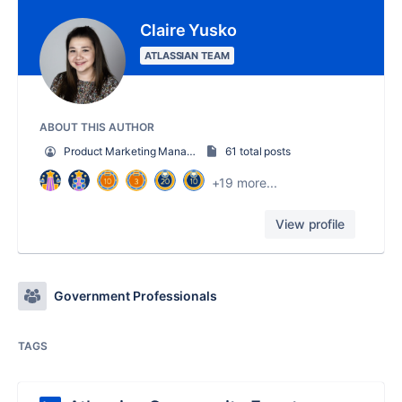
Claire Yusko
ATLASSIAN TEAM
ABOUT THIS AUTHOR
Product Marketing Manager
61 total posts
+19 more...
View profile
Government Professionals
TAGS