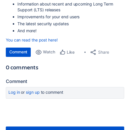
Information about recent a
nd upcoming Long Term
Support (LTS) releases
Improvements for your end users
The
latest security
updates
And more!
You can read the post here!
Comment
Watch
Share
Like
0 comments
Comment
Log in
or
sign up
to comment