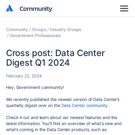
Community
Community
Community
Groups
Industry Groups
Government Professionals
Cross post: Data Center
Digest Q1 2024
February 22, 2024
Hey, Government community!
We recently published the newest version of
Data Center’s
quarterly digest over on the
Data Center community.
Check it out and learn about
our
newest features and the
latest information. You'll find an overview of what's new and
what’s coming in the Data Center products, such as: