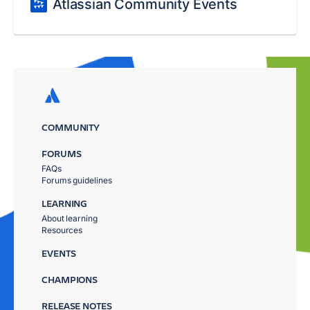
Atlassian Community Events
COMMUNITY
FORUMS
FAQs
Forums guidelines
LEARNING
About learning
Resources
EVENTS
CHAMPIONS
RELEASE NOTES