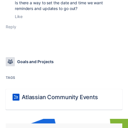
Is there a way to set the date and time we want
reminders and updates to go out?
Like
Reply
Goals and Projects
TAGS
Atlassian Community Events