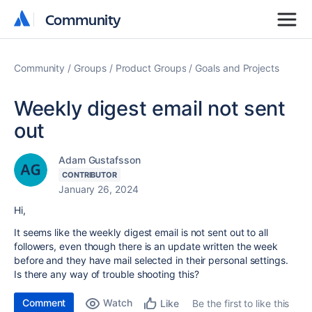
Community
Community
Community
Groups
Product Groups
Goals and Projects
Weekly digest email not sent
out
Adam Gustafsson
CONTRIBUTOR
January 26, 2024
Hi,
It seems like the weekly digest email is not sent out to all
followers, even though there is an update written the week
before and they have mail selected in their personal settings.
Is there any way of trouble shooting this?
Comment
Watch
Be the first to like this
Like