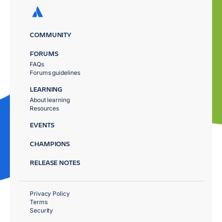
COMMUNITY
FORUMS
FAQs
Forums guidelines
LEARNING
About learning
Resources
EVENTS
CHAMPIONS
RELEASE NOTES
Privacy Policy
Terms
Security