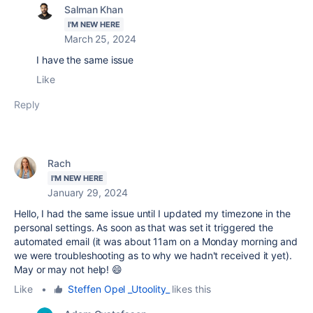
Salman Khan
I'M NEW HERE
March 25, 2024
I have the same issue
Like
Reply
Rach
I'M NEW HERE
January 29, 2024
Hello, I had the same issue until I updated my timezone in the
personal settings. As soon as that was set it triggered the
automated email (it was about 11am on a Monday morning and
we were troubleshooting as to why we hadn't received it yet).
May or may not help! 😄
Like
•
Steffen Opel _Utoolity_
likes this