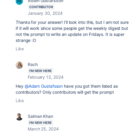
Adam Gustafsson
CONTRIBUTOR
January 30, 2024
Thanks for your answer! I'll look into this, but I am not sure
if it will work since some people get the weekly digest but
not the prompt to write an update on Fridays. It is super
strange :O
Like
Rach
I'M NEW HERE
February 13, 2024
Hey
@Adam Gustafsson
have you got them listed as
contributors? Only contributors will get the prompt
Like
Salman Khan
I'M NEW HERE
March 25, 2024