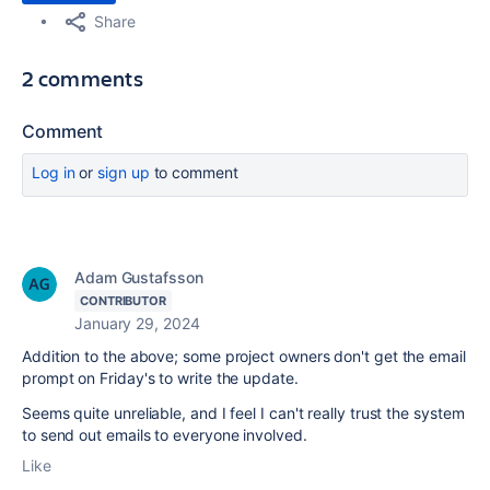
Share
2 comments
Comment
Log in
or
sign up
to comment
Adam Gustafsson
CONTRIBUTOR
January 29, 2024
Addition to the above; some project owners don't get the email
prompt on Friday's to write the update.
Seems quite unreliable, and I feel I can't really trust the system
to send out emails to everyone involved.
Like