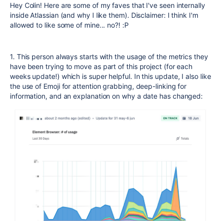
Hey Colin! Here are some of my faves that I've seen internally
inside Atlassian (and why I like them). Disclaimer: I think I'm
allowed to like some of mine... no?! :P
1. This person always starts with the usage of the metrics they
have been trying to move as part of this project (for each
weeks update!) which is super helpful. In this update, I also like
the use of Emoji for attention grabbing, deep-linking for
information, and an explanation on why a date has changed: