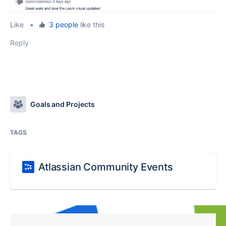
Like
•
3 people
like this
Reply
Goals and Projects
TAGS
Atlassian Community Events