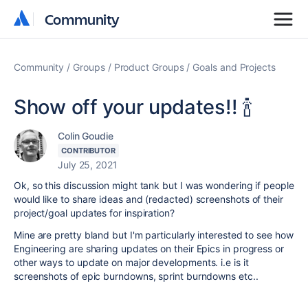
Community
Community
Community
Groups
Product Groups
Goals and Projects
Show off your updates!! 🍾
Colin Goudie
CONTRIBUTOR
July 25, 2021
Ok, so this discussion might tank but I was wondering if people
would like to share ideas and (redacted) screenshots of their
project/goal updates for inspiration?
Mine are pretty bland but I'm particularly interested to see how
Engineering are sharing updates on their Epics in progress or
other ways to update on major developments. i.e is it
screenshots of epic burndowns, sprint burndowns etc..