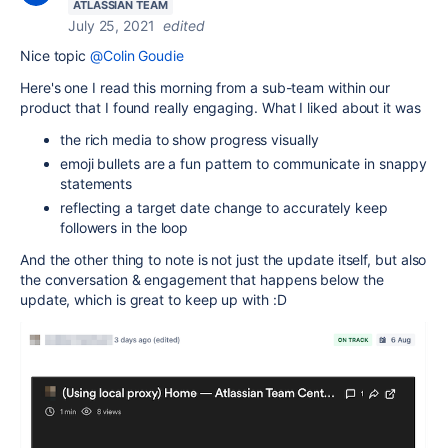
ATLASSIAN TEAM
July 25, 2021
edited
Nice topic
@Colin Goudie
Here's one I read this morning from a sub-team within our
product that I found really engaging. What I liked about it was
the rich media to show progress visually
emoji bullets are a fun pattern to communicate in snappy
statements
reflecting a target date change to accurately keep
followers in the loop
And the other thing to note is not just the update itself, but also
the conversation & engagement that happens below the
update, which is great to keep up with :D