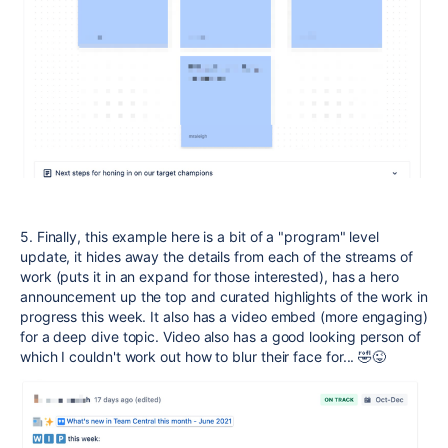
5. Finally, this example here is a bit of a "program" level
update, it hides away the details from each of the streams of
work (puts it in an expand for those interested), has a hero
announcement up the top and curated highlights of the work in
progress this week. It also has a video embed (more engaging)
for a deep dive topic. Video also has a good looking person of
which I couldn't work out how to blur their face for... 🤣😜