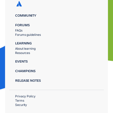
COMMUNITY
FORUMS
FAQs
Forums guidelines
LEARNING
About learning
Resources
EVENTS
CHAMPIONS
RELEASE NOTES
Privacy Policy
Terms
Security