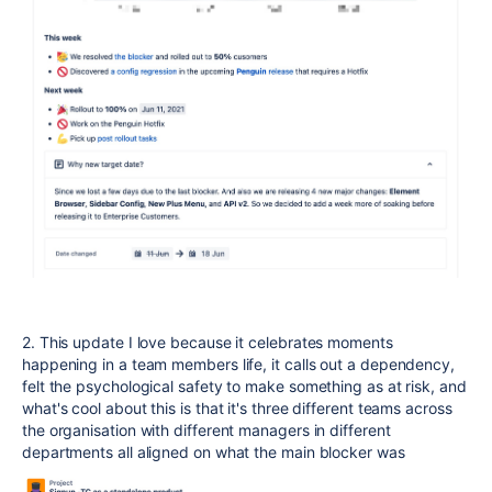
2. This update I love because it celebrates moments
happening in a team members life, it calls out a dependency,
felt the psychological safety to make something as at risk, and
what's cool about this is that it's three different teams across
the organisation with different managers in different
departments all aligned on what the main blocker was