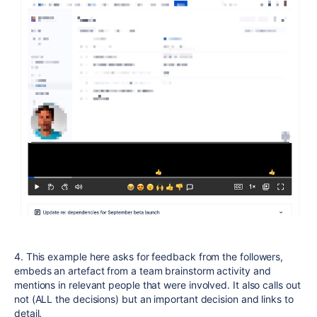
4. This example here asks for feedback from the followers,
embeds an artefact from a team brainstorm activity and
mentions in relevant people that were involved. It also calls out
not (ALL the decisions) but an important decision and links to
detail.