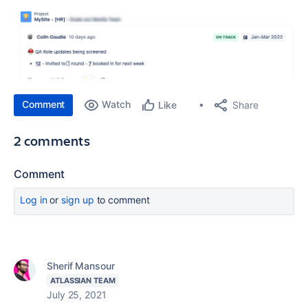
Comment
Watch
Share
Like
2 comments
Comment
Log in
or
sign up
to comment
Sherif Mansour
ATLASSIAN TEAM
July 25, 2021