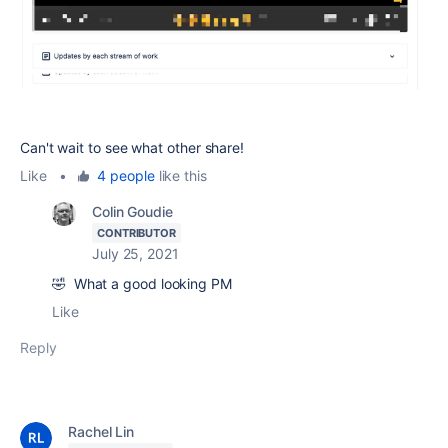
Can't wait to see what other share!
Like
•
4 people
like this
Colin Goudie
CONTRIBUTOR
July 25, 2021
🤣 What a good looking PM
Like
Reply
Rachel Lin