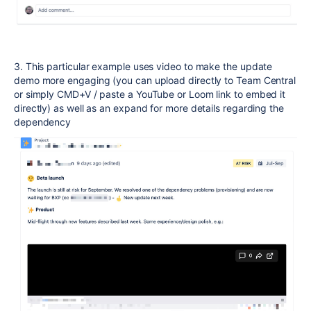
3. This particular example uses video to make the update
demo more engaging (you can upload directly to Team Central
or simply CMD+V / paste a YouTube or Loom link to embed it
directly) as well as an expand for more details regarding the
dependency